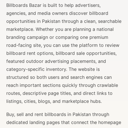
Billboards Bazar is built to help advertisers,
agencies, and media owners discover billboard
opportunities in Pakistan through a clean, searchable
marketplace. Whether you are planning a national
branding campaign or comparing one premium
road-facing site, you can use the platform to review
billboard rent options, billboard sale opportunities,
featured outdoor advertising placements, and
category-specific inventory. The website is
structured so both users and search engines can
reach important sections quickly through crawlable
routes, descriptive page titles, and direct links to
listings, cities, blogs, and marketplace hubs.
Buy, sell and rent billboards in Pakistan through
dedicated landing pages that connect the homepage