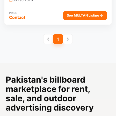
06 Feb 2026
PRICE
See MULTAN Listing
Contact
1
Pakistan's billboard
marketplace for rent,
sale, and outdoor
advertising discovery