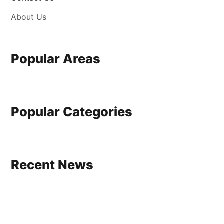
About Us
Popular Areas
Popular Categories
Recent News