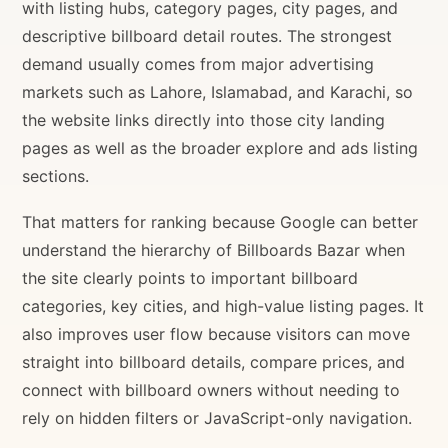
with listing hubs, category pages, city pages, and
descriptive billboard detail routes. The strongest
demand usually comes from major advertising
markets such as Lahore, Islamabad, and Karachi, so
the website links directly into those city landing
pages as well as the broader explore and ads listing
sections.
That matters for ranking because Google can better
understand the hierarchy of Billboards Bazar when
the site clearly points to important billboard
categories, key cities, and high-value listing pages. It
also improves user flow because visitors can move
straight into billboard details, compare prices, and
connect with billboard owners without needing to
rely on hidden filters or JavaScript-only navigation.