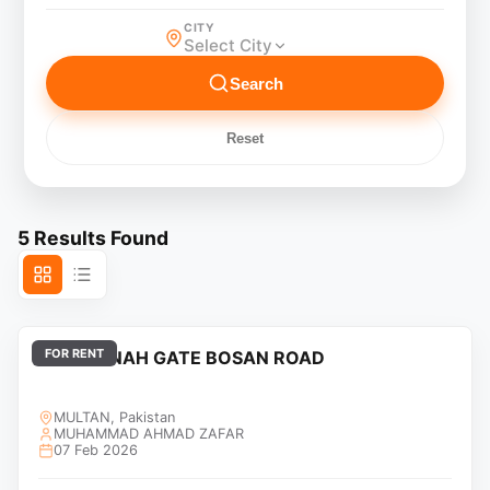
CITY
Select City
Search
Reset
5
Results Found
FOR RENT
DHA JINNAH GATE BOSAN ROAD
MULTAN, Pakistan
MUHAMMAD AHMAD ZAFAR
07 Feb 2026