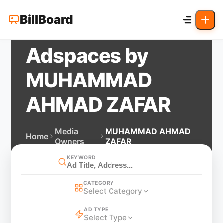
BillBoard
Adspaces by
MUHAMMAD
AHMAD ZAFAR
Media
MUHAMMAD AHMAD
Home
Owners
ZAFAR
KEYWORD
CATEGORY
Select Category
AD TYPE
Select Type