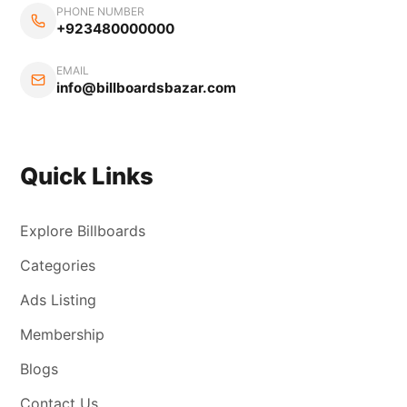
PHONE NUMBER
+923480000000
EMAIL
info@billboardsbazar.com
Quick Links
Explore Billboards
Categories
Ads Listing
Membership
Blogs
Contact Us