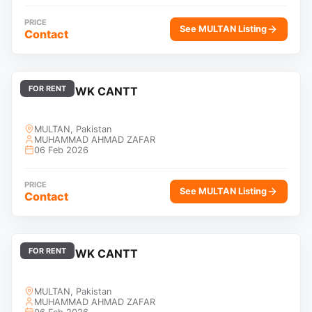
PRICE
See MULTAN Listing
Contact
FOR RENT
KFC CHOWK CANTT
MULTAN, Pakistan
MUHAMMAD AHMAD ZAFAR
06 Feb 2026
PRICE
See MULTAN Listing
Contact
FOR RENT
KFC CHOWK CANTT
MULTAN, Pakistan
MUHAMMAD AHMAD ZAFAR