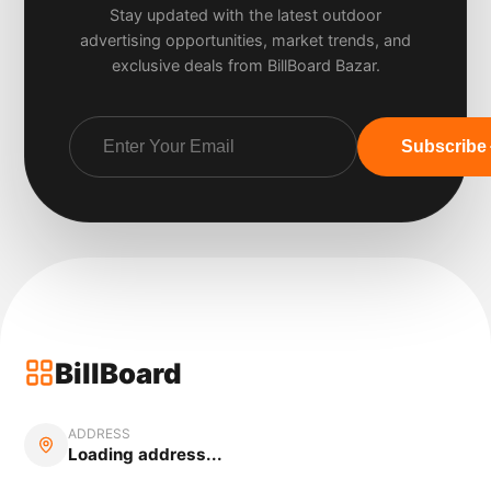
Stay updated with the latest outdoor
advertising opportunities, market trends, and
exclusive deals from BillBoard Bazar.
Subscribe
BillBoard
ADDRESS
Loading address...