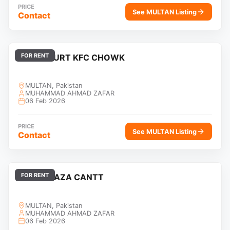
PRICE
See MULTAN Listing
Contact
FOR RENT
HIGH COURT KFC CHOWK
MULTAN, Pakistan
MUHAMMAD AHMAD ZAFAR
06 Feb 2026
PRICE
See MULTAN Listing
Contact
FOR RENT
KHAN PLAZA CANTT
MULTAN, Pakistan
MUHAMMAD AHMAD ZAFAR
06 Feb 2026