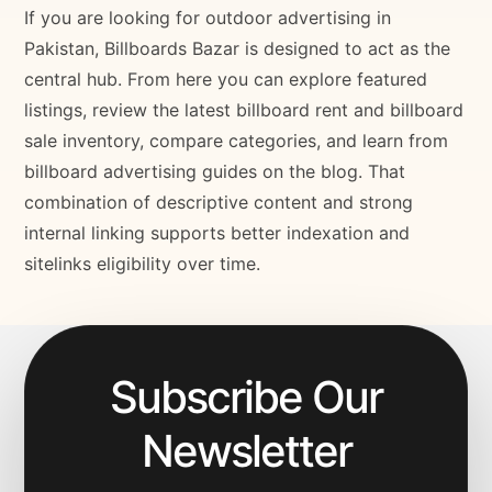
If you are looking for outdoor advertising in
Pakistan, Billboards Bazar is designed to act as the
central hub. From here you can explore featured
listings, review the latest billboard rent and billboard
sale inventory, compare categories, and learn from
billboard advertising guides on the blog. That
combination of descriptive content and strong
internal linking supports better indexation and
sitelinks eligibility over time.
Subscribe Our
Newsletter