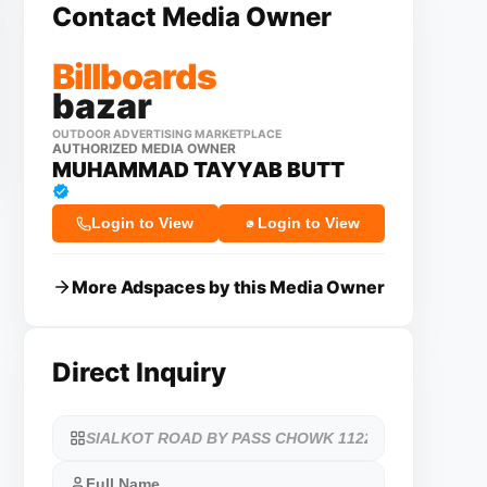
Contact Media Owner
Billboards
bazar
OUTDOOR ADVERTISING MARKETPLACE
AUTHORIZED MEDIA OWNER
MUHAMMAD TAYYAB BUTT
Login to View
Login to View
More Adspaces by this Media Owner
Direct Inquiry