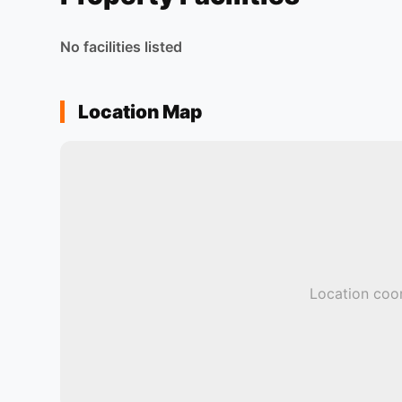
No facilities listed
Location Map
Location coor