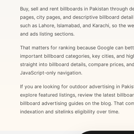
Buy, sell and rent billboards in Pakistan through
pages, city pages, and descriptive billboard deta
such as Lahore, Islamabad, and Karachi, so the web
and ads listing sections.
That matters for ranking because Google can bette
important billboard categories, key cities, and hi
straight into billboard details, compare prices, an
JavaScript-only navigation.
If you are looking for outdoor advertising in Paki
explore featured listings, review the latest billbo
billboard advertising guides on the blog. That com
indexation and sitelinks eligibility over time.