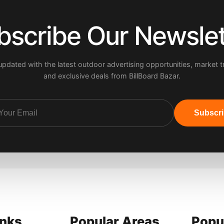
bscribe Our Newslet
updated with the latest outdoor advertising opportunities, market t
and exclusive deals from BillBoard Bazar.
Subscr
inks
Popular Areas
Popu