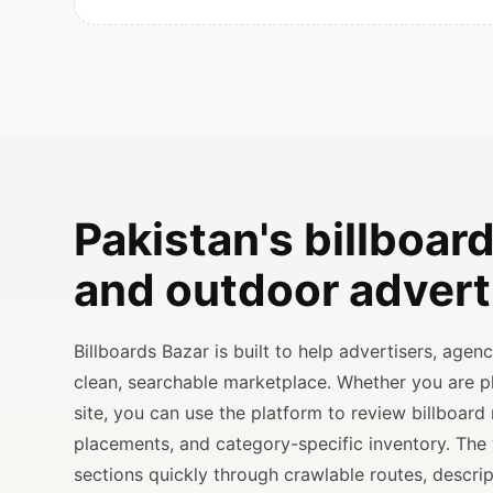
Pakistan's billboard
and outdoor advert
Billboards Bazar is built to help advertisers, age
clean, searchable marketplace. Whether you are 
site, you can use the platform to review billboard 
placements, and category-specific inventory. The
sections quickly through crawlable routes, descripti