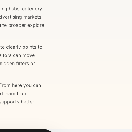
ting hubs, category
advertising markets
 the broader explore
e clearly points to
isitors can move
idden filters or
. From here you can
nd learn from
 supports better