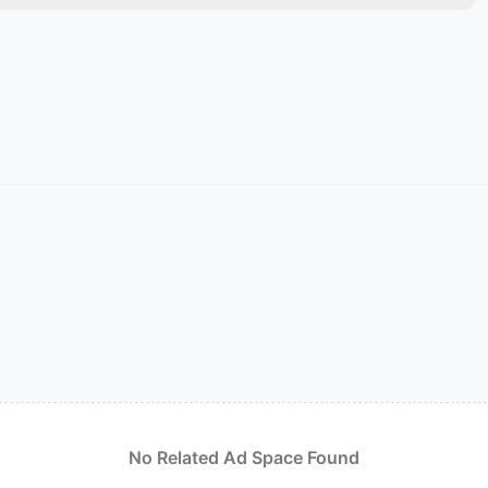
No Related Ad Space Found