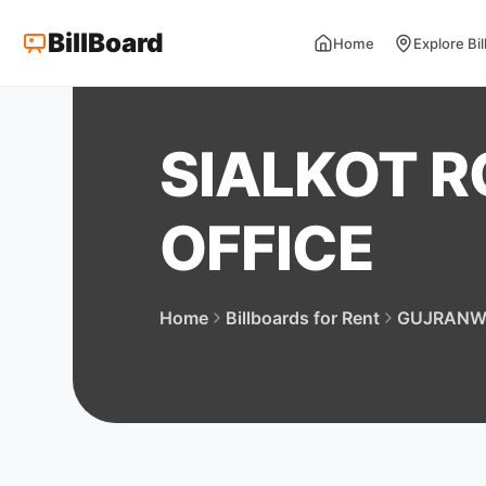
BillBoard
Home
Explore Bi
SIALKOT R
OFFICE
Home
Billboards for Rent
GUJRANW