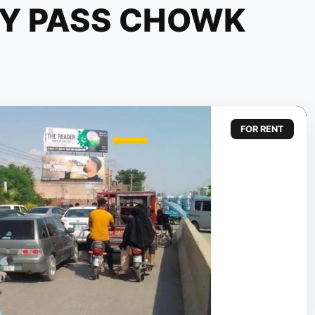
BY PASS CHOWK
FOR RENT