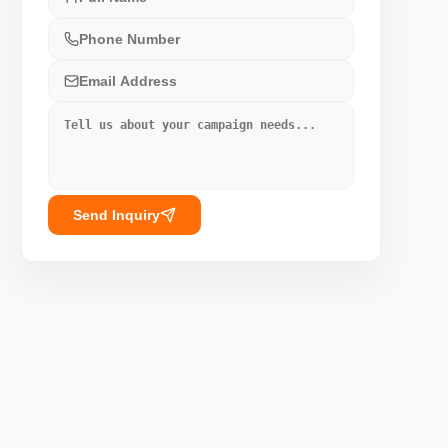
Send Inquiry