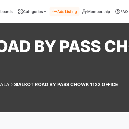
llboards
Categories
Ads Listing
Membership
FAQ
OAD BY PASS C
ALA
SIALKOT ROAD BY PASS CHOWK 1122 OFFICE