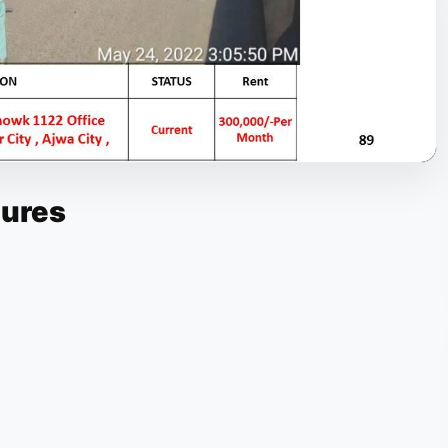
tures