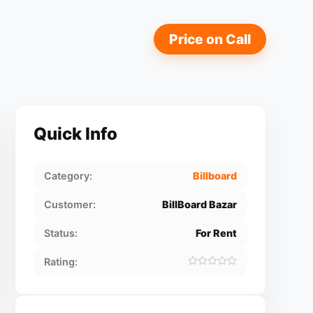
Price on Call
Quick Info
Category:
Billboard
Customer:
BillBoard Bazar
Status:
For Rent
Rating: