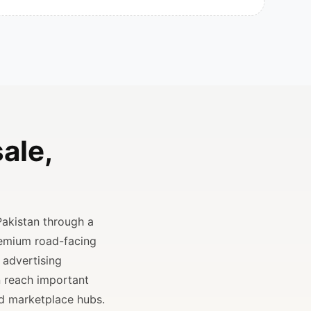
ale,
Pakistan through a
remium road-facing
 advertising
n reach important
and marketplace hubs.