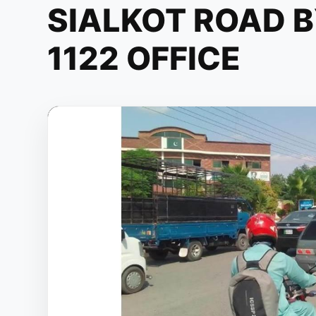
SIALKOT ROAD 
1122 OFFICE