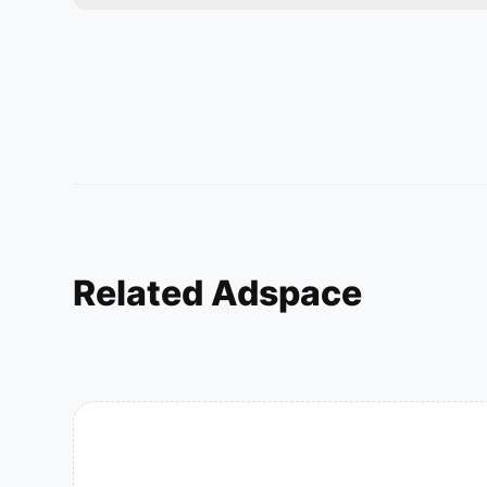
Related Adspace