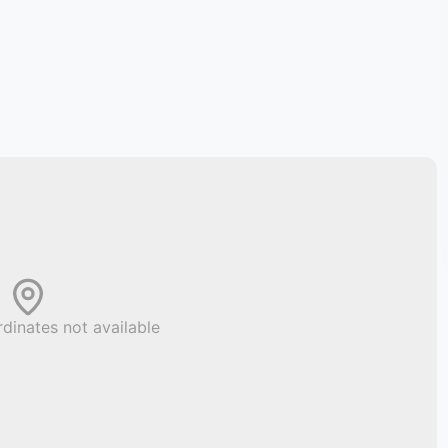
dinates not available