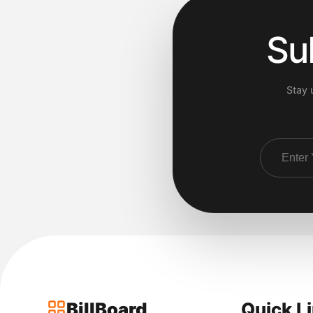
Su
Stay 
BillBoard
Quick L