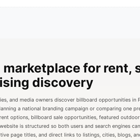
 marketplace for rent, s
ising discovery
ncies, and media owners discover billboard opportunities in 
planning a national branding campaign or comparing one p
rent options, billboard sale opportunities, featured outdoor
 website is structured so both users and search engines ca
ve page titles, and direct links to listings, cities, blogs, 