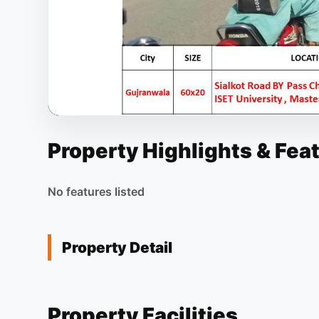
Property Highlights & Fea
No features listed
Property Detail
Property Facilities