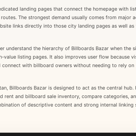
 dedicated landing pages that connect the homepage with lis
il routes. The strongest demand usually comes from major 
site links directly into those city landing pages as well as
r understand the hierarchy of Billboards Bazar when the sit
gh-value listing pages. It also improves user flow because v
d connect with billboard owners without needing to rely on h
stan, Billboards Bazar is designed to act as the central hub
ard rent and billboard sale inventory, compare categories, a
bination of descriptive content and strong internal linking