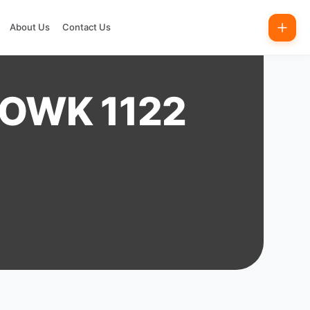
About Us
Contact Us
HOWK 1122