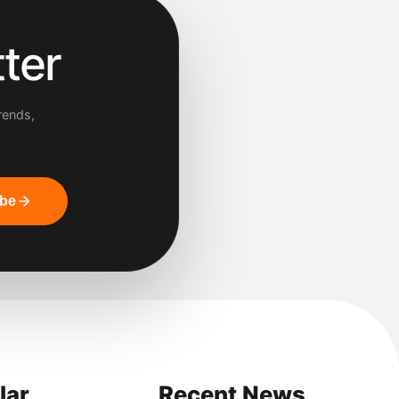
ter
rends,
ibe
lar
Recent News