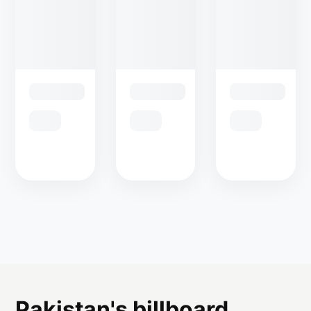
Pakistan's billboard