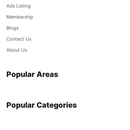
Ads Listing
Membership
Blogs
Contact Us
About Us
Popular Areas
Popular Categories