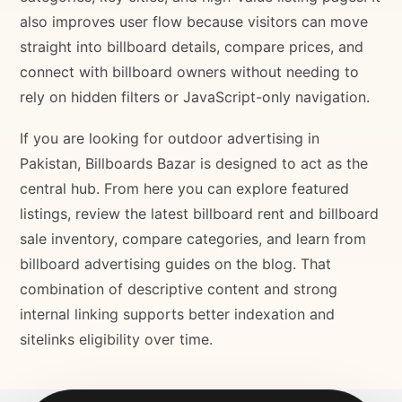
also improves user flow because visitors can move
straight into billboard details, compare prices, and
connect with billboard owners without needing to
rely on hidden filters or JavaScript-only navigation.
If you are looking for outdoor advertising in
Pakistan, Billboards Bazar is designed to act as the
central hub. From here you can explore featured
listings, review the latest billboard rent and billboard
sale inventory, compare categories, and learn from
billboard advertising guides on the blog. That
combination of descriptive content and strong
internal linking supports better indexation and
sitelinks eligibility over time.