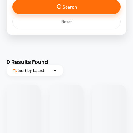
Search
Reset
0
Results Found