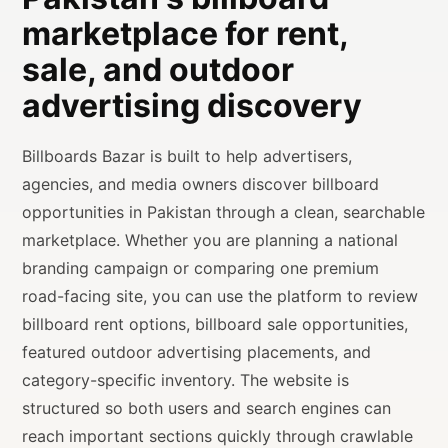
marketplace for rent,
sale, and outdoor
advertising discovery
Billboards Bazar is built to help advertisers,
agencies, and media owners discover billboard
opportunities in Pakistan through a clean, searchable
marketplace. Whether you are planning a national
branding campaign or comparing one premium
road-facing site, you can use the platform to review
billboard rent options, billboard sale opportunities,
featured outdoor advertising placements, and
category-specific inventory. The website is
structured so both users and search engines can
reach important sections quickly through crawlable