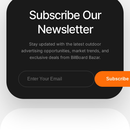
Subscribe Our
Newsletter
Stay updated with the latest outdoor
advertising opportunities, market trends, and
exclusive deals from BillBoard Bazar.
Subscribe