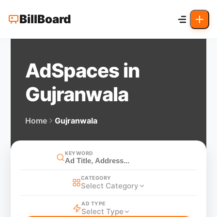
BillBoard
AdSpaces in
Gujranwala
Home
Gujranwala
KEYWORD
CATEGORY
Select Category
AD TYPE
Select Type