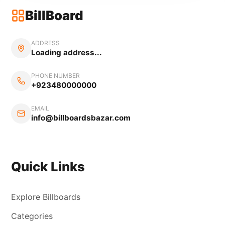
BillBoard
ADDRESS
Loading address...
PHONE NUMBER
+923480000000
EMAIL
info@billboardsbazar.com
Quick Links
Explore Billboards
Categories