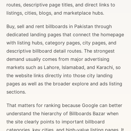
routes, descriptive page titles, and direct links to
listings, cities, blogs, and marketplace hubs.
Buy, sell and rent billboards in Pakistan through
dedicated landing pages that connect the homepage
with listing hubs, category pages, city pages, and
descriptive billboard detail routes. The strongest
demand usually comes from major advertising
markets such as Lahore, Islamabad, and Karachi, so
the website links directly into those city landing
pages as well as the broader explore and ads listing
sections.
That matters for ranking because Google can better
understand the hierarchy of Billboards Bazar when
the site clearly points to important billboard
categories, key cities, and high-value listing pages. It