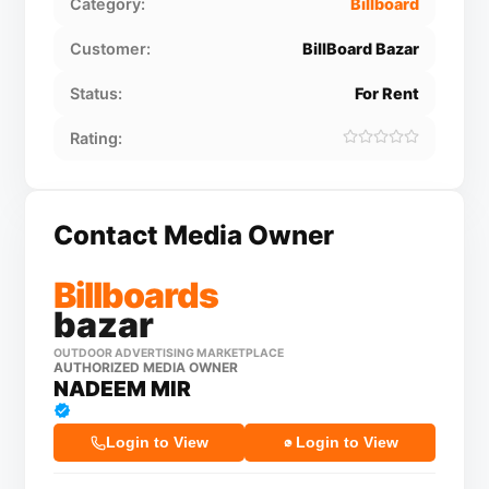
Category:
Billboard
Customer:
BillBoard Bazar
Status:
For Rent
Rating:
Contact Media Owner
Billboards
bazar
OUTDOOR ADVERTISING MARKETPLACE
AUTHORIZED MEDIA OWNER
NADEEM MIR
Login to View
Login to View