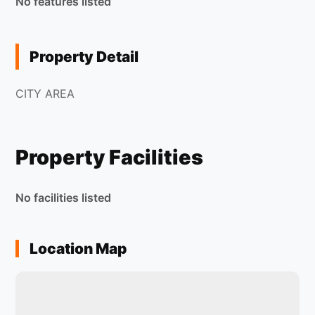
No features listed
Property Detail
CITY AREA
Property Facilities
No facilities listed
Location Map