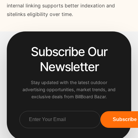
internal linking supports better indexation and
sitelinks eligibility over time.
Subscribe Our
Newsletter
Stay updated with the latest outdoor
advertising opportunities, market trends, and
exclusive deals from BillBoard Bazar.
Subscribe