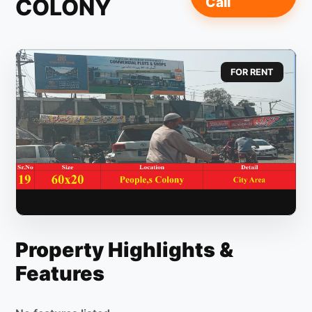
COLONY
Call
FOR RENT
Property Highlights &
Features