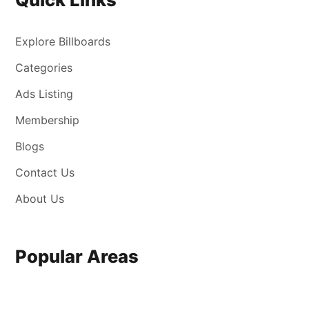
Explore Billboards
Categories
Ads Listing
Membership
Blogs
Contact Us
About Us
Popular Areas