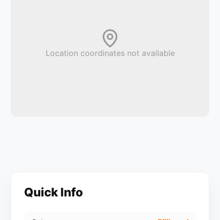
Location coordinates not available
Quick Info