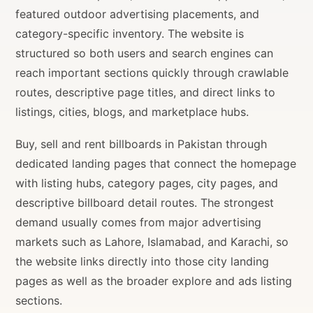
featured outdoor advertising placements, and
category-specific inventory. The website is
structured so both users and search engines can
reach important sections quickly through crawlable
routes, descriptive page titles, and direct links to
listings, cities, blogs, and marketplace hubs.
Buy, sell and rent billboards in Pakistan through
dedicated landing pages that connect the homepage
with listing hubs, category pages, city pages, and
descriptive billboard detail routes. The strongest
demand usually comes from major advertising
markets such as Lahore, Islamabad, and Karachi, so
the website links directly into those city landing
pages as well as the broader explore and ads listing
sections.