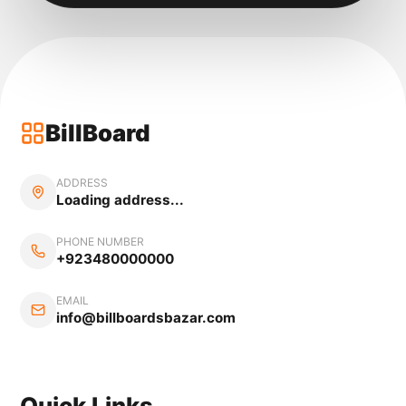
BillBoard
ADDRESS
Loading address...
PHONE NUMBER
+923480000000
EMAIL
info@billboardsbazar.com
Quick Links