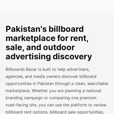
Pakistan's billboard
marketplace for rent,
sale, and outdoor
advertising discovery
Billboards Bazar is built to help advertisers,
agencies, and media owners discover billboard
opportunities in Pakistan through a clean, searchable
marketplace. Whether you are planning a national
branding campaign or comparing one premium
road-facing site, you can use the platform to review
billboard rent options, billboard sale opportunities,