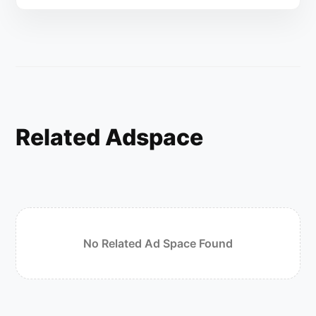
Related Adspace
No Related Ad Space Found