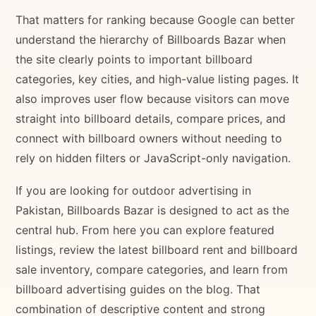
That matters for ranking because Google can better
understand the hierarchy of Billboards Bazar when
the site clearly points to important billboard
categories, key cities, and high-value listing pages. It
also improves user flow because visitors can move
straight into billboard details, compare prices, and
connect with billboard owners without needing to
rely on hidden filters or JavaScript-only navigation.
If you are looking for outdoor advertising in
Pakistan, Billboards Bazar is designed to act as the
central hub. From here you can explore featured
listings, review the latest billboard rent and billboard
sale inventory, compare categories, and learn from
billboard advertising guides on the blog. That
combination of descriptive content and strong