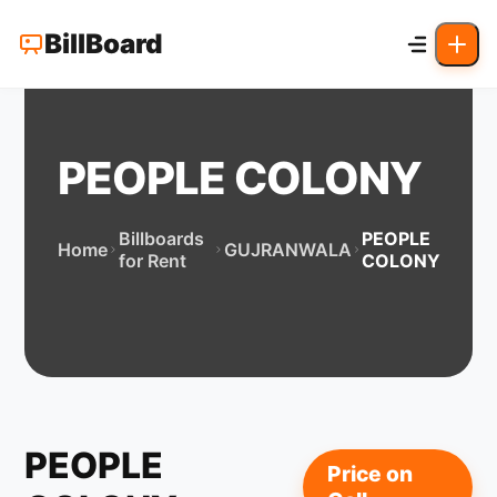
BillBoard
PEOPLE COLONY
Billboards
PEOPLE
Home
GUJRANWALA
for Rent
COLONY
PEOPLE
Price on