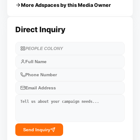
More Adspaces by this Media Owner
Direct Inquiry
Send Inquiry