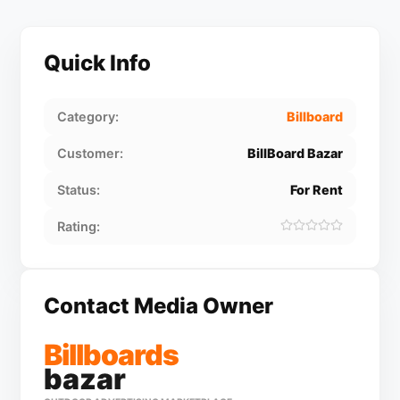
Quick Info
Category:
Billboard
Customer:
BillBoard Bazar
Status:
For Rent
Rating:
Contact Media Owner
Billboards
bazar