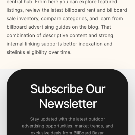
central hub. From here you can explore featured
listings, review the latest billboard rent and billboard
sale inventory, compare categories, and learn from
billboard advertising guides on the blog. That
combination of descriptive content and strong
internal linking supports better indexation and
sitelinks eligibility over time.
Subscribe Our
Newsletter
Stay updated with the latest outdoor
advertising opportunities, market trends, and
exclusive deals from BillBoard Bazar.