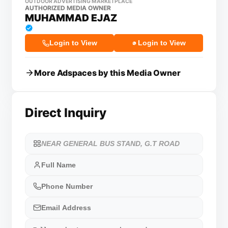
OUTDOOR ADVERTISING MARKETPLACE
AUTHORIZED MEDIA OWNER
MUHAMMAD EJAZ
Login to View
Login to View
More Adspaces by this Media Owner
Direct Inquiry