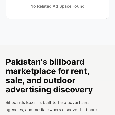
No Related Ad Space Found
Pakistan's billboard
marketplace for rent,
sale, and outdoor
advertising discovery
Billboards Bazar is built to help advertisers,
agencies, and media owners discover billboard