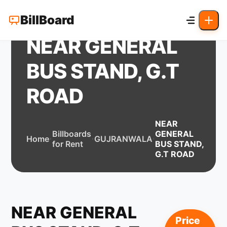
BillBoard
NEAR GENERAL
BUS STAND, G.T
ROAD
NEAR
Billboards
GENERAL
Home
GUJRANWALA
for Rent
BUS STAND,
G.T ROAD
NEAR GENERAL
Price