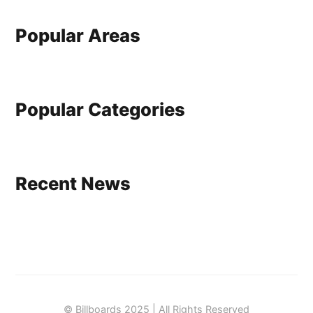
Popular Areas
Popular Categories
Recent News
© Billboards 2025 | All Rights Reserved