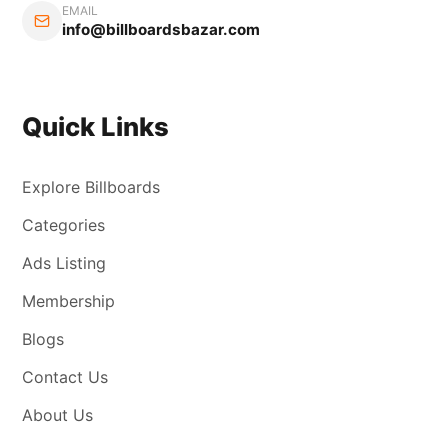
EMAIL
info@billboardsbazar.com
Quick Links
Explore Billboards
Categories
Ads Listing
Membership
Blogs
Contact Us
About Us