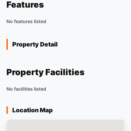
Features
No features listed
Property Detail
Property Facilities
No facilities listed
Location Map