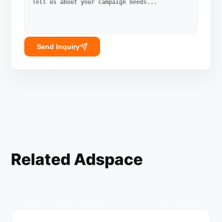
Send Inquiry
Related Adspace