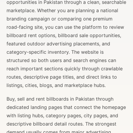
opportunities in Pakistan through a clean, searchable
marketplace. Whether you are planning a national
branding campaign or comparing one premium
road-facing site, you can use the platform to review
billboard rent options, billboard sale opportunities,
featured outdoor advertising placements, and
category-specific inventory. The website is
structured so both users and search engines can
reach important sections quickly through crawlable
routes, descriptive page titles, and direct links to
listings, cities, blogs, and marketplace hubs.
Buy, sell and rent billboards in Pakistan through
dedicated landing pages that connect the homepage
with listing hubs, category pages, city pages, and
descriptive billboard detail routes. The strongest
demand usually comes from major advertising