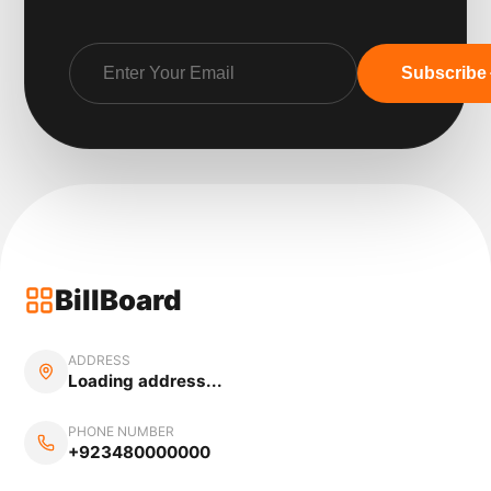
Subscribe
BillBoard
ADDRESS
Loading address...
PHONE NUMBER
+923480000000