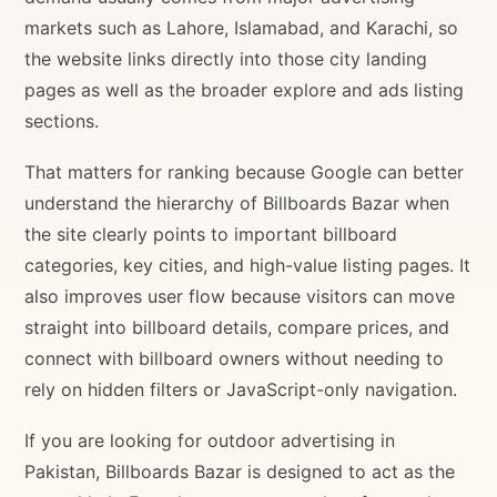
markets such as Lahore, Islamabad, and Karachi, so
the website links directly into those city landing
pages as well as the broader explore and ads listing
sections.
That matters for ranking because Google can better
understand the hierarchy of Billboards Bazar when
the site clearly points to important billboard
categories, key cities, and high-value listing pages. It
also improves user flow because visitors can move
straight into billboard details, compare prices, and
connect with billboard owners without needing to
rely on hidden filters or JavaScript-only navigation.
If you are looking for outdoor advertising in
Pakistan, Billboards Bazar is designed to act as the