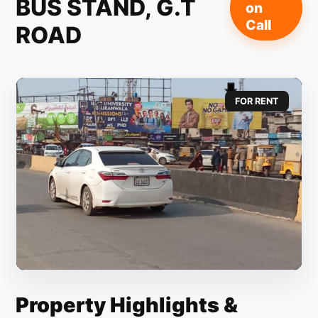
BUS STAND, G.T
on
Call
ROAD
FOR RENT
Property Highlights &