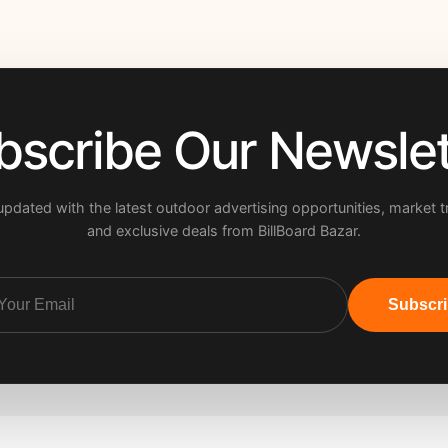
bscribe Our Newslet
updated with the latest outdoor advertising opportunities, market t
and exclusive deals from BillBoard Bazar.
Subscr