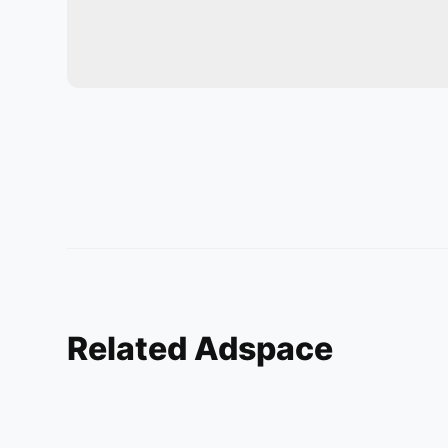
Related Adspace