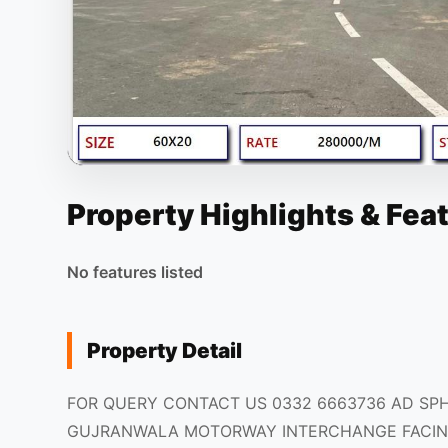
Property Highlights & Fea
No features listed
Property Detail
FOR QUERY CONTACT US 0332 6663736 AD SP
GUJRANWALA MOTORWAY INTERCHANGE FACIN