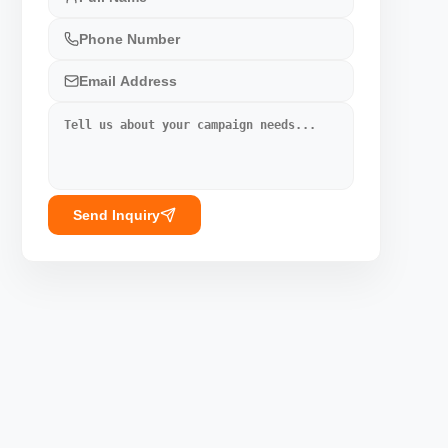
Send Inquiry