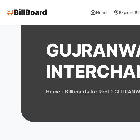
BillBoard
Home
Explore Bi
GUJRANW
INTERCHA
Home
Billboards for Rent
GUJRANW