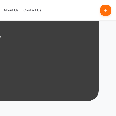
About Us
Contact Us
Y