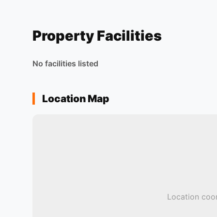
Property Facilities
No facilities listed
Location Map
Location coor