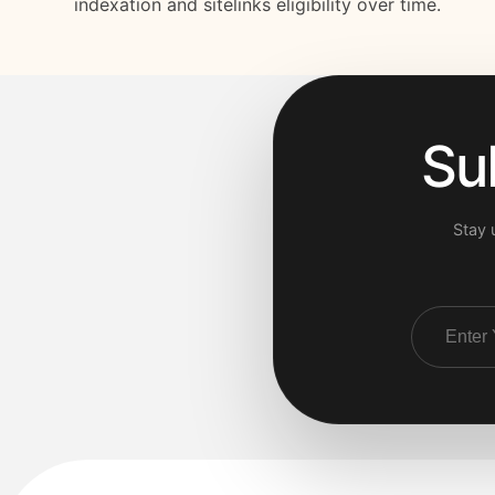
indexation and sitelinks eligibility over time.
Su
Stay 