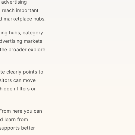
 advertising
n reach important
and marketplace hubs.
ting hubs, category
advertising markets
 the broader explore
e clearly points to
isitors can move
idden filters or
. From here you can
nd learn from
 supports better