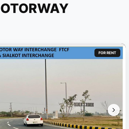
MOTORWAY
FOR RENT