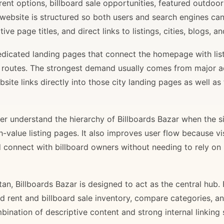
rent options, billboard sale opportunities, featured outdoor
 website is structured so both users and search engines ca
ve page titles, and direct links to listings, cities, blogs, 
 dedicated landing pages that connect the homepage with lis
il routes. The strongest demand usually comes from major 
site links directly into those city landing pages as well as
r understand the hierarchy of Billboards Bazar when the sit
gh-value listing pages. It also improves user flow because v
d connect with billboard owners without needing to rely on h
stan, Billboards Bazar is designed to act as the central hub
ard rent and billboard sale inventory, compare categories, a
bination of descriptive content and strong internal linking