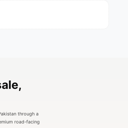
ale,
Pakistan through a
remium road-facing