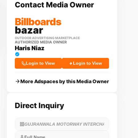
Contact Media Owner
Billboards
bazar
OUTDOOR ADVERTISING MARKETPLACE
AUTHORIZED MEDIA OWNER
Haris Niaz
Login to View
Login to View
More Adspaces by this Media Owner
Direct Inquiry