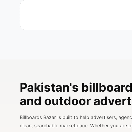
Pakistan's billboard
and outdoor advert
Billboards Bazar is built to help advertisers, age
clean, searchable marketplace. Whether you are 