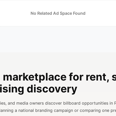
No Related Ad Space Found
 marketplace for rent, s
ising discovery
ncies, and media owners discover billboard opportunities in 
planning a national branding campaign or comparing one p