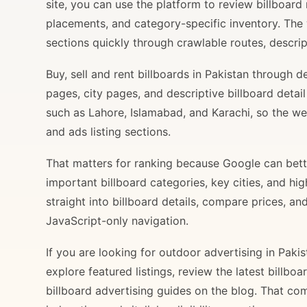
site, you can use the platform to review billboard 
placements, and category-specific inventory. The
sections quickly through crawlable routes, descripti
Buy, sell and rent billboards in Pakistan through
pages, city pages, and descriptive billboard deta
such as Lahore, Islamabad, and Karachi, so the web
and ads listing sections.
That matters for ranking because Google can bette
important billboard categories, key cities, and hi
straight into billboard details, compare prices, an
JavaScript-only navigation.
If you are looking for outdoor advertising in Paki
explore featured listings, review the latest billbo
billboard advertising guides on the blog. That com