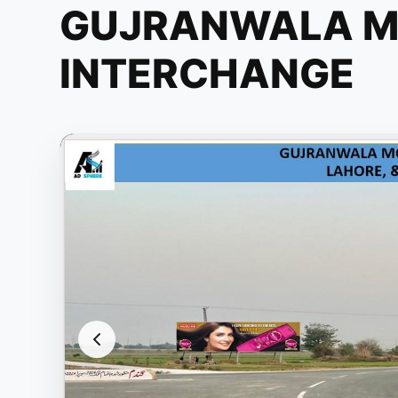
GUJRANWALA 
INTERCHANGE