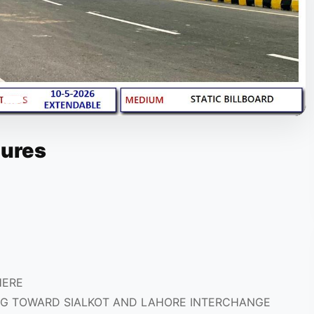
tures
HERE
G TOWARD SIALKOT AND LAHORE INTERCHANGE