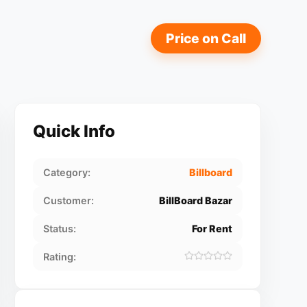
Price on Call
Quick Info
Category:
Billboard
Customer:
BillBoard Bazar
Status:
For Rent
Rating: