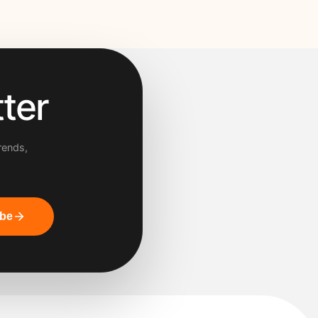
ter
rends,
ibe