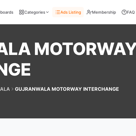
llboards
Categories
Ads Listing
Membership
FAQ
ALA MOTORWA
NGE
ALA
GUJRANWALA MOTORWAY INTERCHANGE