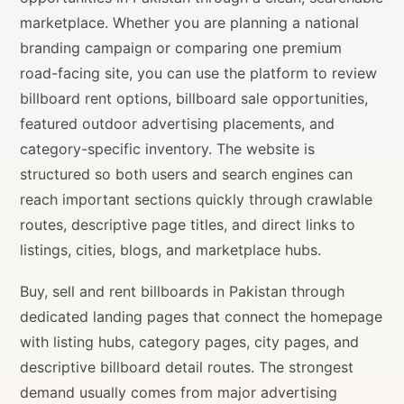
marketplace. Whether you are planning a national
branding campaign or comparing one premium
road-facing site, you can use the platform to review
billboard rent options, billboard sale opportunities,
featured outdoor advertising placements, and
category-specific inventory. The website is
structured so both users and search engines can
reach important sections quickly through crawlable
routes, descriptive page titles, and direct links to
listings, cities, blogs, and marketplace hubs.
Buy, sell and rent billboards in Pakistan through
dedicated landing pages that connect the homepage
with listing hubs, category pages, city pages, and
descriptive billboard detail routes. The strongest
demand usually comes from major advertising