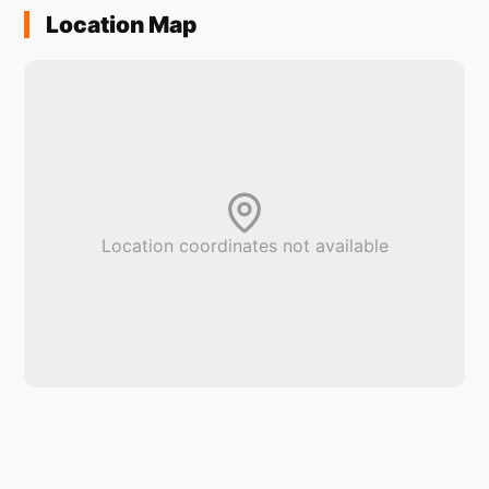
Location Map
Location coordinates not available