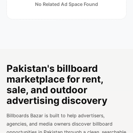
No Related Ad Space Found
Pakistan's billboard
marketplace for rent,
sale, and outdoor
advertising discovery
Billboards Bazar is built to help advertisers,
agencies, and media owners discover billboard
opportunities in Pakistan through a clean, searchable