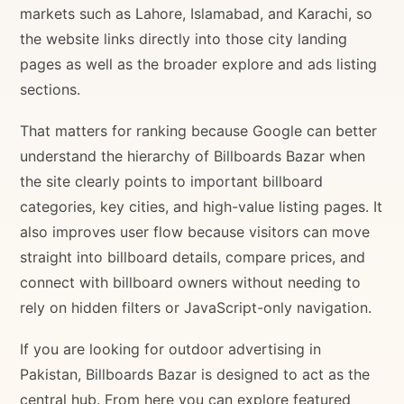
markets such as Lahore, Islamabad, and Karachi, so
the website links directly into those city landing
pages as well as the broader explore and ads listing
sections.
That matters for ranking because Google can better
understand the hierarchy of Billboards Bazar when
the site clearly points to important billboard
categories, key cities, and high-value listing pages. It
also improves user flow because visitors can move
straight into billboard details, compare prices, and
connect with billboard owners without needing to
rely on hidden filters or JavaScript-only navigation.
If you are looking for outdoor advertising in
Pakistan, Billboards Bazar is designed to act as the
central hub. From here you can explore featured