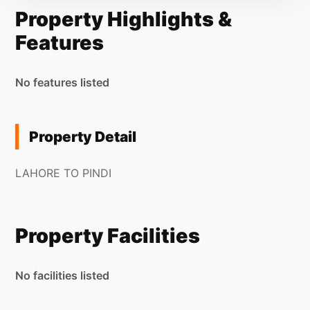
Property Highlights &
Features
No features listed
Property Detail
LAHORE TO PINDI
Property Facilities
No facilities listed