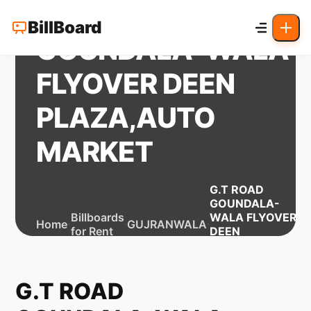
G.T ROAD
BillBoard
GOUNDALA-WALA
FLYOVER DEEN
PLAZA,AUTO
MARKET
G.T ROAD
GOUNDALA-
Billboards
WALA FLYOVER
Home
GUJRANWALA
for Rent
DEEN
PLAZA,AUTO
MARKET
G.T ROAD