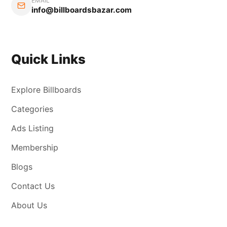
EMAIL
info@billboardsbazar.com
Quick Links
Explore Billboards
Categories
Ads Listing
Membership
Blogs
Contact Us
About Us