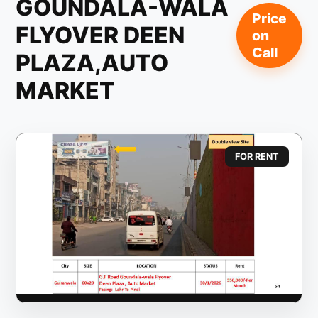
GOUNDALA-WALA
Price
FLYOVER DEEN
on
Call
PLAZA,AUTO
MARKET
FOR RENT