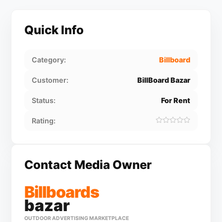
Quick Info
Category:
Billboard
Customer:
BillBoard Bazar
Status:
For Rent
Rating:
Contact Media Owner
Billboards
bazar
OUTDOOR ADVERTISING MARKETPLACE