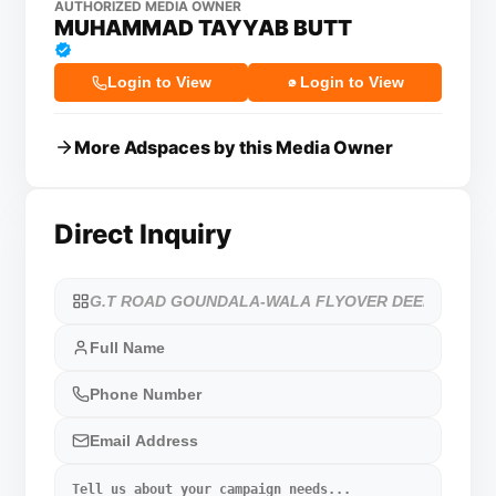
AUTHORIZED MEDIA OWNER
MUHAMMAD TAYYAB BUTT
Login to View
Login to View
More Adspaces by this Media Owner
Direct Inquiry