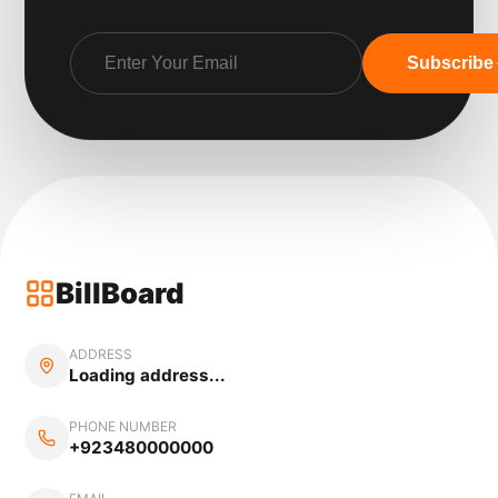
Subscribe
BillBoard
ADDRESS
Loading address...
PHONE NUMBER
+923480000000