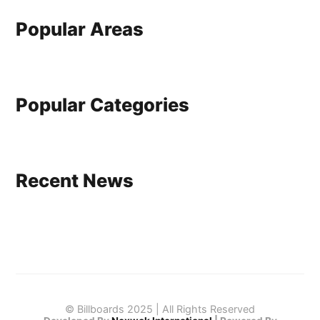
Popular Areas
Popular Categories
Recent News
© Billboards 2025 | All Rights Reserved