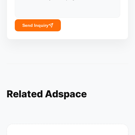
Send Inquiry
Related Adspace