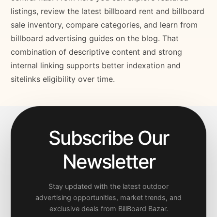
listings, review the latest billboard rent and billboard
sale inventory, compare categories, and learn from
billboard advertising guides on the blog. That
combination of descriptive content and strong
internal linking supports better indexation and
sitelinks eligibility over time.
Subscribe Our
Newsletter
Stay updated with the latest outdoor
advertising opportunities, market trends, and
exclusive deals from BillBoard Bazar.