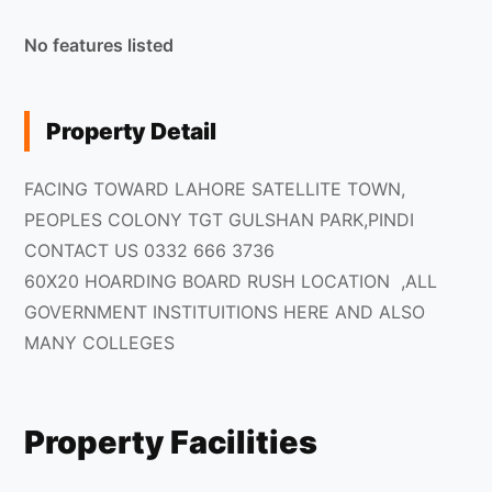
No features listed
Property Detail
FACING TOWARD LAHORE SATELLITE TOWN,
PEOPLES COLONY TGT GULSHAN PARK,PINDI
CONTACT US 0332 666 3736
60X20 HOARDING BOARD RUSH LOCATION ,ALL
GOVERNMENT INSTITUITIONS HERE AND ALSO
MANY COLLEGES
Property Facilities