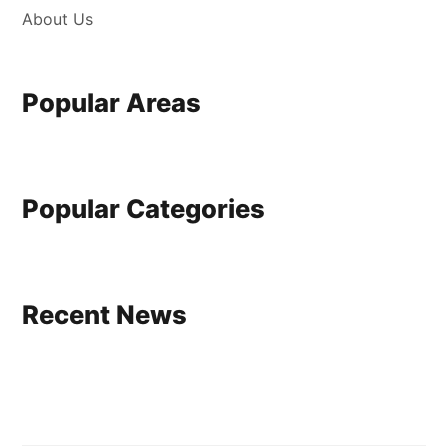
About Us
Popular Areas
Popular Categories
Recent News