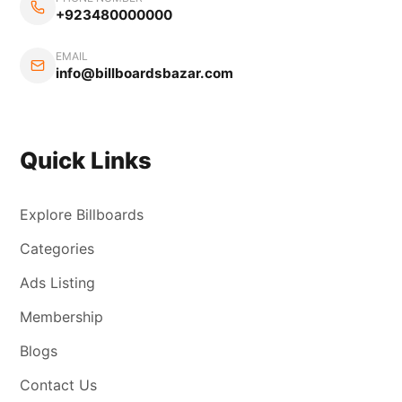
+923480000000
EMAIL
info@billboardsbazar.com
Quick Links
Explore Billboards
Categories
Ads Listing
Membership
Blogs
Contact Us