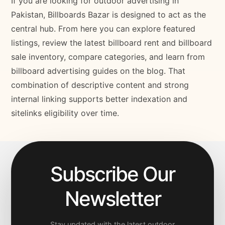
If you are looking for outdoor advertising in
Pakistan, Billboards Bazar is designed to act as the
central hub. From here you can explore featured
listings, review the latest billboard rent and billboard
sale inventory, compare categories, and learn from
billboard advertising guides on the blog. That
combination of descriptive content and strong
internal linking supports better indexation and
sitelinks eligibility over time.
Subscribe Our
Newsletter
Stay updated with the latest outdoor