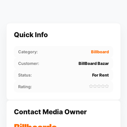
Quick Info
Category:
Billboard
Customer:
BillBoard Bazar
Status:
For Rent
Rating:
Contact Media Owner