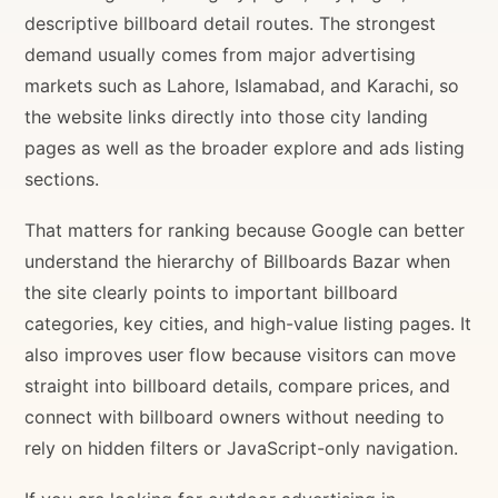
descriptive billboard detail routes. The strongest
demand usually comes from major advertising
markets such as Lahore, Islamabad, and Karachi, so
the website links directly into those city landing
pages as well as the broader explore and ads listing
sections.
That matters for ranking because Google can better
understand the hierarchy of Billboards Bazar when
the site clearly points to important billboard
categories, key cities, and high-value listing pages. It
also improves user flow because visitors can move
straight into billboard details, compare prices, and
connect with billboard owners without needing to
rely on hidden filters or JavaScript-only navigation.