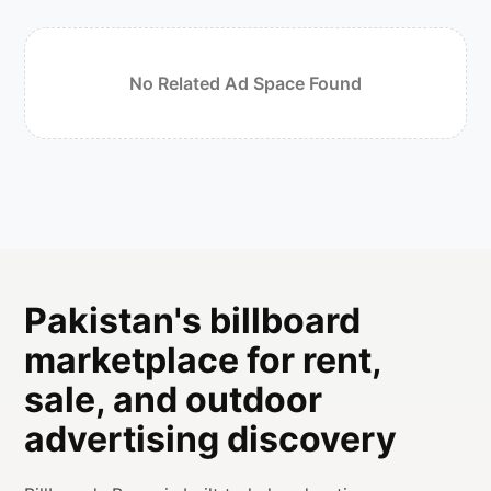
No Related Ad Space Found
Pakistan's billboard
marketplace for rent,
sale, and outdoor
advertising discovery