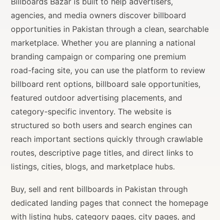
Billboards Bazar is built to help advertisers,
agencies, and media owners discover billboard
opportunities in Pakistan through a clean, searchable
marketplace. Whether you are planning a national
branding campaign or comparing one premium
road-facing site, you can use the platform to review
billboard rent options, billboard sale opportunities,
featured outdoor advertising placements, and
category-specific inventory. The website is
structured so both users and search engines can
reach important sections quickly through crawlable
routes, descriptive page titles, and direct links to
listings, cities, blogs, and marketplace hubs.
Buy, sell and rent billboards in Pakistan through
dedicated landing pages that connect the homepage
with listing hubs, category pages, city pages, and