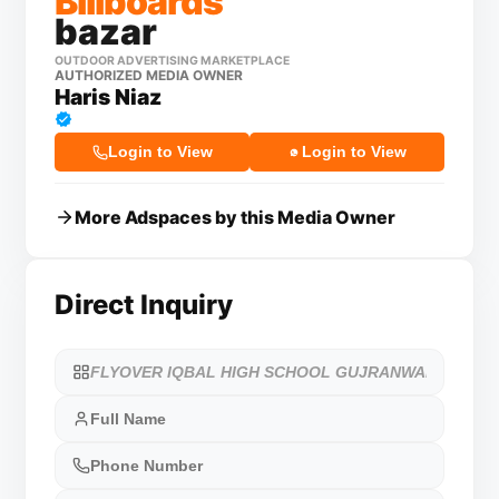
Billboards
bazar
OUTDOOR ADVERTISING MARKETPLACE
AUTHORIZED MEDIA OWNER
Haris Niaz
Login to View
Login to View
More Adspaces by this Media Owner
Direct Inquiry