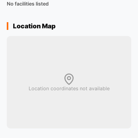
No facilities listed
Location Map
Location coordinates not available