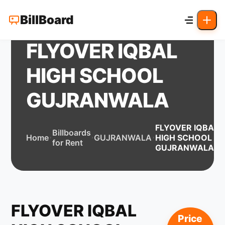
BillBoard
FLYOVER IQBAL
HIGH SCHOOL
GUJRANWALA
FLYOVER IQBAL
Billboards
Home
GUJRANWALA
HIGH SCHOOL
for Rent
GUJRANWALA
FLYOVER IQBAL
Price