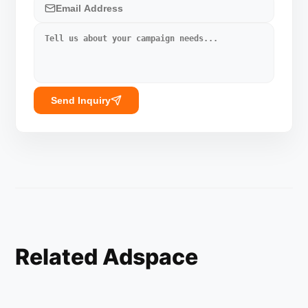
Send Inquiry
Related Adspace