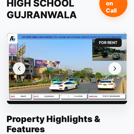
HIGH SCHOOL
on
Call
GUJRANWALA
FOR RENT
Property Highlights &
Features