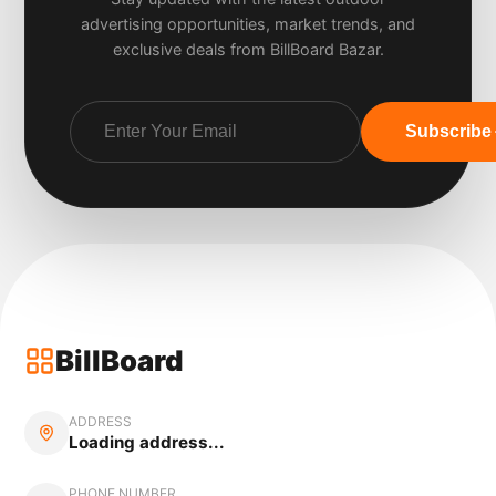
advertising opportunities, market trends, and
exclusive deals from BillBoard Bazar.
Subscribe
BillBoard
ADDRESS
Loading address...
PHONE NUMBER