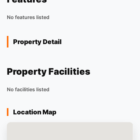
No features listed
Property Detail
Property Facilities
No facilities listed
Location Map