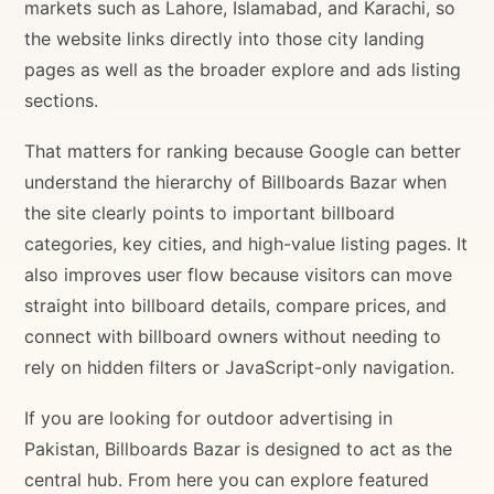
markets such as Lahore, Islamabad, and Karachi, so
the website links directly into those city landing
pages as well as the broader explore and ads listing
sections.
That matters for ranking because Google can better
understand the hierarchy of Billboards Bazar when
the site clearly points to important billboard
categories, key cities, and high-value listing pages. It
also improves user flow because visitors can move
straight into billboard details, compare prices, and
connect with billboard owners without needing to
rely on hidden filters or JavaScript-only navigation.
If you are looking for outdoor advertising in
Pakistan, Billboards Bazar is designed to act as the
central hub. From here you can explore featured