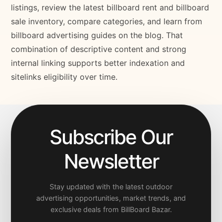
listings, review the latest billboard rent and billboard
sale inventory, compare categories, and learn from
billboard advertising guides on the blog. That
combination of descriptive content and strong
internal linking supports better indexation and
sitelinks eligibility over time.
Subscribe Our
Newsletter
Stay updated with the latest outdoor
advertising opportunities, market trends, and
exclusive deals from BillBoard Bazar.