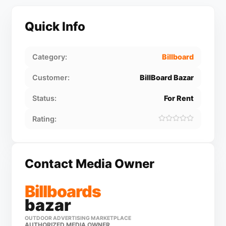
Quick Info
Category:
Billboard
Customer:
BillBoard Bazar
Status:
For Rent
Rating:
Contact Media Owner
Billboards
bazar
OUTDOOR ADVERTISING MARKETPLACE
AUTHORIZED MEDIA OWNER