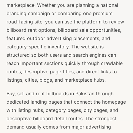
marketplace. Whether you are planning a national
branding campaign or comparing one premium
road-facing site, you can use the platform to review
billboard rent options, billboard sale opportunities,
featured outdoor advertising placements, and
category-specific inventory. The website is
structured so both users and search engines can
reach important sections quickly through crawlable
routes, descriptive page titles, and direct links to
listings, cities, blogs, and marketplace hubs.
Buy, sell and rent billboards in Pakistan through
dedicated landing pages that connect the homepage
with listing hubs, category pages, city pages, and
descriptive billboard detail routes. The strongest
demand usually comes from major advertising