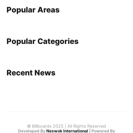
Popular Areas
Popular Categories
Recent News
© Billboards 2025 | All Rights Reserved
Developed By
Nexwok International
|
Powered By