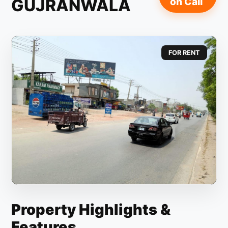
GUJRANWALA
on Call
FOR RENT
Property Highlights &
Features