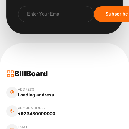
Subscribe
BillBoard
ADDRESS
Loading address...
PHONE NUMBER
+923480000000
EMAIL