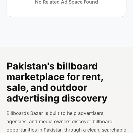
No Related Ad Space Found
Pakistan's billboard
marketplace for rent,
sale, and outdoor
advertising discovery
Billboards Bazar is built to help advertisers,
agencies, and media owners discover billboard
opportunities in Pakistan through a clean, searchable