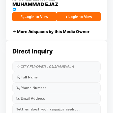
MUHAMMAD EJAZ
Login to View
Login to View
More Adspaces by this Media Owner
Direct Inquiry