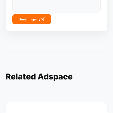
Send Inquiry
Related Adspace