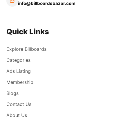
info@billboardsbazar.com
Quick Links
Explore Billboards
Categories
Ads Listing
Membership
Blogs
Contact Us
About Us