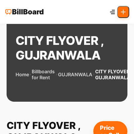
BillBoard
CITY FLYOVER ,
GUJRANWALA
Billboards
CITY FLYOVER ,
Home
GUJRANWALA
for Rent
GUJRANWALA
CITY FLYOVER ,
Price