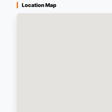
Location Map