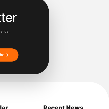
ter
rends,
ibe
lar
Recent News