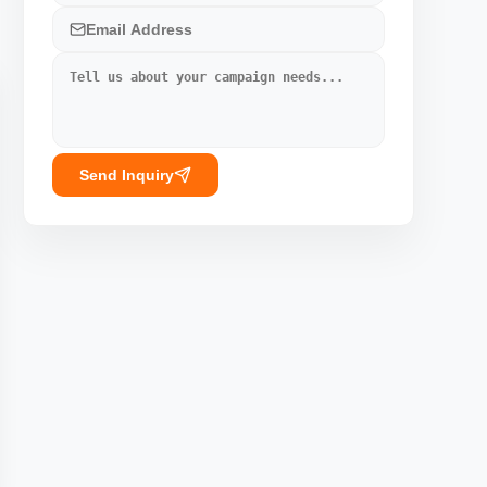
Send Inquiry