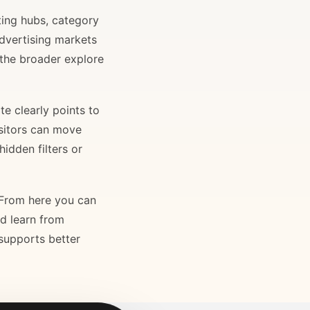
ting hubs, category
advertising markets
 the broader explore
e clearly points to
isitors can move
idden filters or
. From here you can
nd learn from
 supports better