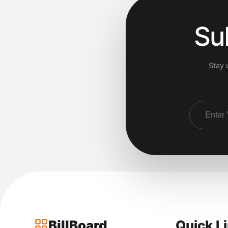
Su
Stay 
BillBoard
Quick L