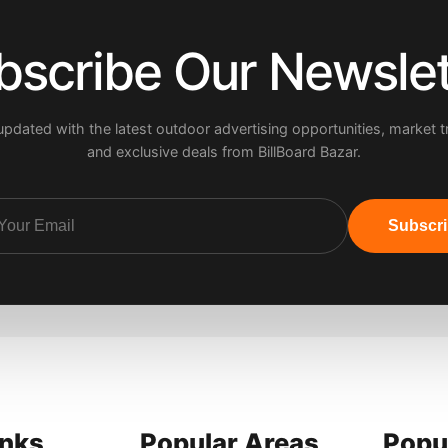
bscribe Our Newslet
updated with the latest outdoor advertising opportunities, market t
and exclusive deals from BillBoard Bazar.
Subscr
inks
Popular Areas
Popu