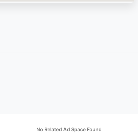
No Related Ad Space Found