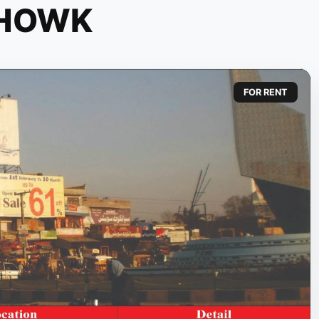
CHOWK
FOR RENT