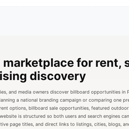
 marketplace for rent, s
ising discovery
ncies, and media owners discover billboard opportunities in 
planning a national branding campaign or comparing one p
rent options, billboard sale opportunities, featured outdoor
 website is structured so both users and search engines ca
ve page titles, and direct links to listings, cities, blogs, 