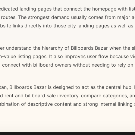
 dedicated landing pages that connect the homepage with lis
il routes. The strongest demand usually comes from major 
site links directly into those city landing pages as well as
r understand the hierarchy of Billboards Bazar when the sit
gh-value listing pages. It also improves user flow because v
d connect with billboard owners without needing to rely on h
stan, Billboards Bazar is designed to act as the central hub
ard rent and billboard sale inventory, compare categories, a
bination of descriptive content and strong internal linking