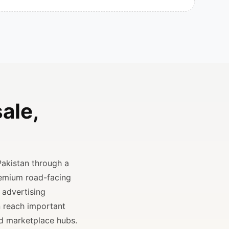
ale,
Pakistan through a
remium road-facing
 advertising
n reach important
and marketplace hubs.