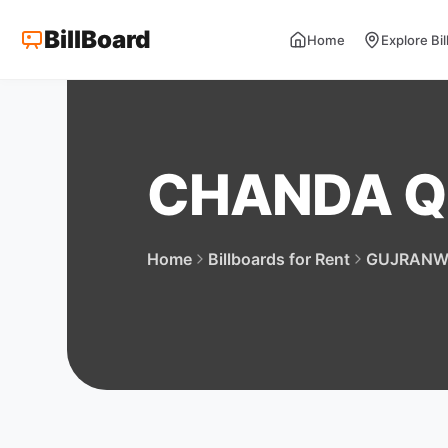
BillBoard
Home
Explore Bi
CHANDA Q
Home
Billboards for Rent
GUJRANW