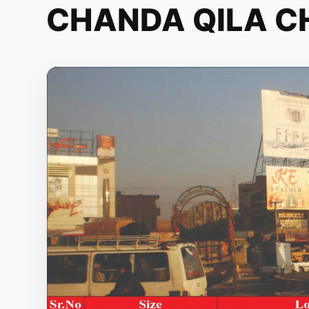
CHANDA QILA 