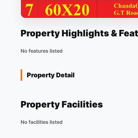
Property Highlights & Fea
No features listed
Property Detail
Property Facilities
No facilities listed