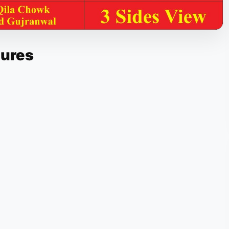
tures