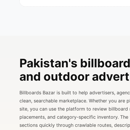
Pakistan's billboard
and outdoor advert
Billboards Bazar is built to help advertisers, age
clean, searchable marketplace. Whether you are 
site, you can use the platform to review billboard 
placements, and category-specific inventory. The
sections quickly through crawlable routes, descripti