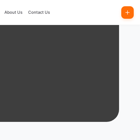
About Us
Contact Us