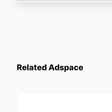
Related Adspace