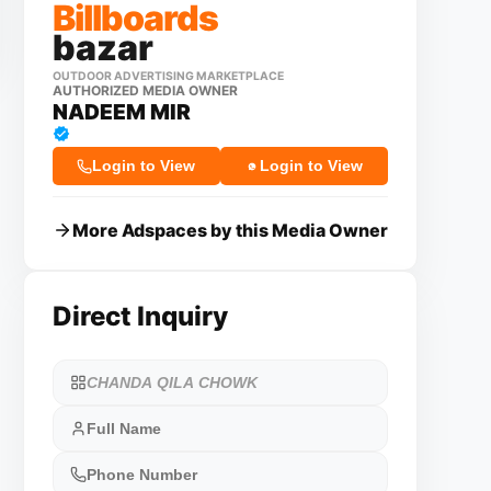
Billboards
bazar
OUTDOOR ADVERTISING MARKETPLACE
AUTHORIZED MEDIA OWNER
NADEEM MIR
Login to View
Login to View
More Adspaces by this Media Owner
Direct Inquiry