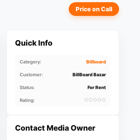
Price on Call
Quick Info
Category:
Billboard
Customer:
BillBoard Bazar
Status:
For Rent
Rating:
Contact Media Owner