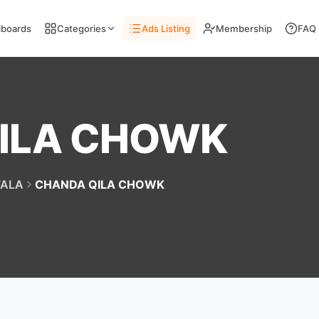
llboards
Categories
Ads Listing
Membership
FAQ
ILA CHOWK
ALA
CHANDA QILA CHOWK