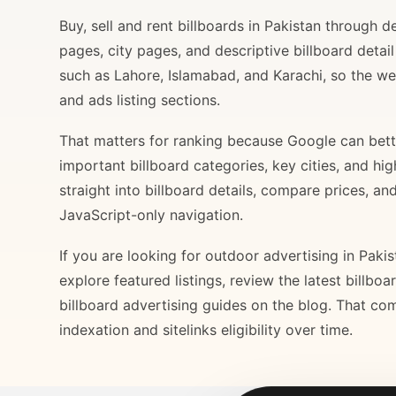
Buy, sell and rent billboards in Pakistan through
pages, city pages, and descriptive billboard deta
such as Lahore, Islamabad, and Karachi, so the web
and ads listing sections.
That matters for ranking because Google can bette
important billboard categories, key cities, and hi
straight into billboard details, compare prices, an
JavaScript-only navigation.
If you are looking for outdoor advertising in Paki
explore featured listings, review the latest billbo
billboard advertising guides on the blog. That com
indexation and sitelinks eligibility over time.