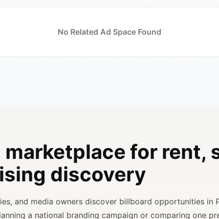
No Related Ad Space Found
 marketplace for rent, s
ising discovery
ncies, and media owners discover billboard opportunities in 
planning a national branding campaign or comparing one p