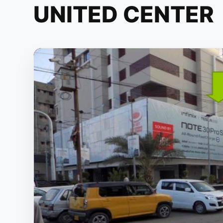
UNITED CENTER