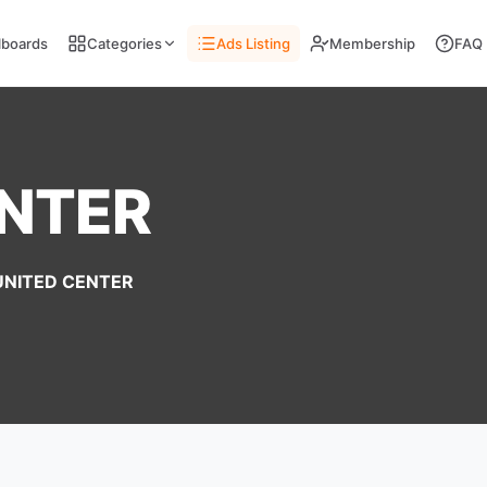
llboards
Categories
Ads Listing
Membership
FAQ
ENTER
UNITED CENTER