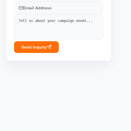
Send Inquiry