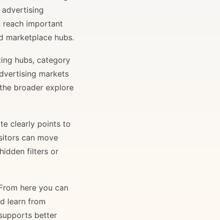
 advertising
n reach important
and marketplace hubs.
ting hubs, category
advertising markets
 the broader explore
e clearly points to
isitors can move
idden filters or
. From here you can
nd learn from
 supports better