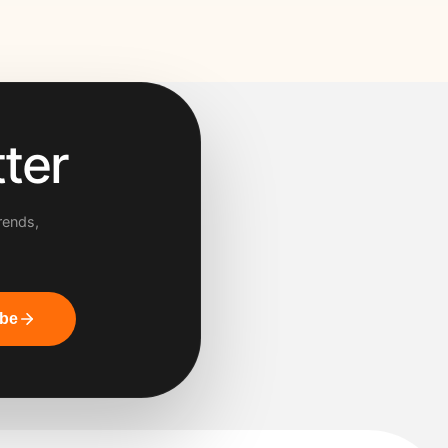
ter
rends,
ibe