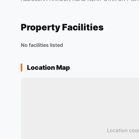
Property Facilities
No facilities listed
Location Map
Location coor