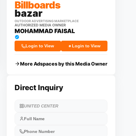
Billboards
bazar
OUTDOOR ADVERTISING MARKETPLACE
AUTHORIZED MEDIA OWNER
MOHAMMAD FAISAL
Login to View
Login to View
More Adspaces by this Media Owner
Direct Inquiry