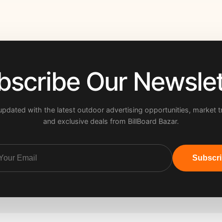
bscribe Our Newslet
updated with the latest outdoor advertising opportunities, market t
and exclusive deals from BillBoard Bazar.
Subscr