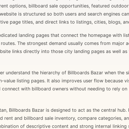
rent options, billboard sale opportunities, featured outdoor
 website is structured so both users and search engines ca
ve page titles, and direct links to listings, cities, blogs, 
 dedicated landing pages that connect the homepage with lis
il routes. The strongest demand usually comes from major 
site links directly into those city landing pages as well as
r understand the hierarchy of Billboards Bazar when the sit
gh-value listing pages. It also improves user flow because v
d connect with billboard owners without needing to rely on h
stan, Billboards Bazar is designed to act as the central hub
ard rent and billboard sale inventory, compare categories, a
bination of descriptive content and strong internal linking