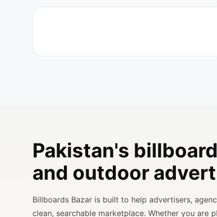
Pakistan's billboard
and outdoor advert
Billboards Bazar is built to help advertisers, age
clean, searchable marketplace. Whether you are 