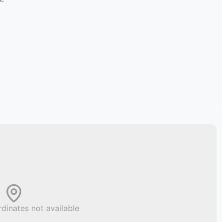
dinates not available