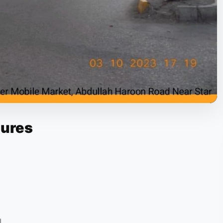
tures
L