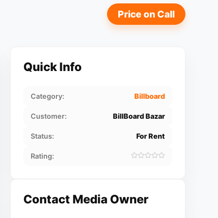
Price on Call
Quick Info
Category:
Billboard
Customer:
BillBoard Bazar
Status:
For Rent
Rating:
Contact Media Owner