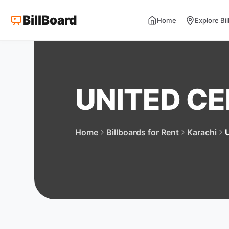
BillBoard
Home
Explore Bi
UNITED C
Home
Billboards for Rent
Karachi