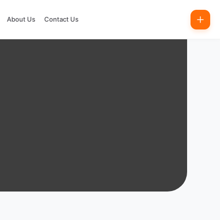
About Us
Contact Us