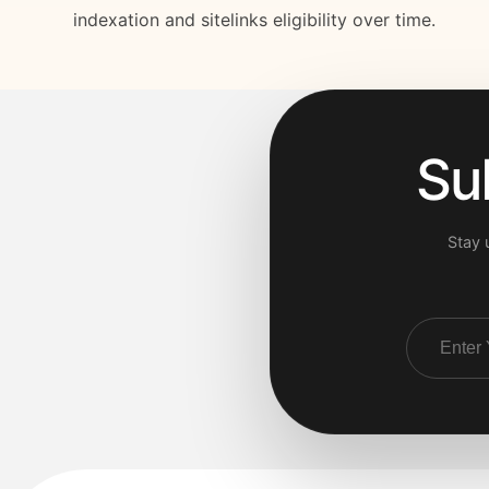
indexation and sitelinks eligibility over time.
Su
Stay 