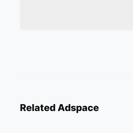
Related Adspace