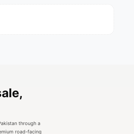
ale,
Pakistan through a
remium road-facing