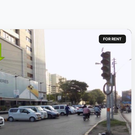
FOR RENT