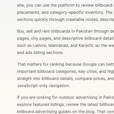
site, you can use the platform to review billboard 
placements, and category-specific inventory. The
sections quickly through crawlable routes, descripti
Buy, sell and rent billboards in Pakistan through
pages, city pages, and descriptive billboard deta
such as Lahore, Islamabad, and Karachi, so the web
and ads listing sections.
That matters for ranking because Google can bette
important billboard categories, key cities, and hi
straight into billboard details, compare prices, an
JavaScript-only navigation.
If you are looking for outdoor advertising in Paki
explore featured listings, review the latest billbo
billboard advertising guides on the blog. That com