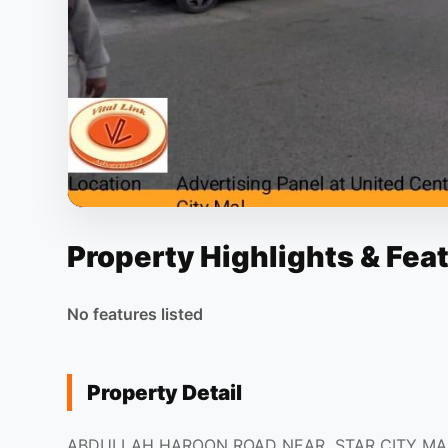
Property Highlights & Fea
No features listed
Property Detail
ABDULLAH HAROON ROAD NEAR STAR CITY MA