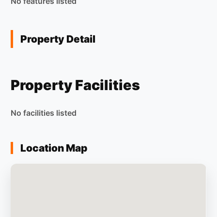
No features listed
Property Detail
Property Facilities
No facilities listed
Location Map