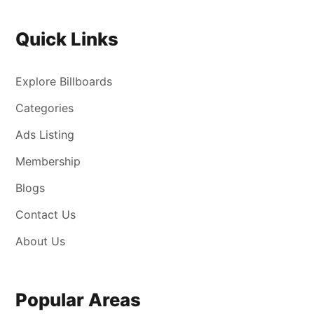
Quick Links
Explore Billboards
Categories
Ads Listing
Membership
Blogs
Contact Us
About Us
Popular Areas