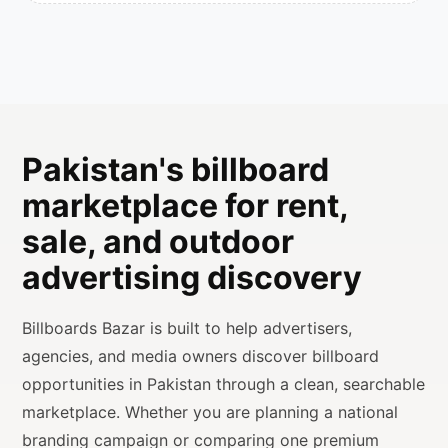
Pakistan's billboard
marketplace for rent,
sale, and outdoor
advertising discovery
Billboards Bazar is built to help advertisers,
agencies, and media owners discover billboard
opportunities in Pakistan through a clean, searchable
marketplace. Whether you are planning a national
branding campaign or comparing one premium