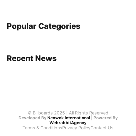
Popular Categories
Recent News
© Billboards 2025 | All Rights Reserved
Developed By
Nexwok International
|
Powered By
WebrabbitAgency
Terms & Conditions
Privacy Policy
Contact Us