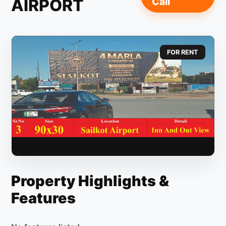
AIRPORT
Call
FOR RENT
Property Highlights &
Features