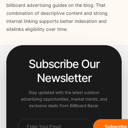
billboard advertising guides on the blog. That
combination of descriptive content and strong
internal linking supports better indexation and
sitelinks eligibility over time.
Subscribe Our
Newsletter
Stay updated with the latest outdoor
advertising opportunities, market trends, and
exclusive deals from BillBoard Bazar.
Subscribe