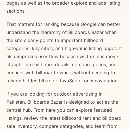
pages as well as the broader explore and ads listing
sections.
That matters for ranking because Google can better
understand the hierarchy of Billboards Bazar when
the site clearly points to important billboard
categories, key cities, and high-value listing pages. It
also improves user flow because visitors can move
straight into billboard details, compare prices, and
connect with billboard owners without needing to
rely on hidden filters or JavaScript-only navigation.
If you are looking for outdoor advertising in
Pakistan, Billboards Bazar is designed to act as the
central hub. From here you can explore featured
listings, review the latest billboard rent and billboard
sale inventory, compare categories, and learn from