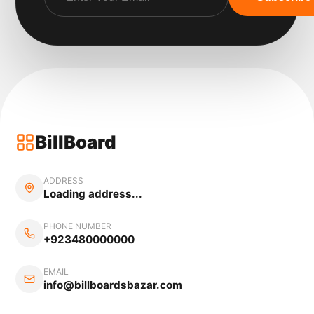
BillBoard
ADDRESS
Loading address...
PHONE NUMBER
+923480000000
EMAIL
info@billboardsbazar.com