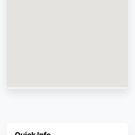
Quick Info