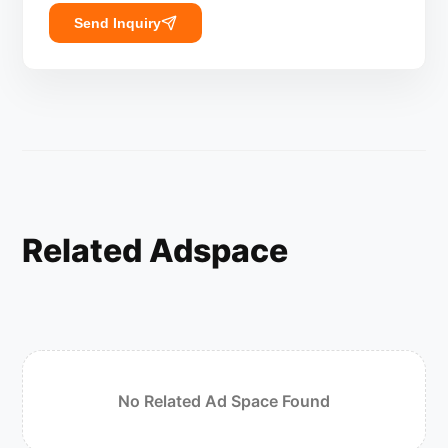
Send Inquiry
Related Adspace
No Related Ad Space Found