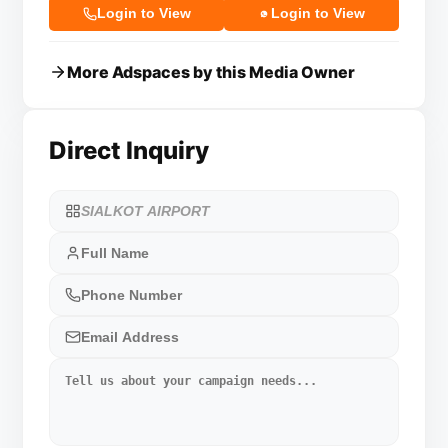
Login to View
Login to View
More Adspaces by this Media Owner
Direct Inquiry