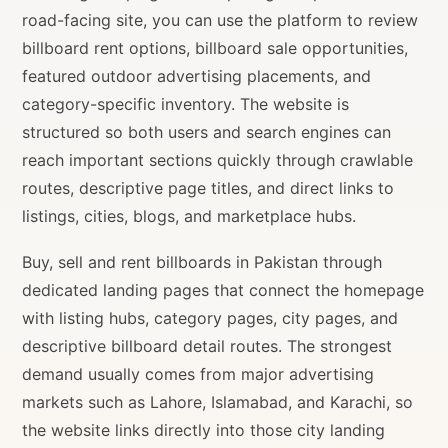
road-facing site, you can use the platform to review
billboard rent options, billboard sale opportunities,
featured outdoor advertising placements, and
category-specific inventory. The website is
structured so both users and search engines can
reach important sections quickly through crawlable
routes, descriptive page titles, and direct links to
listings, cities, blogs, and marketplace hubs.
Buy, sell and rent billboards in Pakistan through
dedicated landing pages that connect the homepage
with listing hubs, category pages, city pages, and
descriptive billboard detail routes. The strongest
demand usually comes from major advertising
markets such as Lahore, Islamabad, and Karachi, so
the website links directly into those city landing