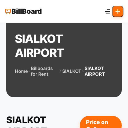
BillBoard
SIALKOT
AIRPORT
Billboards
SIALKOT
Home
SIALKOT
for Rent
AIRPORT
SIALKOT
Price on