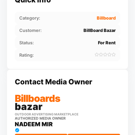
Category:
Billboard
Customer:
BillBoard Bazar
Status:
For Rent
Rating:
Contact Media Owner
Billboards
bazar
OUTDOOR ADVERTISING MARKETPLACE
AUTHORIZED MEDIA OWNER
NADEEM MIR