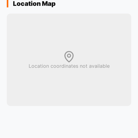
Location Map
Location coordinates not available