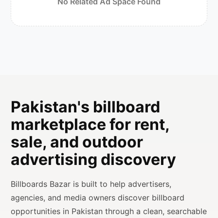
No Related Ad Space Found
Pakistan's billboard
marketplace for rent,
sale, and outdoor
advertising discovery
Billboards Bazar is built to help advertisers,
agencies, and media owners discover billboard
opportunities in Pakistan through a clean, searchable