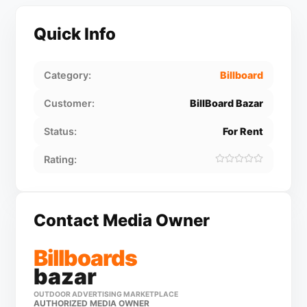
Quick Info
Category:
Billboard
Customer:
BillBoard Bazar
Status:
For Rent
Rating:
Contact Media Owner
Billboards
bazar
OUTDOOR ADVERTISING MARKETPLACE
AUTHORIZED MEDIA OWNER