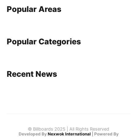
Popular Areas
Popular Categories
Recent News
© Billboards 2025 | All Rights Reserved
Developed By
Nexwok International
|
Powered By