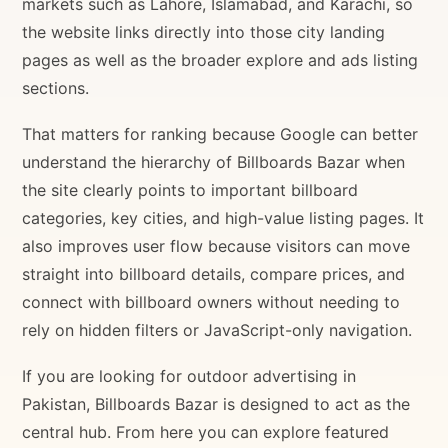
markets such as Lahore, Islamabad, and Karachi, so
the website links directly into those city landing
pages as well as the broader explore and ads listing
sections.
That matters for ranking because Google can better
understand the hierarchy of Billboards Bazar when
the site clearly points to important billboard
categories, key cities, and high-value listing pages. It
also improves user flow because visitors can move
straight into billboard details, compare prices, and
connect with billboard owners without needing to
rely on hidden filters or JavaScript-only navigation.
If you are looking for outdoor advertising in
Pakistan, Billboards Bazar is designed to act as the
central hub. From here you can explore featured