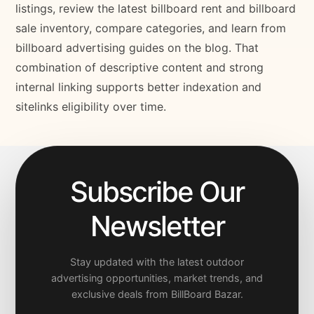
listings, review the latest billboard rent and billboard
sale inventory, compare categories, and learn from
billboard advertising guides on the blog. That
combination of descriptive content and strong
internal linking supports better indexation and
sitelinks eligibility over time.
Subscribe Our
Newsletter
Stay updated with the latest outdoor
advertising opportunities, market trends, and
exclusive deals from BillBoard Bazar.