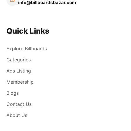
info@billboardsbazar.com
Quick Links
Explore Billboards
Categories
Ads Listing
Membership
Blogs
Contact Us
About Us