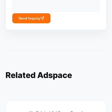
Send Inquiry
Related Adspace