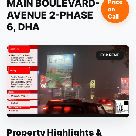
MAIN BOULEVARD-
Price
on
AVENUE 2-PHASE
Call
6, DHA
FOR RENT
Property Highlights &