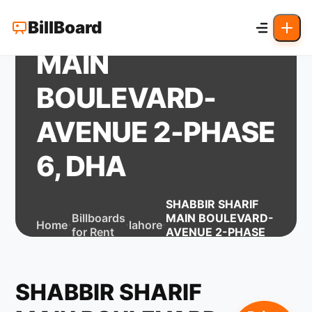
SHABBIR SHARIF
BillBoard
MAIN
BOULEVARD-
AVENUE 2-PHASE
6, DHA
SHABBIR SHARIF
Billboards
MAIN BOULEVARD-
Home
lahore
for Rent
AVENUE 2-PHASE
6, DHA
SHABBIR SHARIF