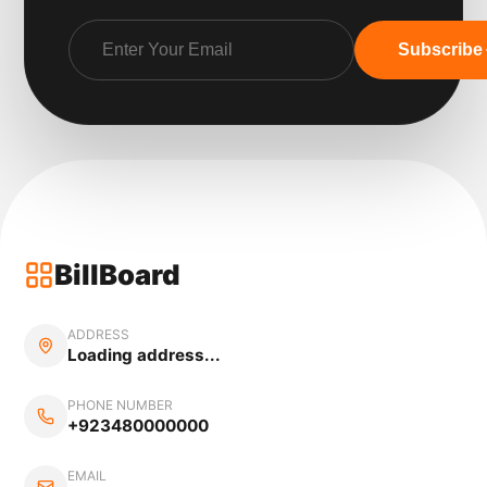
Subscribe
BillBoard
ADDRESS
Loading address...
PHONE NUMBER
+923480000000
EMAIL