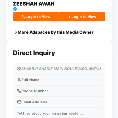
ZEESHAN AWAN
Login to View
Login to View
More Adspaces by this Media Owner
Direct Inquiry