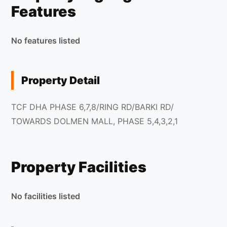
Features
No features listed
Property Detail
TCF DHA PHASE 6,7,8/RING RD/BARKI RD/
TOWARDS DOLMEN MALL, PHASE 5,4,3,2,1
Property Facilities
No facilities listed