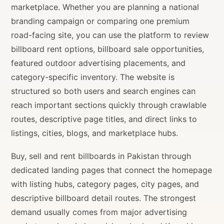
marketplace. Whether you are planning a national
branding campaign or comparing one premium
road-facing site, you can use the platform to review
billboard rent options, billboard sale opportunities,
featured outdoor advertising placements, and
category-specific inventory. The website is
structured so both users and search engines can
reach important sections quickly through crawlable
routes, descriptive page titles, and direct links to
listings, cities, blogs, and marketplace hubs.
Buy, sell and rent billboards in Pakistan through
dedicated landing pages that connect the homepage
with listing hubs, category pages, city pages, and
descriptive billboard detail routes. The strongest
demand usually comes from major advertising