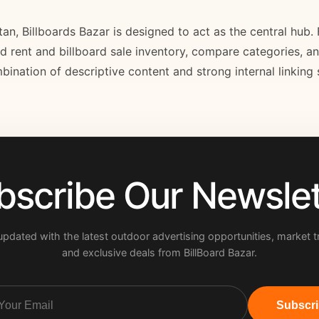
stan, Billboards Bazar is designed to act as the central hub
ard rent and billboard sale inventory, compare categories, a
bination of descriptive content and strong internal linking
bscribe Our Newslet
updated with the latest outdoor advertising opportunities, market t
and exclusive deals from BillBoard Bazar.
Subscr