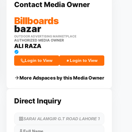
Contact Media Owner
Billboards
bazar
OUTDOOR ADVERTISING MARKETPLACE
AUTHORIZED MEDIA OWNER
ALI RAZA
Login to View
Login to View
More Adspaces by this Media Owner
Direct Inquiry