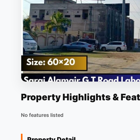
Property Highlights & Fea
No features listed
Property Detail