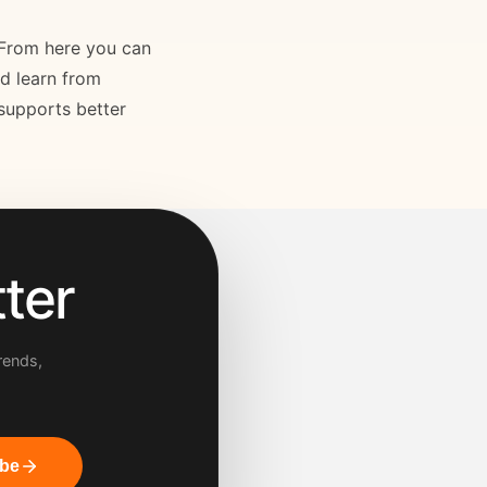
. From here you can
nd learn from
 supports better
ter
rends,
ibe