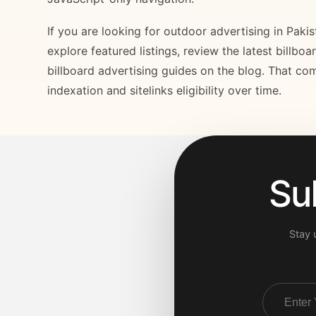
If you are looking for outdoor advertising in Paki
explore featured listings, review the latest billbo
billboard advertising guides on the blog. That com
indexation and sitelinks eligibility over time.
Su
Stay 