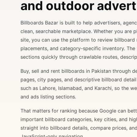
and outdoor advert
Billboards Bazar is built to help advertisers, age
clean, searchable marketplace. Whether you are 
site, you can use the platform to review billboard 
placements, and category-specific inventory. The
sections quickly through crawlable routes, descripti
Buy, sell and rent billboards in Pakistan through
pages, city pages, and descriptive billboard deta
such as Lahore, Islamabad, and Karachi, so the web
and ads listing sections.
That matters for ranking because Google can bette
important billboard categories, key cities, and hi
straight into billboard details, compare prices, an
JavaScript-only navigation.