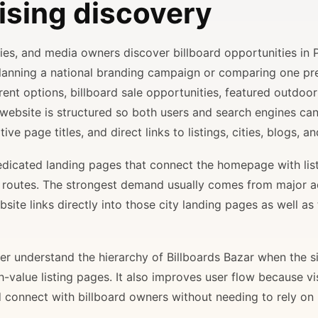
ising discovery
ncies, and media owners discover billboard opportunities in 
planning a national branding campaign or comparing one p
rent options, billboard sale opportunities, featured outdoor
 website is structured so both users and search engines ca
ve page titles, and direct links to listings, cities, blogs, 
 dedicated landing pages that connect the homepage with lis
il routes. The strongest demand usually comes from major 
site links directly into those city landing pages as well as
r understand the hierarchy of Billboards Bazar when the sit
gh-value listing pages. It also improves user flow because v
d connect with billboard owners without needing to rely on h