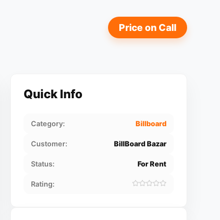
Price on Call
Quick Info
Category:
Billboard
Customer:
BillBoard Bazar
Status:
For Rent
Rating: