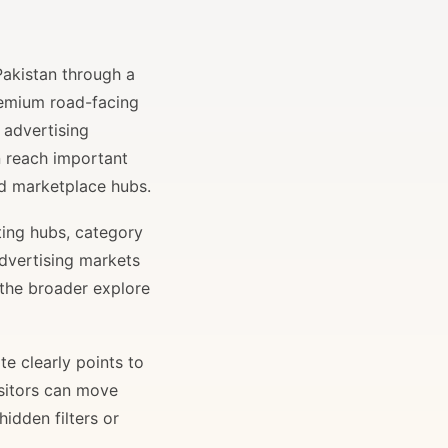
Pakistan through a
remium road-facing
 advertising
n reach important
and marketplace hubs.
ting hubs, category
advertising markets
 the broader explore
e clearly points to
isitors can move
idden filters or