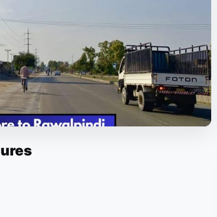
tures