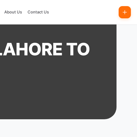
About Us
Contact Us
 LAHORE TO