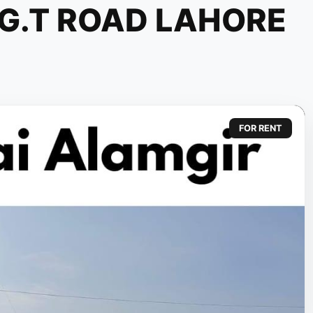
 G.T ROAD LAHORE
FOR RENT