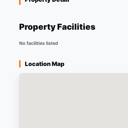
Property Facilities
No facilities listed
Location Map