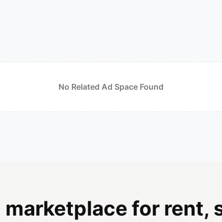
No Related Ad Space Found
 marketplace for rent, s