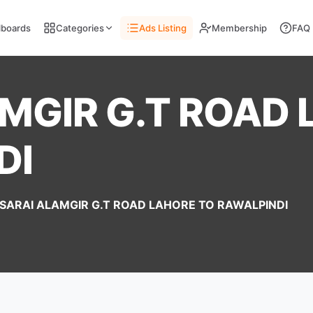
llboards
Categories
Ads Listing
Membership
FAQ
MGIR G.T ROAD
DI
SARAI ALAMGIR G.T ROAD LAHORE TO RAWALPINDI