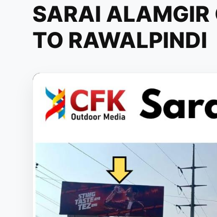
SARAI ALAMGIR
TO RAWALPINDI