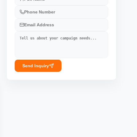
Send Inquiry