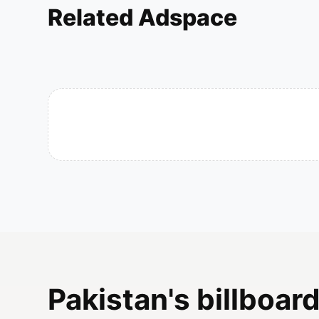
Related Adspace
Pakistan's billboard