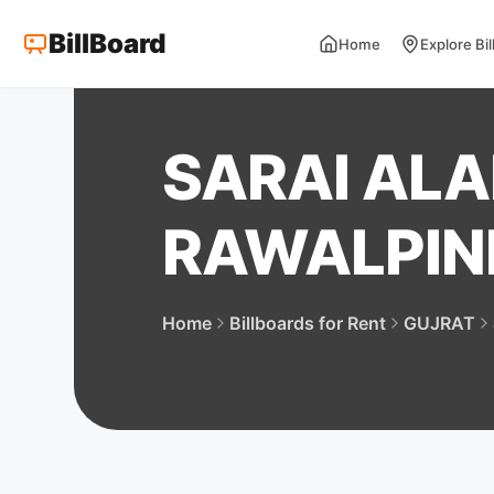
BillBoard
Home
Explore Bi
SARAI ALA
RAWALPIN
Home
Billboards for Rent
GUJRAT