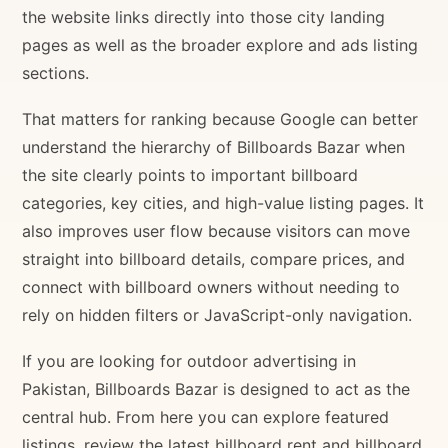
the website links directly into those city landing
pages as well as the broader explore and ads listing
sections.
That matters for ranking because Google can better
understand the hierarchy of Billboards Bazar when
the site clearly points to important billboard
categories, key cities, and high-value listing pages. It
also improves user flow because visitors can move
straight into billboard details, compare prices, and
connect with billboard owners without needing to
rely on hidden filters or JavaScript-only navigation.
If you are looking for outdoor advertising in
Pakistan, Billboards Bazar is designed to act as the
central hub. From here you can explore featured
listings, review the latest billboard rent and billboard