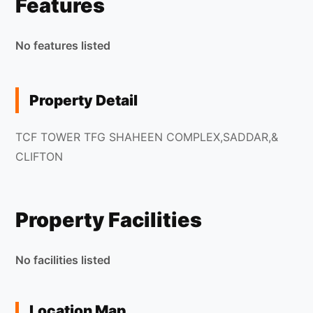
Features
No features listed
Property Detail
TCF TOWER TFG SHAHEEN COMPLEX,SADDAR,&
CLIFTON
Property Facilities
No facilities listed
Location Map