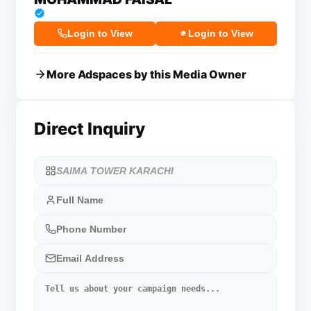
Login to View
Login to View
More Adspaces by this Media Owner
Direct Inquiry