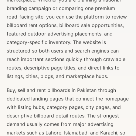
branding campaign or comparing one premium
road-facing site, you can use the platform to review
billboard rent options, billboard sale opportunities,
featured outdoor advertising placements, and
category-specific inventory. The website is
structured so both users and search engines can
reach important sections quickly through crawlable
routes, descriptive page titles, and direct links to
listings, cities, blogs, and marketplace hubs.
Buy, sell and rent billboards in Pakistan through
dedicated landing pages that connect the homepage
with listing hubs, category pages, city pages, and
descriptive billboard detail routes. The strongest
demand usually comes from major advertising
markets such as Lahore, Islamabad, and Karachi, so