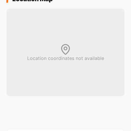
Location coordinates not available