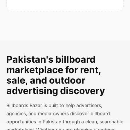
Pakistan's billboard
marketplace for rent,
sale, and outdoor
advertising discovery
Billboards Bazar is built to help advertisers,
agencies, and media owners discover billboard
opportunities in Pakistan through a clean, searchable
marketplace. Whether you are planning a national