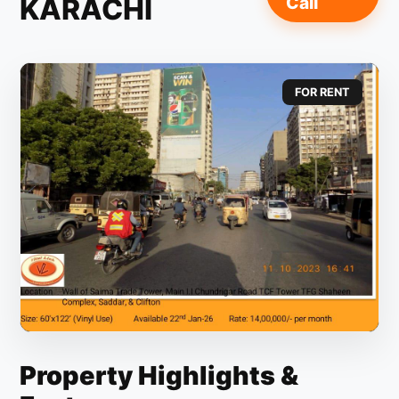
KARACHI
Call
FOR RENT
Property Highlights &