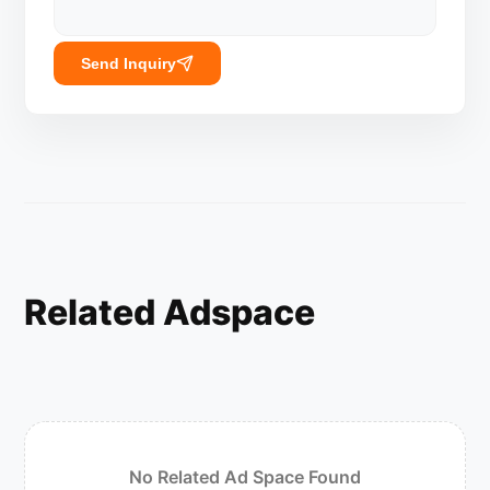
Send Inquiry
Related Adspace
No Related Ad Space Found