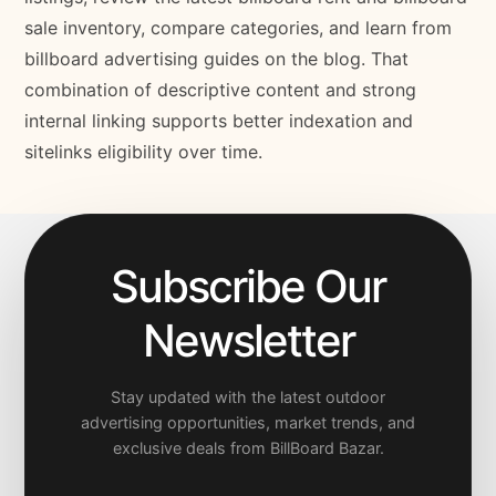
sale inventory, compare categories, and learn from
billboard advertising guides on the blog. That
combination of descriptive content and strong
internal linking supports better indexation and
sitelinks eligibility over time.
Subscribe Our
Newsletter
Stay updated with the latest outdoor
advertising opportunities, market trends, and
exclusive deals from BillBoard Bazar.