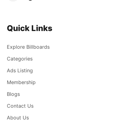
Quick Links
Explore Billboards
Categories
Ads Listing
Membership
Blogs
Contact Us
About Us