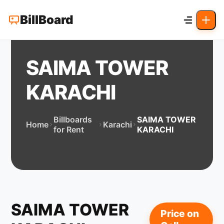
BillBoard
SAIMA TOWER
KARACHI
Billboards
SAIMA TOWER
Home
Karachi
for Rent
KARACHI
SAIMA TOWER
Price on