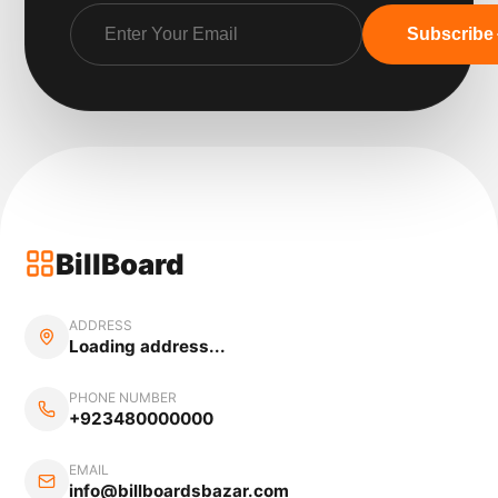
Subscribe
BillBoard
ADDRESS
Loading address...
PHONE NUMBER
+923480000000
EMAIL
info@billboardsbazar.com