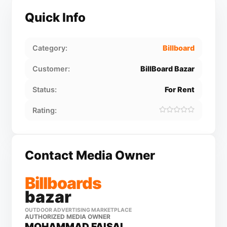
Quick Info
Category:
Billboard
Customer:
BillBoard Bazar
Status:
For Rent
Rating:
Contact Media Owner
Billboards
bazar
OUTDOOR ADVERTISING MARKETPLACE
AUTHORIZED MEDIA OWNER
MOHAMMAD FAISAL