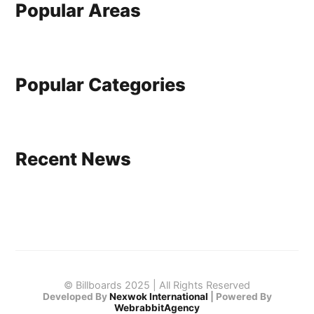
Popular Areas
Popular Categories
Recent News
© Billboards 2025 | All Rights Reserved
Developed By
Nexwok International
|
Powered By
WebrabbitAgency