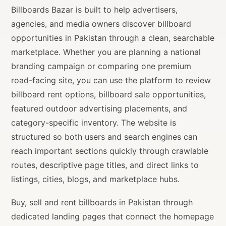
Billboards Bazar is built to help advertisers,
agencies, and media owners discover billboard
opportunities in Pakistan through a clean, searchable
marketplace. Whether you are planning a national
branding campaign or comparing one premium
road-facing site, you can use the platform to review
billboard rent options, billboard sale opportunities,
featured outdoor advertising placements, and
category-specific inventory. The website is
structured so both users and search engines can
reach important sections quickly through crawlable
routes, descriptive page titles, and direct links to
listings, cities, blogs, and marketplace hubs.
Buy, sell and rent billboards in Pakistan through
dedicated landing pages that connect the homepage