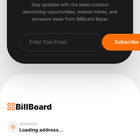
Stay updated with the latest outdoor
advertising opportunities, market trends, and
exclusive deals from BillBoard Bazar.
Subscribe
BillBoard
ADDRESS
Loading address...