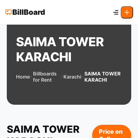
BillBoard
SAIMA TOWER
KARACHI
Billboards
SAIMA TOWER
Home
Karachi
for Rent
KARACHI
SAIMA TOWER
Price on