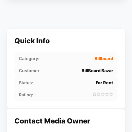
Quick Info
Category:
Billboard
Customer:
BillBoard Bazar
Status:
For Rent
Rating:
Contact Media Owner