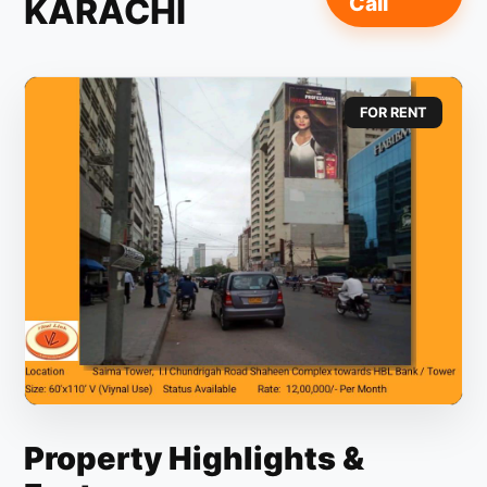
KARACHI
Call
FOR RENT
Property Highlights &