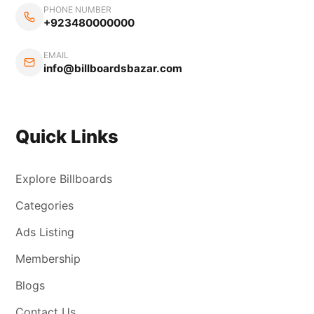
PHONE NUMBER
+923480000000
EMAIL
info@billboardsbazar.com
Quick Links
Explore Billboards
Categories
Ads Listing
Membership
Blogs
Contact Us