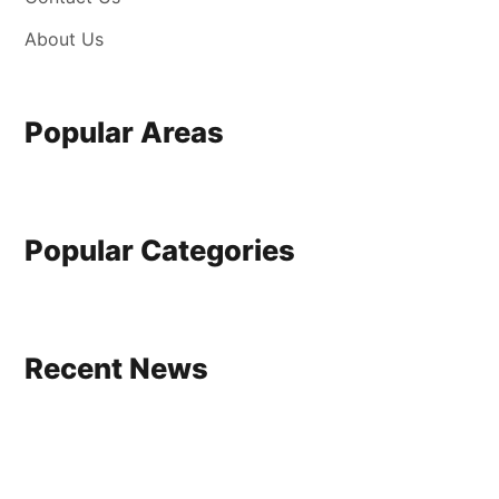
About Us
Popular Areas
Popular Categories
Recent News