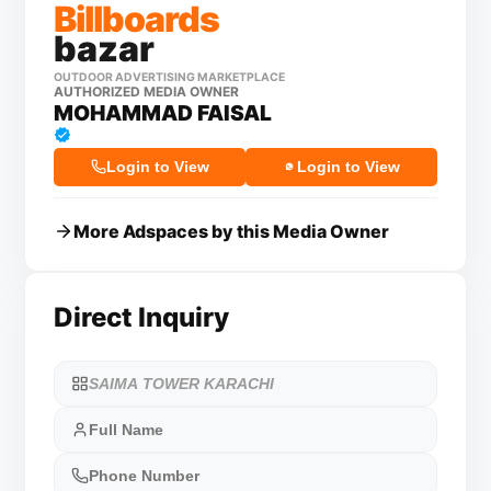
Billboards
bazar
OUTDOOR ADVERTISING MARKETPLACE
AUTHORIZED MEDIA OWNER
MOHAMMAD FAISAL
Login to View
Login to View
More Adspaces by this Media Owner
Direct Inquiry