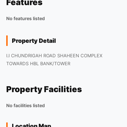
Features
No features listed
Property Detail
I.I CHUNDRIGAH ROAD SHAHEEN COMPLEX
TOWARDS HBL BANK/TOWER
Property Facilities
No facilities listed
Location Map