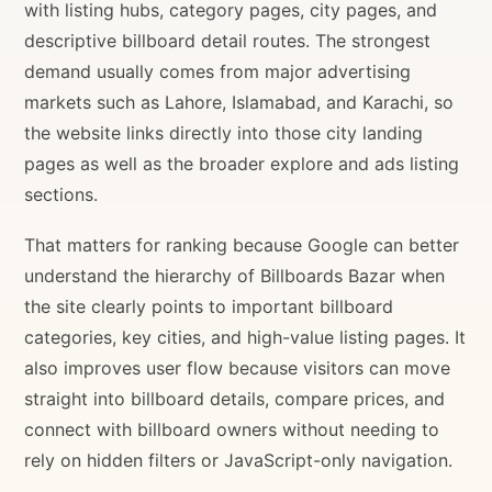
with listing hubs, category pages, city pages, and
descriptive billboard detail routes. The strongest
demand usually comes from major advertising
markets such as Lahore, Islamabad, and Karachi, so
the website links directly into those city landing
pages as well as the broader explore and ads listing
sections.
That matters for ranking because Google can better
understand the hierarchy of Billboards Bazar when
the site clearly points to important billboard
categories, key cities, and high-value listing pages. It
also improves user flow because visitors can move
straight into billboard details, compare prices, and
connect with billboard owners without needing to
rely on hidden filters or JavaScript-only navigation.