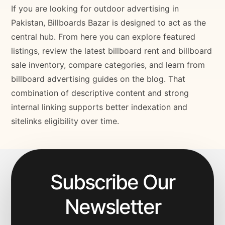
If you are looking for outdoor advertising in
Pakistan, Billboards Bazar is designed to act as the
central hub. From here you can explore featured
listings, review the latest billboard rent and billboard
sale inventory, compare categories, and learn from
billboard advertising guides on the blog. That
combination of descriptive content and strong
internal linking supports better indexation and
sitelinks eligibility over time.
Subscribe Our
Newsletter