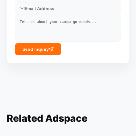
Send Inquiry
Related Adspace