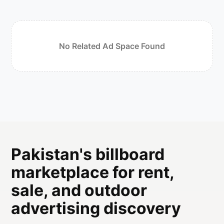
No Related Ad Space Found
Pakistan's billboard
marketplace for rent,
sale, and outdoor
advertising discovery