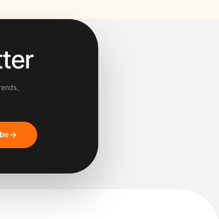
ter
rends,
ibe