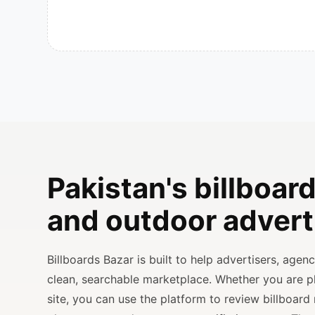
Pakistan's billboard
and outdoor advert
Billboards Bazar is built to help advertisers, age
clean, searchable marketplace. Whether you are 
site, you can use the platform to review billboard 