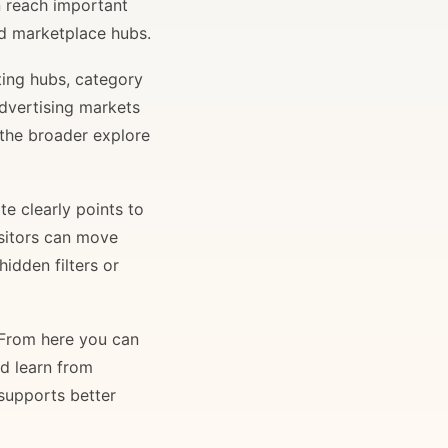
n reach important
and marketplace hubs.
ting hubs, category
advertising markets
 the broader explore
e clearly points to
isitors can move
idden filters or
. From here you can
nd learn from
 supports better