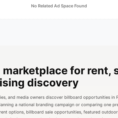
No Related Ad Space Found
 marketplace for rent, s
ising discovery
ncies, and media owners discover billboard opportunities in 
planning a national branding campaign or comparing one p
rent options, billboard sale opportunities, featured outdoor