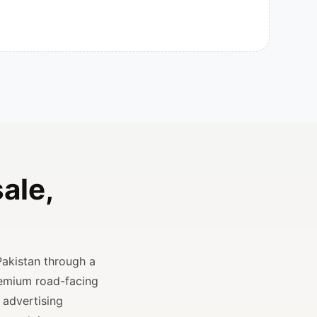
ale,
Pakistan through a
remium road-facing
 advertising