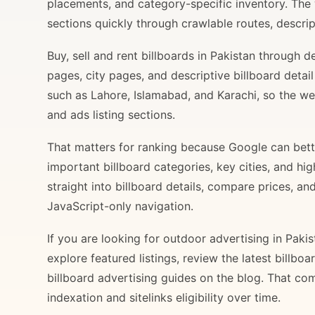
placements, and category-specific inventory. The
sections quickly through crawlable routes, descripti
Buy, sell and rent billboards in Pakistan through
pages, city pages, and descriptive billboard deta
such as Lahore, Islamabad, and Karachi, so the web
and ads listing sections.
That matters for ranking because Google can bette
important billboard categories, key cities, and hi
straight into billboard details, compare prices, an
JavaScript-only navigation.
If you are looking for outdoor advertising in Paki
explore featured listings, review the latest billbo
billboard advertising guides on the blog. That com
indexation and sitelinks eligibility over time.