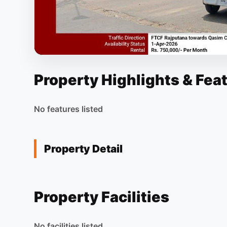
Property Highlights & Fea
No features listed
Property Detail
Property Facilities
No facilities listed