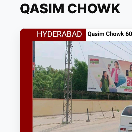
QASIM CHOWK