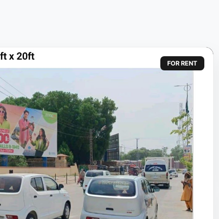
FOR RENT