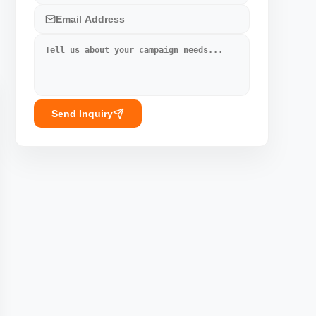
Send Inquiry