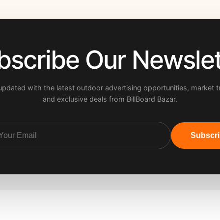
bscribe Our Newslet
updated with the latest outdoor advertising opportunities, market t
and exclusive deals from BillBoard Bazar.
Subscr