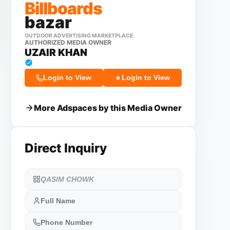
Billboards
bazar
OUTDOOR ADVERTISING MARKETPLACE
AUTHORIZED MEDIA OWNER
UZAIR KHAN
Login to View
Login to View
More Adspaces by this Media Owner
Direct Inquiry