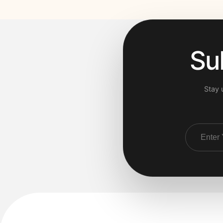
Su
Stay 