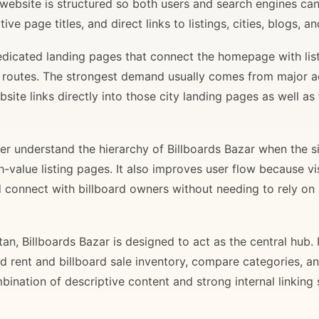
 website is structured so both users and search engines ca
ve page titles, and direct links to listings, cities, blogs, 
 dedicated landing pages that connect the homepage with lis
il routes. The strongest demand usually comes from major 
site links directly into those city landing pages as well as
r understand the hierarchy of Billboards Bazar when the sit
gh-value listing pages. It also improves user flow because v
d connect with billboard owners without needing to rely on h
stan, Billboards Bazar is designed to act as the central hub
ard rent and billboard sale inventory, compare categories, a
bination of descriptive content and strong internal linking