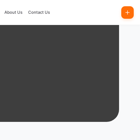
About Us
Contact Us