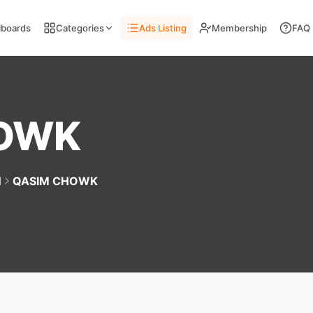
llboards
Categories
Ads Listing
Membership
FAQ
HOWK
d
QASIM CHOWK