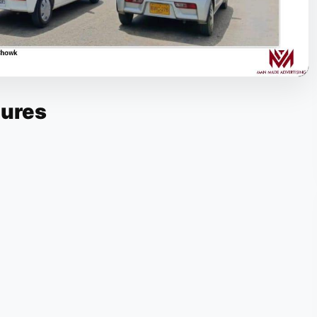
tures