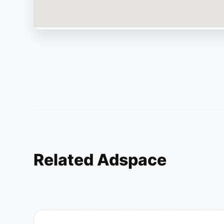
Related Adspace