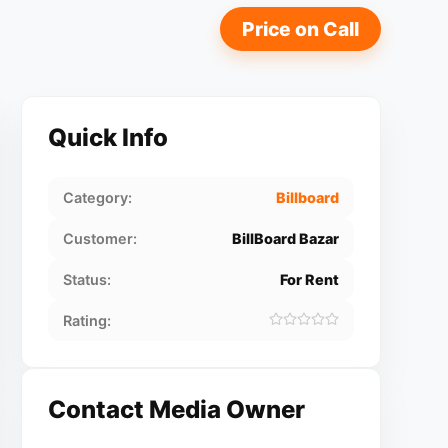
Price on Call
Quick Info
Category:
Billboard
Customer:
BillBoard Bazar
Status:
For Rent
Rating:
Contact Media Owner