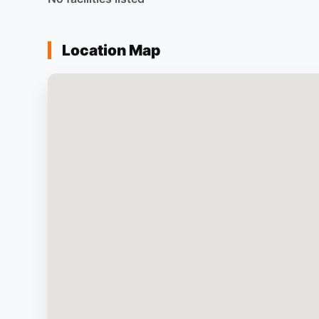
Location Map