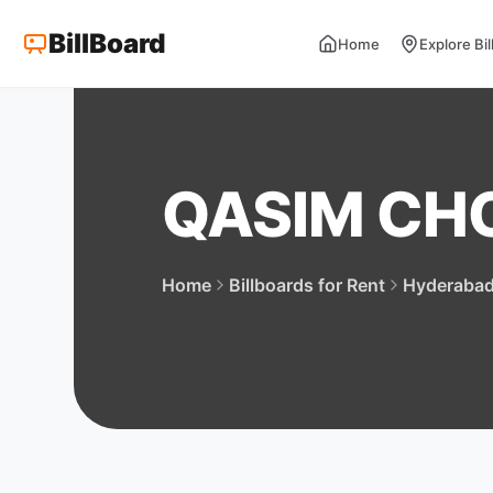
BillBoard
Home
Explore Bi
QASIM C
Home
Billboards for Rent
Hyderaba