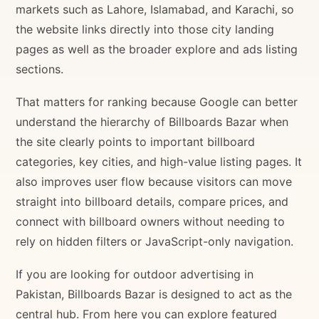
markets such as Lahore, Islamabad, and Karachi, so
the website links directly into those city landing
pages as well as the broader explore and ads listing
sections.
That matters for ranking because Google can better
understand the hierarchy of Billboards Bazar when
the site clearly points to important billboard
categories, key cities, and high-value listing pages. It
also improves user flow because visitors can move
straight into billboard details, compare prices, and
connect with billboard owners without needing to
rely on hidden filters or JavaScript-only navigation.
If you are looking for outdoor advertising in
Pakistan, Billboards Bazar is designed to act as the
central hub. From here you can explore featured