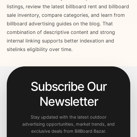
listings, review the latest billboard rent and billboard
sale inventory, compare categories, and learn from
billboard advertising guides on the blog. That
combination of descriptive content and strong
internal linking supports better indexation and
sitelinks eligibility over time.
Subscribe Our
Newsletter
Stay updated with the latest outdoor
advertising opportunities, market trends, and
exclusive deals from BillBoard Bazar.