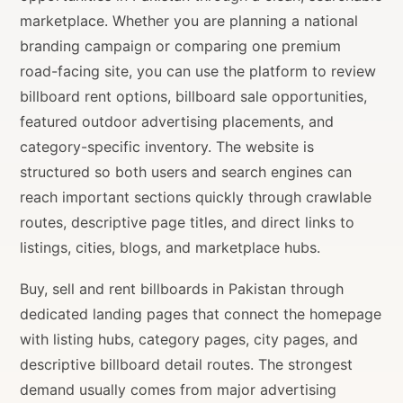
marketplace. Whether you are planning a national
branding campaign or comparing one premium
road-facing site, you can use the platform to review
billboard rent options, billboard sale opportunities,
featured outdoor advertising placements, and
category-specific inventory. The website is
structured so both users and search engines can
reach important sections quickly through crawlable
routes, descriptive page titles, and direct links to
listings, cities, blogs, and marketplace hubs.
Buy, sell and rent billboards in Pakistan through
dedicated landing pages that connect the homepage
with listing hubs, category pages, city pages, and
descriptive billboard detail routes. The strongest
demand usually comes from major advertising