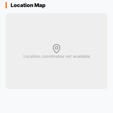
Location Map
Location coordinates not available