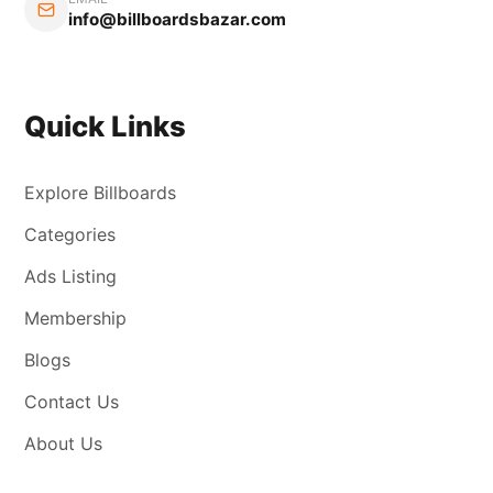
info@billboardsbazar.com
Quick Links
Explore Billboards
Categories
Ads Listing
Membership
Blogs
Contact Us
About Us