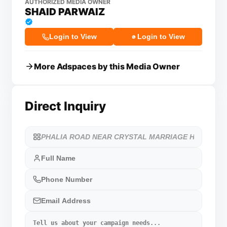
AUTHORIZED MEDIA OWNER
SHAID PARWAIZ
Login to View
Login to View
More Adspaces by this Media Owner
Direct Inquiry