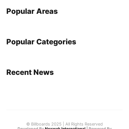
Popular Areas
Popular Categories
Recent News
© Billboards 2025 | All Rights Reserved
Developed By
Nexwok International
|
Powered By