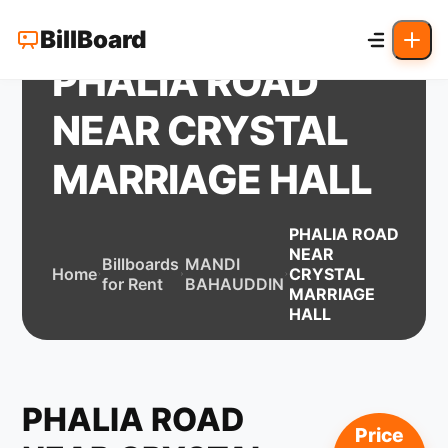
BillBoard
PHALIA ROAD
NEAR CRYSTAL
MARRIAGE HALL
PHALIA ROAD
NEAR
Billboards
MANDI
Home
CRYSTAL
for Rent
BAHAUDDIN
MARRIAGE
HALL
PHALIA ROAD
Price