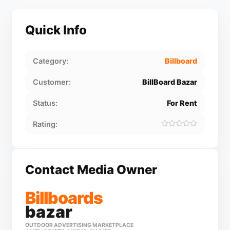
Quick Info
Category:
Billboard
Customer:
BillBoard Bazar
Status:
For Rent
Rating:
Contact Media Owner
Billboards
bazar
OUTDOOR ADVERTISING MARKETPLACE