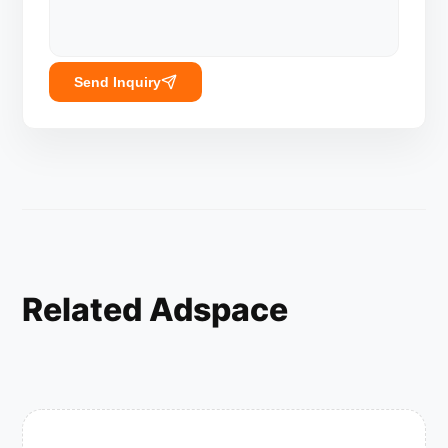
Send Inquiry
Related Adspace