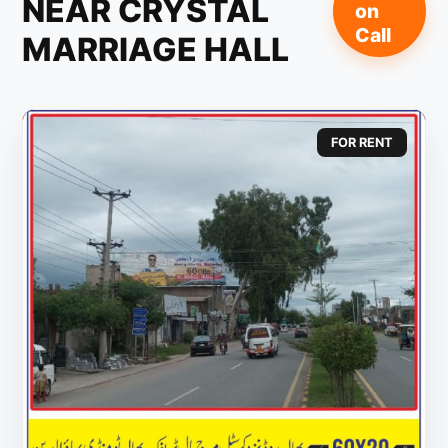
NEAR CRYSTAL
on
Call
MARRIAGE HALL
FOR RENT