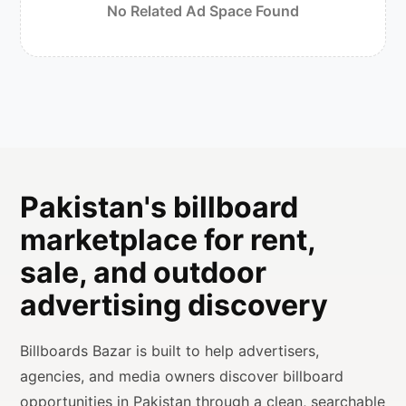
No Related Ad Space Found
Pakistan's billboard
marketplace for rent,
sale, and outdoor
advertising discovery
Billboards Bazar is built to help advertisers,
agencies, and media owners discover billboard
opportunities in Pakistan through a clean, searchable