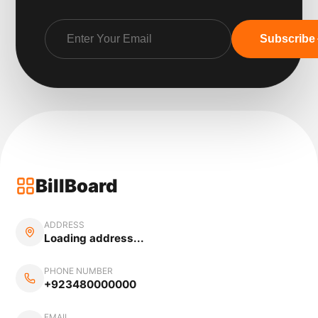
Subscribe
BillBoard
ADDRESS
Loading address...
PHONE NUMBER
+923480000000
EMAIL