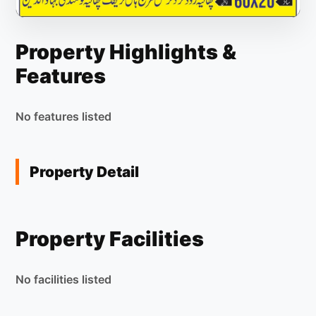
Property Highlights &
Features
No features listed
Property Detail
Property Facilities
No facilities listed