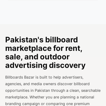
Pakistan's billboard
marketplace for rent,
sale, and outdoor
advertising discovery
Billboards Bazar is built to help advertisers,
agencies, and media owners discover billboard
opportunities in Pakistan through a clean, searchable
marketplace. Whether you are planning a national
branding campaign or comparing one premium