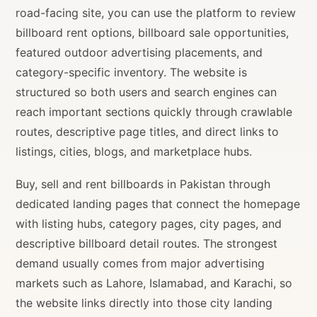
road-facing site, you can use the platform to review
billboard rent options, billboard sale opportunities,
featured outdoor advertising placements, and
category-specific inventory. The website is
structured so both users and search engines can
reach important sections quickly through crawlable
routes, descriptive page titles, and direct links to
listings, cities, blogs, and marketplace hubs.
Buy, sell and rent billboards in Pakistan through
dedicated landing pages that connect the homepage
with listing hubs, category pages, city pages, and
descriptive billboard detail routes. The strongest
demand usually comes from major advertising
markets such as Lahore, Islamabad, and Karachi, so
the website links directly into those city landing