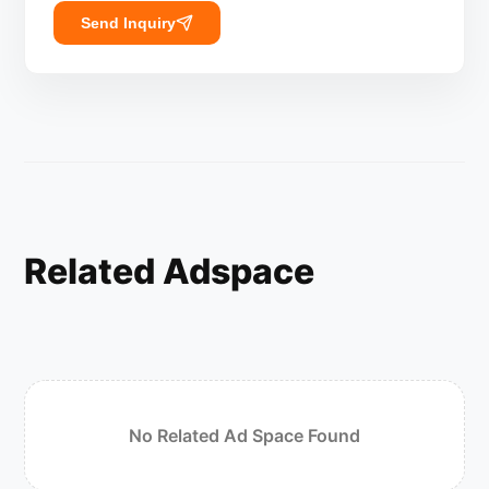
Send Inquiry
Related Adspace
No Related Ad Space Found