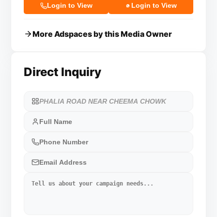
Login to View
Login to View
More Adspaces by this Media Owner
Direct Inquiry