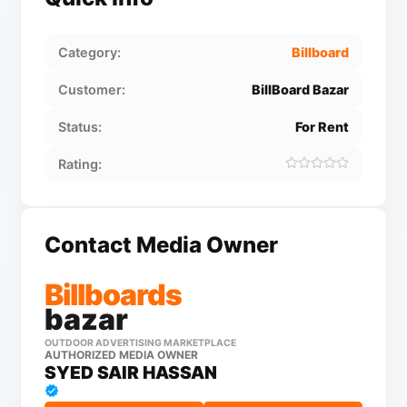
Category:
Billboard
Customer:
BillBoard Bazar
Status:
For Rent
Rating:
Contact Media Owner
Billboards
bazar
OUTDOOR ADVERTISING MARKETPLACE
AUTHORIZED MEDIA OWNER
SYED SAIR HASSAN