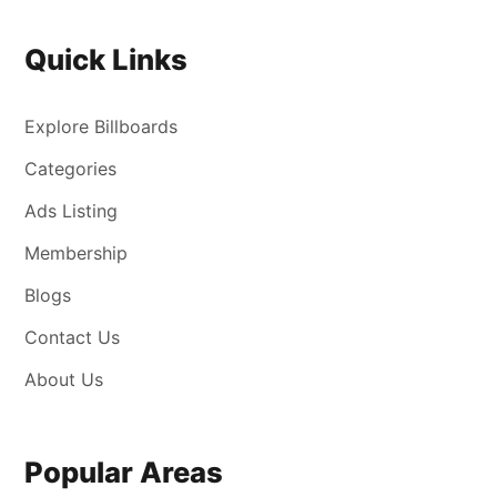
Quick Links
Explore Billboards
Categories
Ads Listing
Membership
Blogs
Contact Us
About Us
Popular Areas