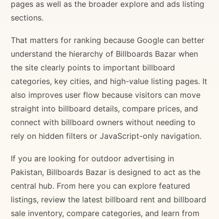
pages as well as the broader explore and ads listing
sections.
That matters for ranking because Google can better
understand the hierarchy of Billboards Bazar when
the site clearly points to important billboard
categories, key cities, and high-value listing pages. It
also improves user flow because visitors can move
straight into billboard details, compare prices, and
connect with billboard owners without needing to
rely on hidden filters or JavaScript-only navigation.
If you are looking for outdoor advertising in
Pakistan, Billboards Bazar is designed to act as the
central hub. From here you can explore featured
listings, review the latest billboard rent and billboard
sale inventory, compare categories, and learn from