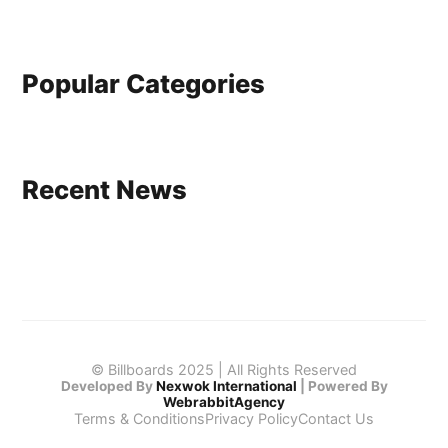
Popular Categories
Recent News
© Billboards 2025 | All Rights Reserved
Developed By
Nexwok International
|
Powered By
WebrabbitAgency
Terms & Conditions
Privacy Policy
Contact Us