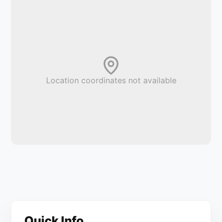
Location coordinates not available
Quick Info