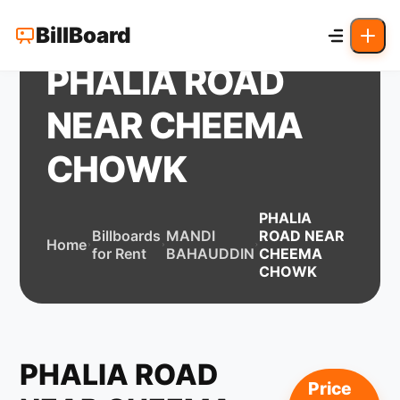
BillBoard
PHALIA ROAD
NEAR CHEEMA
CHOWK
PHALIA
Billboards
MANDI
ROAD NEAR
Home
for Rent
BAHAUDDIN
CHEEMA
CHOWK
PHALIA ROAD
Price