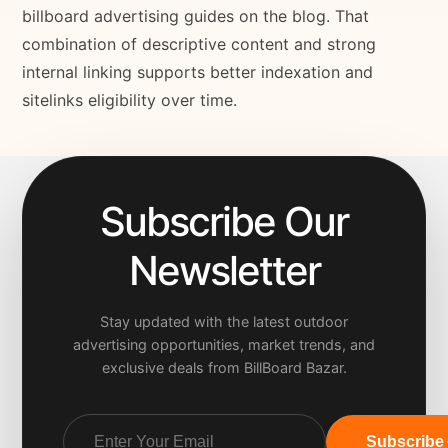
billboard advertising guides on the blog. That
combination of descriptive content and strong
internal linking supports better indexation and
sitelinks eligibility over time.
Subscribe Our
Newsletter
Stay updated with the latest outdoor
advertising opportunities, market trends, and
exclusive deals from BillBoard Bazar.
Subscribe