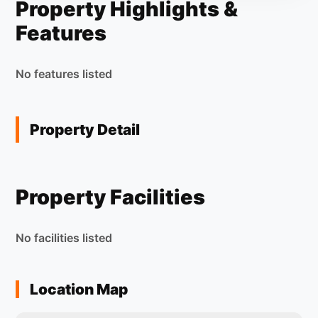
Property Highlights &
Features
No features listed
Property Detail
Property Facilities
No facilities listed
Location Map