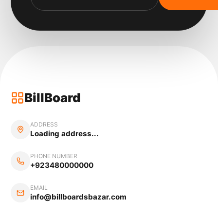
BillBoard
ADDRESS
Loading address...
PHONE NUMBER
+923480000000
EMAIL
info@billboardsbazar.com