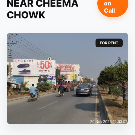
NEAR CHEEMA
on
Call
CHOWK
FOR RENT