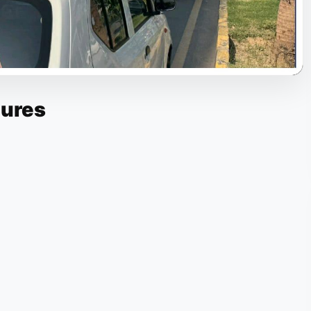
tures