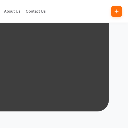
About Us
Contact Us