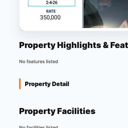
Property Highlights & Fea
No features listed
Property Detail
Property Facilities
No facilities listed