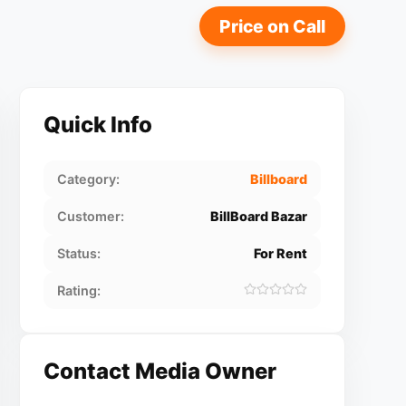
Price on Call
Quick Info
Category:
Billboard
Customer:
BillBoard Bazar
Status:
For Rent
Rating:
Contact Media Owner