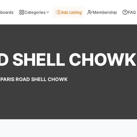
llboards
Categories
Ads Listing
Membership
FAQ
AD SHELL CHOWK
PARIS ROAD SHELL CHOWK