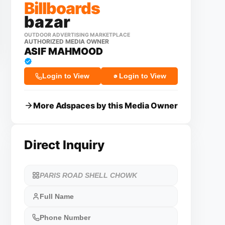
Billboards
bazar
OUTDOOR ADVERTISING MARKETPLACE
AUTHORIZED MEDIA OWNER
ASIF MAHMOOD
Login to View
Login to View
More Adspaces by this Media Owner
Direct Inquiry