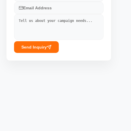
Send Inquiry