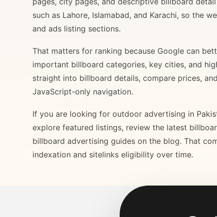
pages, city pages, and descriptive billboard deta
such as Lahore, Islamabad, and Karachi, so the web
and ads listing sections.
That matters for ranking because Google can bette
important billboard categories, key cities, and hi
straight into billboard details, compare prices, an
JavaScript-only navigation.
If you are looking for outdoor advertising in Paki
explore featured listings, review the latest billbo
billboard advertising guides on the blog. That com
indexation and sitelinks eligibility over time.