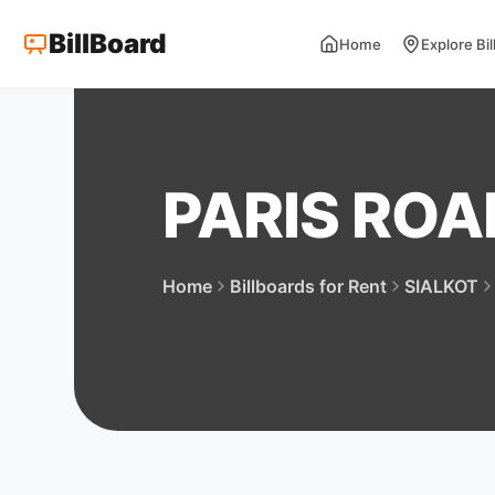
BillBoard
Home
Explore Bi
PARIS RO
Home
Billboards for Rent
SIALKOT