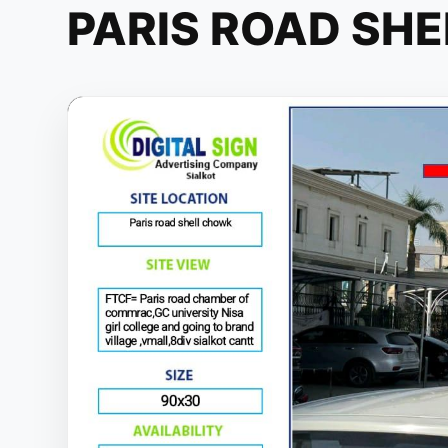
PARIS ROAD SH