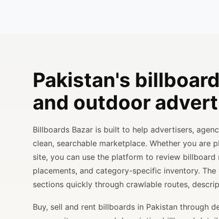
Pakistan's billboard
and outdoor advert
Billboards Bazar is built to help advertisers, age
clean, searchable marketplace. Whether you are 
site, you can use the platform to review billboard 
placements, and category-specific inventory. The
sections quickly through crawlable routes, descripti
Buy, sell and rent billboards in Pakistan through