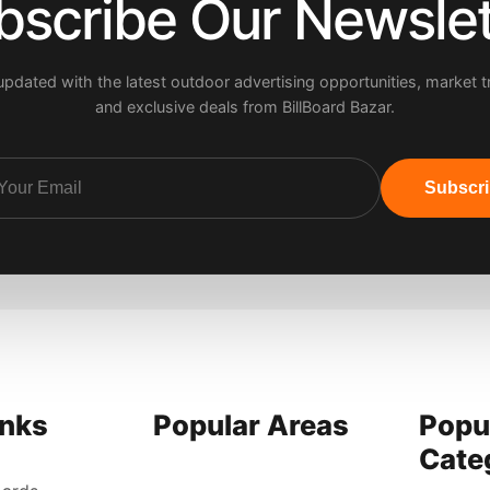
bscribe Our Newslet
updated with the latest outdoor advertising opportunities, market t
and exclusive deals from BillBoard Bazar.
Subscr
inks
Popular Areas
Popu
Cate