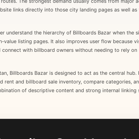
il routes. The strongest demand usually comes from major 
site links directly into those city landing pages as well as
r understand the hierarchy of Billboards Bazar when the sit
gh-value listing pages. It also improves user flow because v
d connect with billboard owners without needing to rely on h
stan, Billboards Bazar is designed to act as the central hub
ard rent and billboard sale inventory, compare categories, a
bination of descriptive content and strong internal linking