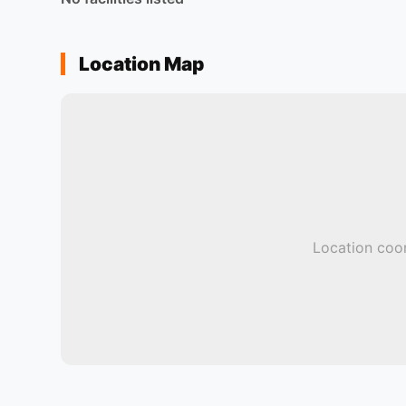
Location Map
Location coor