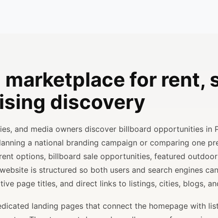
 marketplace for rent, s
ising discovery
ncies, and media owners discover billboard opportunities in 
planning a national branding campaign or comparing one p
rent options, billboard sale opportunities, featured outdoor
 website is structured so both users and search engines ca
ve page titles, and direct links to listings, cities, blogs, 
 dedicated landing pages that connect the homepage with lis