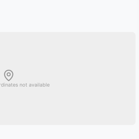
dinates not available