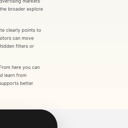
advertising markets
 the broader explore
e clearly points to
isitors can move
idden filters or
. From here you can
nd learn from
 supports better