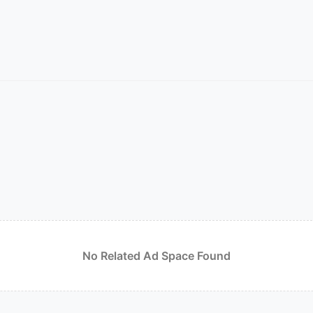
No Related Ad Space Found