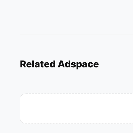
Related Adspace