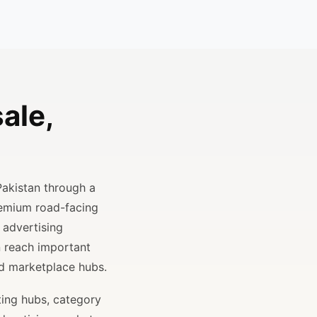
ale,
Pakistan through a
remium road-facing
 advertising
n reach important
and marketplace hubs.
ting hubs, category