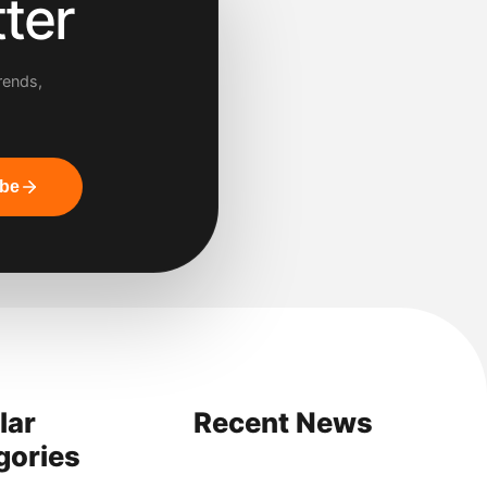
ter
rends,
ibe
lar
Recent News
gories