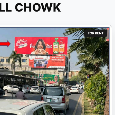
ELL CHOWK
FOR RENT