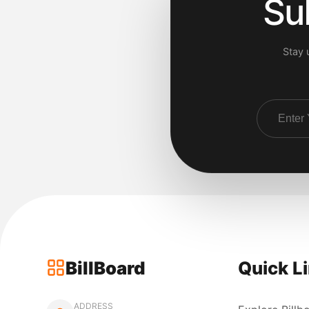
Su
Stay 
BillBoard
Quick L
ADDRESS