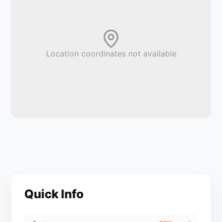
Location coordinates not available
Quick Info