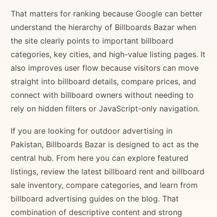
That matters for ranking because Google can better
understand the hierarchy of Billboards Bazar when
the site clearly points to important billboard
categories, key cities, and high-value listing pages. It
also improves user flow because visitors can move
straight into billboard details, compare prices, and
connect with billboard owners without needing to
rely on hidden filters or JavaScript-only navigation.
If you are looking for outdoor advertising in
Pakistan, Billboards Bazar is designed to act as the
central hub. From here you can explore featured
listings, review the latest billboard rent and billboard
sale inventory, compare categories, and learn from
billboard advertising guides on the blog. That
combination of descriptive content and strong