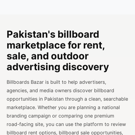
Pakistan's billboard
marketplace for rent,
sale, and outdoor
advertising discovery
Billboards Bazar is built to help advertisers,
agencies, and media owners discover billboard
opportunities in Pakistan through a clean, searchable
marketplace. Whether you are planning a national
branding campaign or comparing one premium
road-facing site, you can use the platform to review
billboard rent options, billboard sale opportunities,