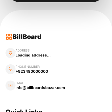
BillBoard
ADDRESS
Loading address...
PHONE NUMBER
+923480000000
EMAIL
info@billboardsbazar.com
Quick Links