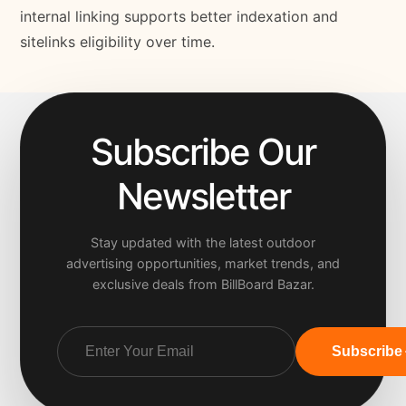
internal linking supports better indexation and
sitelinks eligibility over time.
Subscribe Our
Newsletter
Stay updated with the latest outdoor
advertising opportunities, market trends, and
exclusive deals from BillBoard Bazar.
Subscribe