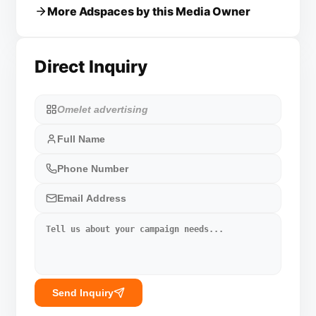
More Adspaces by this Media Owner
Direct Inquiry
Send Inquiry