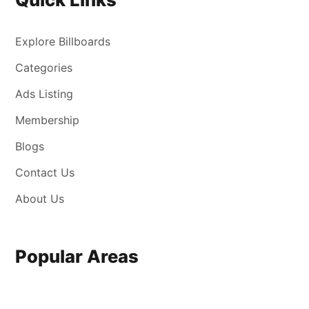
Explore Billboards
Categories
Ads Listing
Membership
Blogs
Contact Us
About Us
Popular Areas