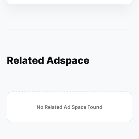
Related Adspace
No Related Ad Space Found