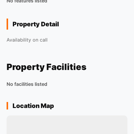
No features listed
Property Detail
Availability on call
Property Facilities
No facilities listed
Location Map