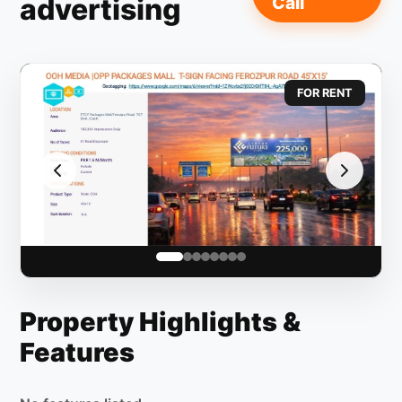
advertising
Call
FOR RENT
Property Highlights &
Features