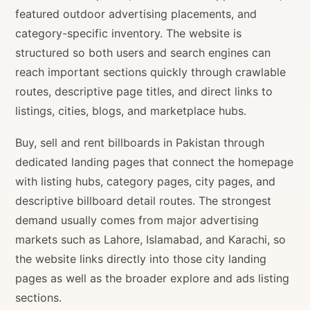
featured outdoor advertising placements, and
category-specific inventory. The website is
structured so both users and search engines can
reach important sections quickly through crawlable
routes, descriptive page titles, and direct links to
listings, cities, blogs, and marketplace hubs.
Buy, sell and rent billboards in Pakistan through
dedicated landing pages that connect the homepage
with listing hubs, category pages, city pages, and
descriptive billboard detail routes. The strongest
demand usually comes from major advertising
markets such as Lahore, Islamabad, and Karachi, so
the website links directly into those city landing
pages as well as the broader explore and ads listing
sections.