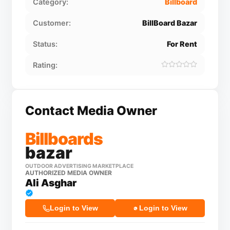
Category:
Billboard
Customer:
BillBoard Bazar
Status:
For Rent
Rating:
Contact Media Owner
Billboards
bazar
OUTDOOR ADVERTISING MARKETPLACE
AUTHORIZED MEDIA OWNER
Ali Asghar
Login to View
Login to View