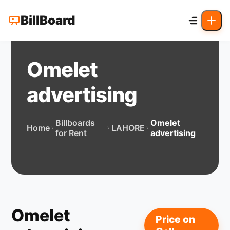
BillBoard
Omelet
advertising
Billboards
Omelet
Home
LAHORE
for Rent
advertising
Omelet
Price on