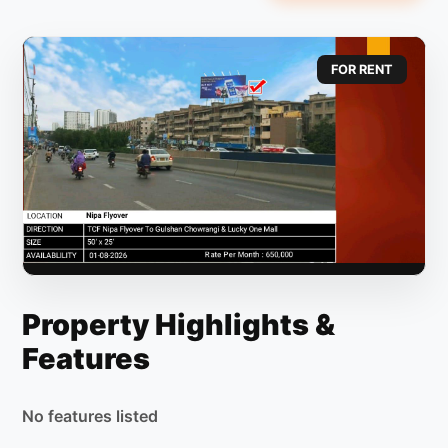
FOR RENT
Property Highlights &
Features
No features listed