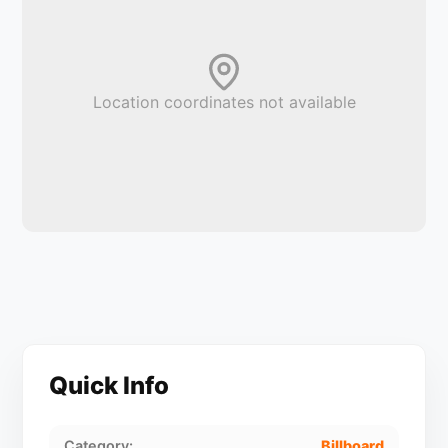
Location coordinates not available
Quick Info
Category:
Billboard