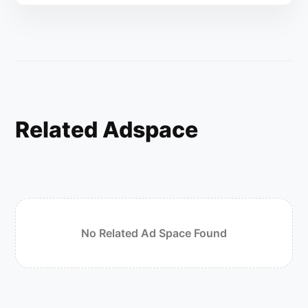
Related Adspace
No Related Ad Space Found