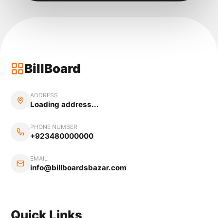
BillBoard
ADDRESS
Loading address...
PHONE NUMBER
+923480000000
EMAIL
info@billboardsbazar.com
Quick Links