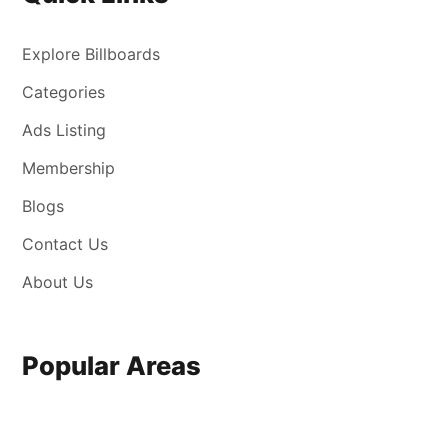
Explore Billboards
Categories
Ads Listing
Membership
Blogs
Contact Us
About Us
Popular Areas