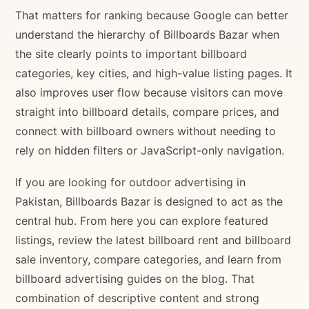
That matters for ranking because Google can better
understand the hierarchy of Billboards Bazar when
the site clearly points to important billboard
categories, key cities, and high-value listing pages. It
also improves user flow because visitors can move
straight into billboard details, compare prices, and
connect with billboard owners without needing to
rely on hidden filters or JavaScript-only navigation.
If you are looking for outdoor advertising in
Pakistan, Billboards Bazar is designed to act as the
central hub. From here you can explore featured
listings, review the latest billboard rent and billboard
sale inventory, compare categories, and learn from
billboard advertising guides on the blog. That
combination of descriptive content and strong