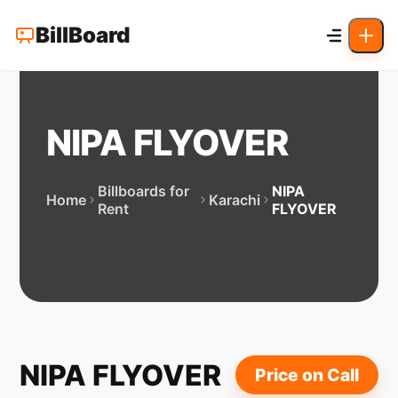
BillBoard
NIPA FLYOVER
Billboards for
NIPA
Home
Karachi
Rent
FLYOVER
NIPA FLYOVER
Price on Call