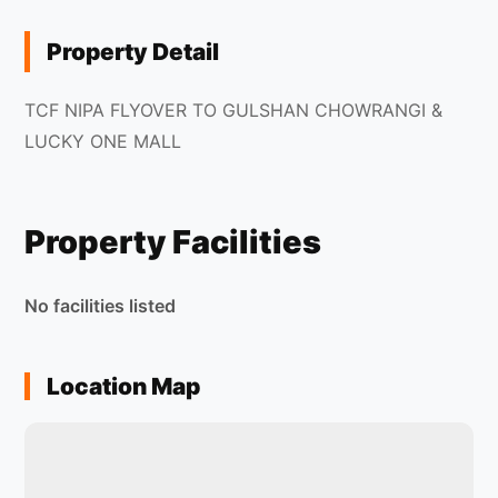
Property Detail
TCF NIPA FLYOVER TO GULSHAN CHOWRANGI &
LUCKY ONE MALL
Property Facilities
No facilities listed
Location Map