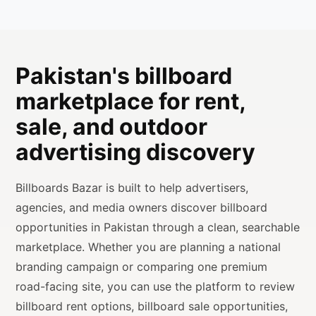
Pakistan's billboard
marketplace for rent,
sale, and outdoor
advertising discovery
Billboards Bazar is built to help advertisers,
agencies, and media owners discover billboard
opportunities in Pakistan through a clean, searchable
marketplace. Whether you are planning a national
branding campaign or comparing one premium
road-facing site, you can use the platform to review
billboard rent options, billboard sale opportunities,