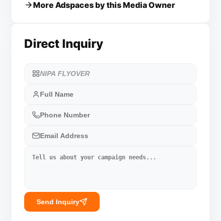
More Adspaces by this Media Owner
Direct Inquiry
Send Inquiry