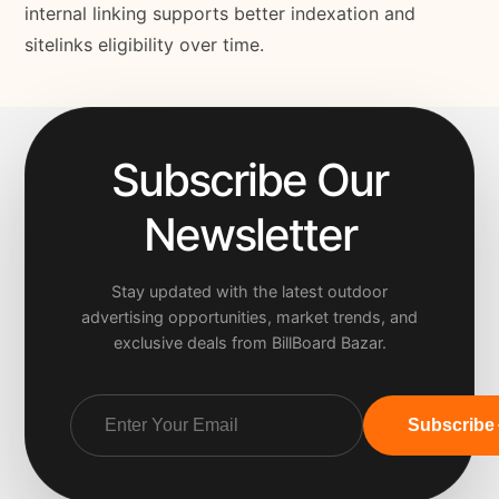
internal linking supports better indexation and
sitelinks eligibility over time.
Subscribe Our
Newsletter
Stay updated with the latest outdoor
advertising opportunities, market trends, and
exclusive deals from BillBoard Bazar.
Subscribe