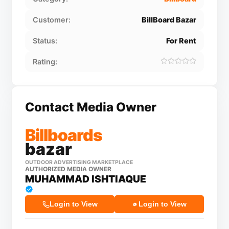
Customer:
BillBoard Bazar
Status:
For Rent
Rating:
Contact Media Owner
Billboards
bazar
OUTDOOR ADVERTISING MARKETPLACE
AUTHORIZED MEDIA OWNER
MUHAMMAD ISHTIAQUE
Login to View
Login to View