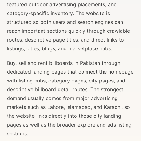
featured outdoor advertising placements, and
category-specific inventory. The website is
structured so both users and search engines can
reach important sections quickly through crawlable
routes, descriptive page titles, and direct links to
listings, cities, blogs, and marketplace hubs.
Buy, sell and rent billboards in Pakistan through
dedicated landing pages that connect the homepage
with listing hubs, category pages, city pages, and
descriptive billboard detail routes. The strongest
demand usually comes from major advertising
markets such as Lahore, Islamabad, and Karachi, so
the website links directly into those city landing
pages as well as the broader explore and ads listing
sections.