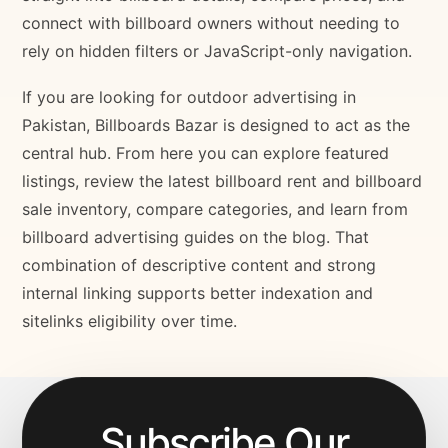
connect with billboard owners without needing to
rely on hidden filters or JavaScript-only navigation.
If you are looking for outdoor advertising in
Pakistan, Billboards Bazar is designed to act as the
central hub. From here you can explore featured
listings, review the latest billboard rent and billboard
sale inventory, compare categories, and learn from
billboard advertising guides on the blog. That
combination of descriptive content and strong
internal linking supports better indexation and
sitelinks eligibility over time.
Subscribe Our