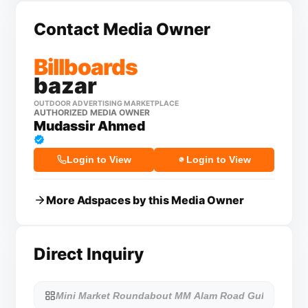
Contact Media Owner
Billboards
bazar
OUTDOOR ADVERTISING MARKETPLACE
AUTHORIZED MEDIA OWNER
Mudassir Ahmed
Login to View
Login to View
More Adspaces by this Media Owner
Direct Inquiry