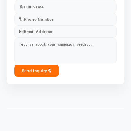
Send Inquiry