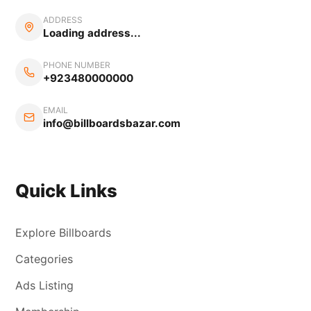
ADDRESS
Loading address...
PHONE NUMBER
+923480000000
EMAIL
info@billboardsbazar.com
Quick Links
Explore Billboards
Categories
Ads Listing