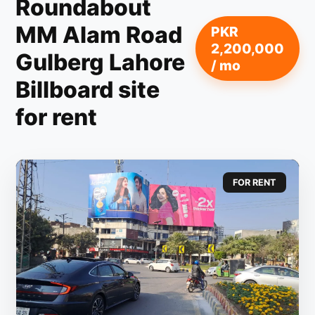
Roundabout
MM Alam Road
PKR
2,200,000
Gulberg Lahore
/ mo
Billboard site
for rent
FOR RENT