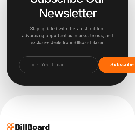
Newsletter
Stay updated with the latest outdoor
advertising opportunities, market trends, and
exclusive deals from BillBoard Bazar.
Subscribe
BillBoard