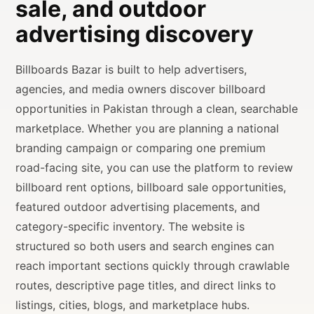
sale, and outdoor
advertising discovery
Billboards Bazar is built to help advertisers,
agencies, and media owners discover billboard
opportunities in Pakistan through a clean, searchable
marketplace. Whether you are planning a national
branding campaign or comparing one premium
road-facing site, you can use the platform to review
billboard rent options, billboard sale opportunities,
featured outdoor advertising placements, and
category-specific inventory. The website is
structured so both users and search engines can
reach important sections quickly through crawlable
routes, descriptive page titles, and direct links to
listings, cities, blogs, and marketplace hubs.