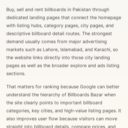
Buy, sell and rent billboards in Pakistan through
dedicated landing pages that connect the homepage
with listing hubs, category pages, city pages, and
descriptive billboard detail routes. The strongest
demand usually comes from major advertising
markets such as Lahore, Islamabad, and Karachi, so
the website links directly into those city landing
pages as well as the broader explore and ads listing
sections.
That matters for ranking because Google can better
understand the hierarchy of Billboards Bazar when
the site clearly points to important billboard
categories, key cities, and high-value listing pages. It
also improves user flow because visitors can move
straight into billboard details, compare prices, and