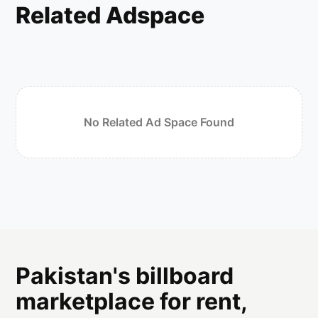
Related Adspace
No Related Ad Space Found
Pakistan's billboard
marketplace for rent,