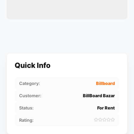
Quick Info
Category:
Billboard
Customer:
BillBoard Bazar
Status:
For Rent
Rating: