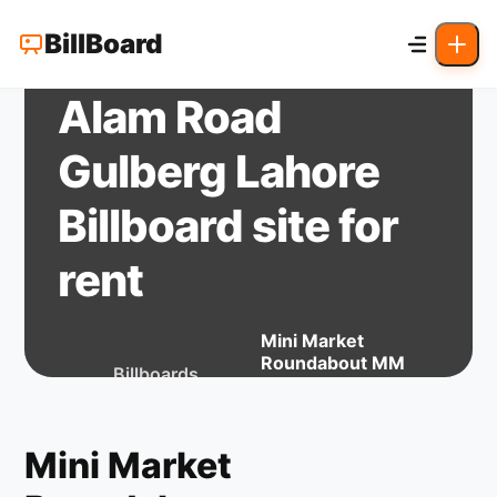
Mini Market
BillBoard
Roundabout MM
Alam Road
Gulberg Lahore
Billboard site for
rent
Mini Market
Roundabout MM
Billboards
Home
lahore
Alam Road Gulberg
for Rent
Lahore Billboard
site for rent
Mini Market