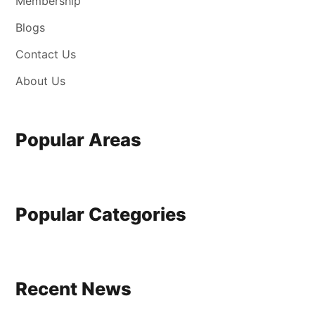
Membership
Blogs
Contact Us
About Us
Popular Areas
Popular Categories
Recent News