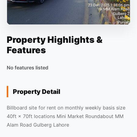
Property Highlights &
Features
No features listed
Property Detail
Billboard site for rent on monthly weekly basis size
40ft × 70ft locations Mini Market Roundabout MM
Alam Road Gulberg Lahore