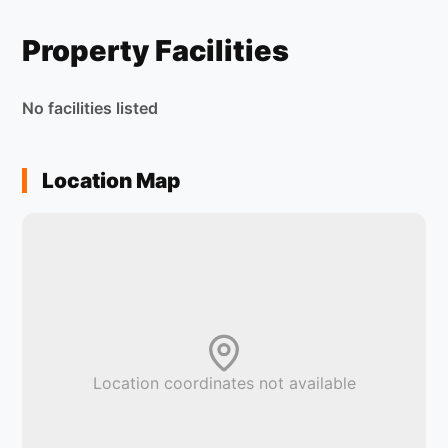
Property Facilities
No facilities listed
Location Map
Location coordinates not available