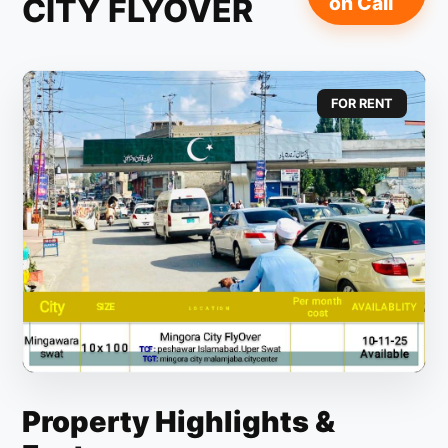
CITY FLYOVER
on Call
FOR RENT
Property Highlights &