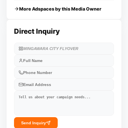
More Adspaces by this Media Owner
Direct Inquiry
Send Inquiry