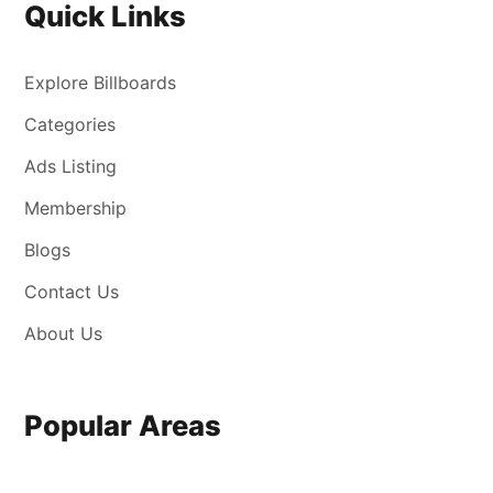
Quick Links
Explore Billboards
Categories
Ads Listing
Membership
Blogs
Contact Us
About Us
Popular Areas