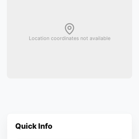
Location coordinates not available
Quick Info