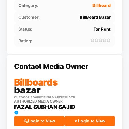
Category:
Billboard
Customer:
BillBoard Bazar
Status:
For Rent
Rating:
Contact Media Owner
Billboards
bazar
OUTDOOR ADVERTISING MARKETPLACE
AUTHORIZED MEDIA OWNER
FAZAL SUBHAN SAJID
Login to View
Login to View