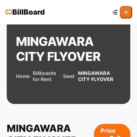
BillBoard
MINGAWARA
CITY FLYOVER
Billboards
MINGAWARA
Home
Swat
for Rent
CITY FLYOVER
MINGAWARA
Price