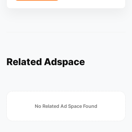
Related Adspace
No Related Ad Space Found