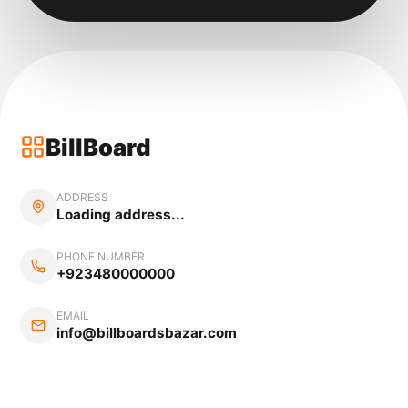
BillBoard
ADDRESS
Loading address...
PHONE NUMBER
+923480000000
EMAIL
info@billboardsbazar.com