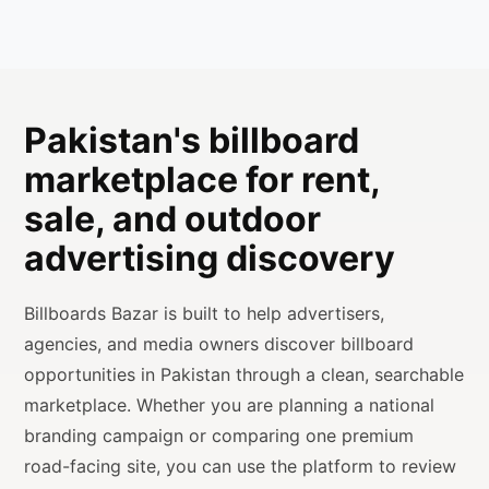
Pakistan's billboard
marketplace for rent,
sale, and outdoor
advertising discovery
Billboards Bazar is built to help advertisers,
agencies, and media owners discover billboard
opportunities in Pakistan through a clean, searchable
marketplace. Whether you are planning a national
branding campaign or comparing one premium
road-facing site, you can use the platform to review