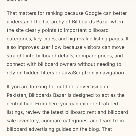
That matters for ranking because Google can better
understand the hierarchy of Billboards Bazar when
the site clearly points to important billboard
categories, key cities, and high-value listing pages. It
also improves user flow because visitors can move
straight into billboard details, compare prices, and
connect with billboard owners without needing to
rely on hidden filters or JavaScript-only navigation.
If you are looking for outdoor advertising in
Pakistan, Billboards Bazar is designed to act as the
central hub. From here you can explore featured
listings, review the latest billboard rent and billboard
sale inventory, compare categories, and learn from
billboard advertising guides on the blog. That