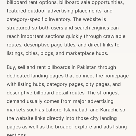
billboard rent options, billboard sale opportunities,
featured outdoor advertising placements, and
category-specific inventory. The website is
structured so both users and search engines can
reach important sections quickly through crawlable
routes, descriptive page titles, and direct links to
listings, cities, blogs, and marketplace hubs.
Buy, sell and rent billboards in Pakistan through
dedicated landing pages that connect the homepage
with listing hubs, category pages, city pages, and
descriptive billboard detail routes. The strongest
demand usually comes from major advertising
markets such as Lahore, Islamabad, and Karachi, so
the website links directly into those city landing
pages as well as the broader explore and ads listing
sections.