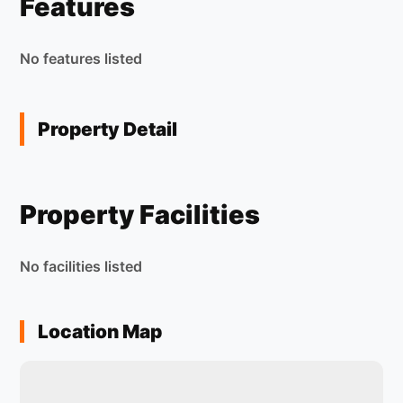
Features
No features listed
Property Detail
Property Facilities
No facilities listed
Location Map