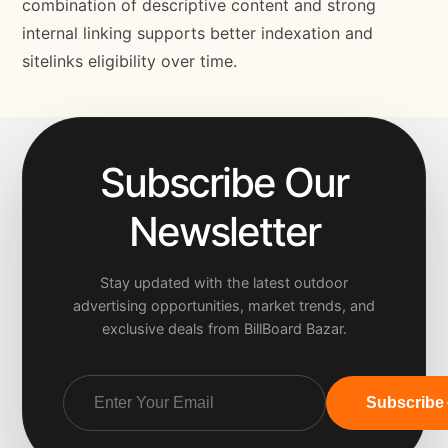
combination of descriptive content and strong
internal linking supports better indexation and
sitelinks eligibility over time.
Subscribe Our
Newsletter
Stay updated with the latest outdoor
advertising opportunities, market trends, and
exclusive deals from BillBoard Bazar.
Subscribe