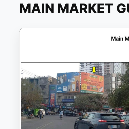
MAIN MARKET G