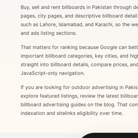
Buy, sell and rent billboards in Pakistan through
pages, city pages, and descriptive billboard deta
such as Lahore, Islamabad, and Karachi, so the web
and ads listing sections.
That matters for ranking because Google can bette
important billboard categories, key cities, and hi
straight into billboard details, compare prices, an
JavaScript-only navigation.
If you are looking for outdoor advertising in Paki
explore featured listings, review the latest billbo
billboard advertising guides on the blog. That com
indexation and sitelinks eligibility over time.