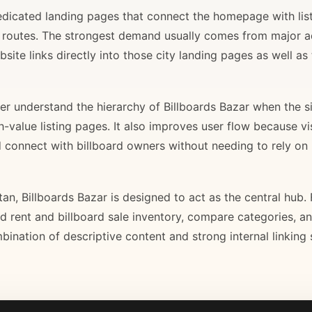
 dedicated landing pages that connect the homepage with lis
il routes. The strongest demand usually comes from major 
site links directly into those city landing pages as well as
r understand the hierarchy of Billboards Bazar when the sit
gh-value listing pages. It also improves user flow because v
d connect with billboard owners without needing to rely on h
stan, Billboards Bazar is designed to act as the central hub
ard rent and billboard sale inventory, compare categories, a
bination of descriptive content and strong internal linking