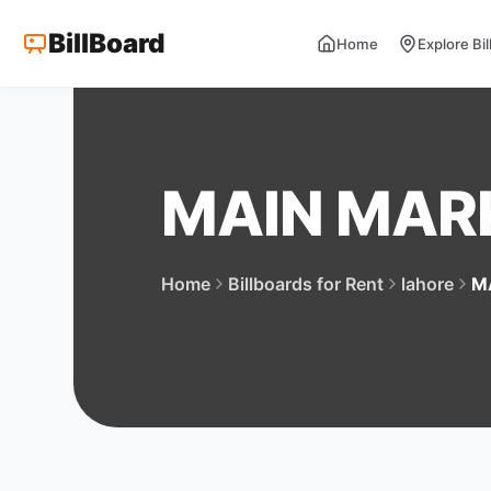
BillBoard
Home
Explore Bi
MAIN MAR
Home
Billboards for Rent
lahore
M