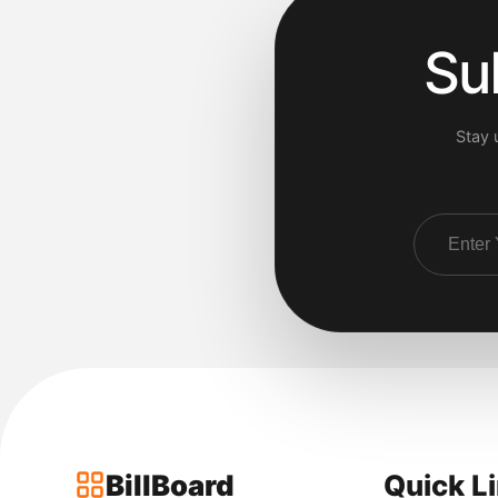
Su
Stay 
BillBoard
Quick L