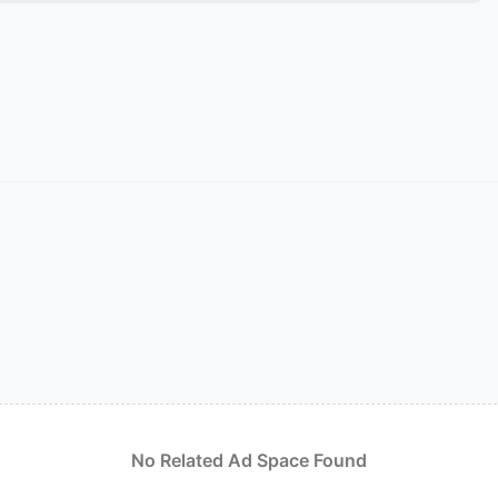
No Related Ad Space Found