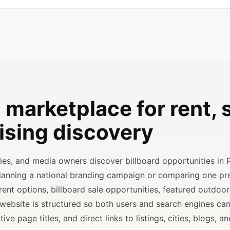
 marketplace for rent, s
ising discovery
ncies, and media owners discover billboard opportunities in 
planning a national branding campaign or comparing one p
rent options, billboard sale opportunities, featured outdoor
 website is structured so both users and search engines ca
ve page titles, and direct links to listings, cities, blogs, 