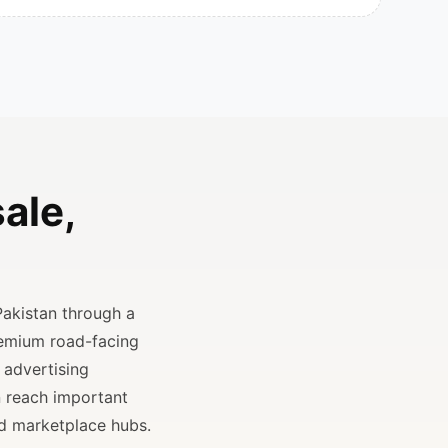
ale,
Pakistan through a
remium road-facing
 advertising
n reach important
and marketplace hubs.