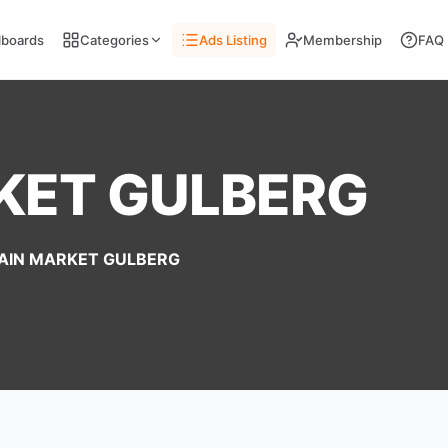
llboards
Categories
Ads Listing
Membership
FAQ
KET GULBERG
AIN MARKET GULBERG