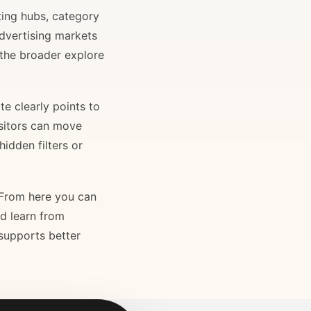
ting hubs, category
advertising markets
 the broader explore
e clearly points to
isitors can move
idden filters or
. From here you can
nd learn from
 supports better