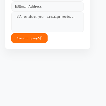
Send Inquiry