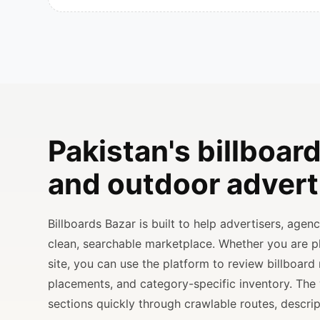
Pakistan's billboard
and outdoor advert
Billboards Bazar is built to help advertisers, age
clean, searchable marketplace. Whether you are 
site, you can use the platform to review billboard 
placements, and category-specific inventory. The
sections quickly through crawlable routes, descripti