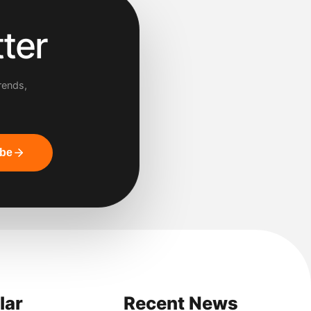
ter
rends,
ibe
lar
Recent News