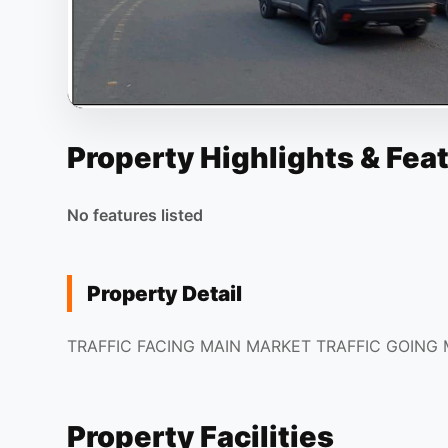
Property Highlights & Fea
No features listed
Property Detail
TRAFFIC FACING MAIN MARKET TRAFFIC GOING
Property Facilities