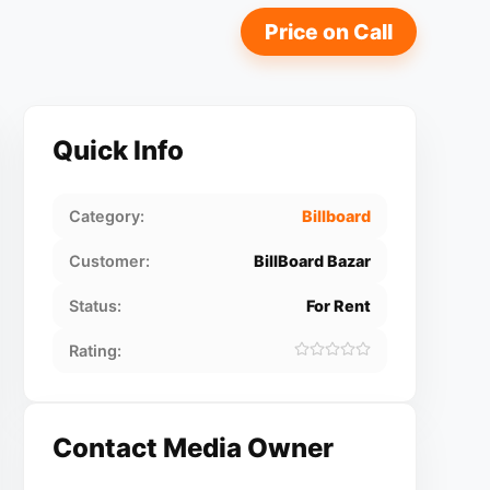
Price on Call
Quick Info
Category:
Billboard
Customer:
BillBoard Bazar
Status:
For Rent
Rating:
Contact Media Owner