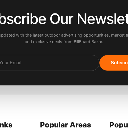
bscribe Our Newslet
updated with the latest outdoor advertising opportunities, market t
and exclusive deals from BillBoard Bazar.
Subscr
inks
Popular Areas
Popu