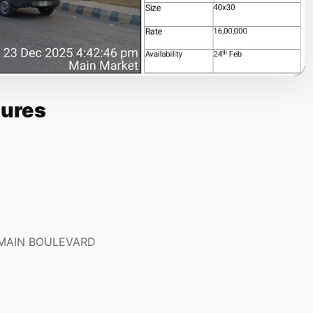
tures
 MAIN BOULEVARD