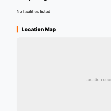
No facilities listed
Location Map
Location coor