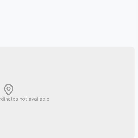
dinates not available