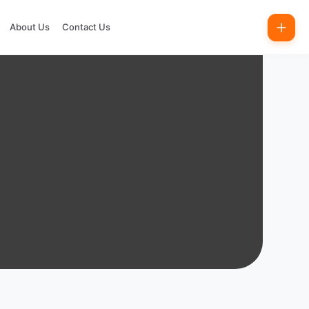
About Us
Contact Us