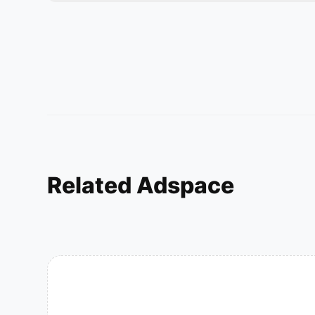
Related Adspace