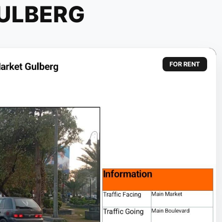
ULBERG
FOR RENT