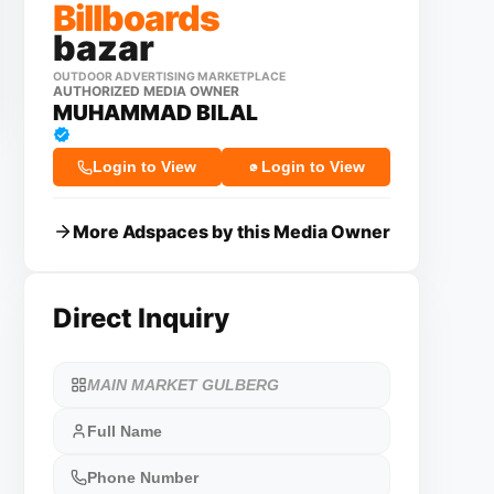
Billboards
bazar
OUTDOOR ADVERTISING MARKETPLACE
AUTHORIZED MEDIA OWNER
MUHAMMAD BILAL
Login to View
Login to View
More Adspaces by this Media Owner
Direct Inquiry