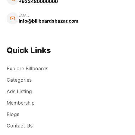
+923480000000
EMAIL
info@billboardsbazar.com
Quick Links
Explore Billboards
Categories
Ads Listing
Membership
Blogs
Contact Us