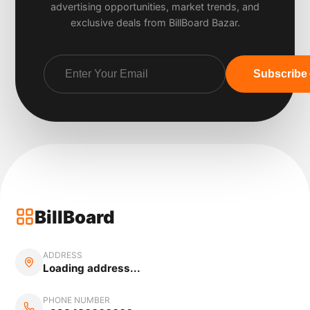
advertising opportunities, market trends, and
exclusive deals from BillBoard Bazar.
Subscribe
BillBoard
ADDRESS
Loading address...
PHONE NUMBER