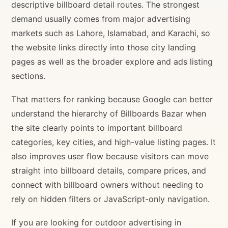
descriptive billboard detail routes. The strongest
demand usually comes from major advertising
markets such as Lahore, Islamabad, and Karachi, so
the website links directly into those city landing
pages as well as the broader explore and ads listing
sections.
That matters for ranking because Google can better
understand the hierarchy of Billboards Bazar when
the site clearly points to important billboard
categories, key cities, and high-value listing pages. It
also improves user flow because visitors can move
straight into billboard details, compare prices, and
connect with billboard owners without needing to
rely on hidden filters or JavaScript-only navigation.
If you are looking for outdoor advertising in