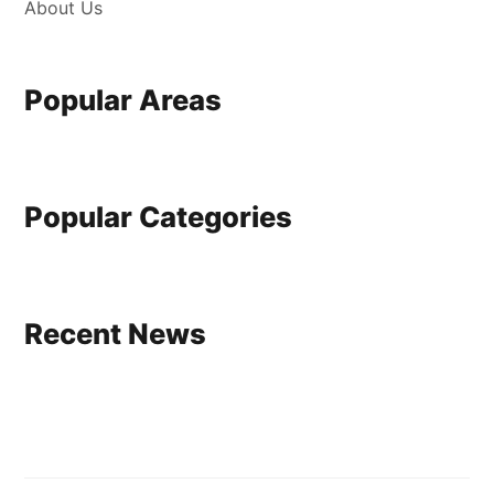
About Us
Popular Areas
Popular Categories
Recent News