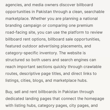
agencies, and media owners discover billboard
opportunities in Pakistan through a clean, searchable
marketplace. Whether you are planning a national
branding campaign or comparing one premium
road-facing site, you can use the platform to review
billboard rent options, billboard sale opportunities,
featured outdoor advertising placements, and
category-specific inventory. The website is
structured so both users and search engines can
reach important sections quickly through crawlable
routes, descriptive page titles, and direct links to
listings, cities, blogs, and marketplace hubs.
Buy, sell and rent billboards in Pakistan through
dedicated landing pages that connect the homepage
with listing hubs, category pages, city pages, and