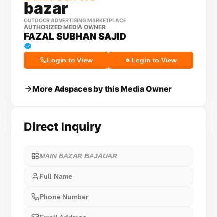
bazar
OUTDOOR ADVERTISING MARKETPLACE
AUTHORIZED MEDIA OWNER
FAZAL SUBHAN SAJID
Login to View
Login to View
More Adspaces by this Media Owner
Direct Inquiry