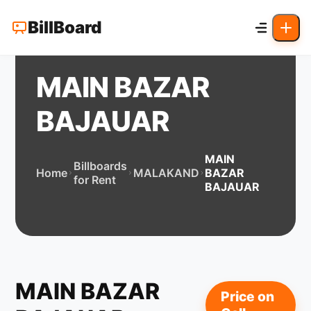
BillBoard
MAIN BAZAR
BAJAUAR
MAIN
Billboards
Home
MALAKAND
BAZAR
for Rent
BAJAUAR
MAIN BAZAR
Price on