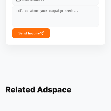
Send Inquiry
Related Adspace