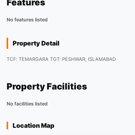
Features
No features listed
Property Detail
TCF: TEMARGARA TGT: PESHWAR, ISLAMABAD
Property Facilities
No facilities listed
Location Map