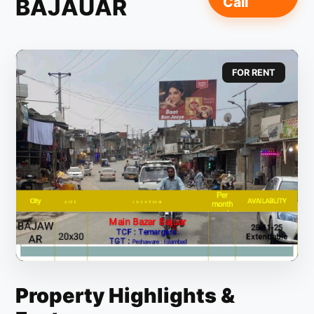
BAJAUAR
Call
FOR RENT
Property Highlights &