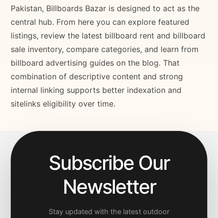
Pakistan, Billboards Bazar is designed to act as the
central hub. From here you can explore featured
listings, review the latest billboard rent and billboard
sale inventory, compare categories, and learn from
billboard advertising guides on the blog. That
combination of descriptive content and strong
internal linking supports better indexation and
sitelinks eligibility over time.
Subscribe Our
Newsletter
Stay updated with the latest outdoor