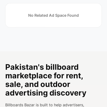
No Related Ad Space Found
Pakistan's billboard
marketplace for rent,
sale, and outdoor
advertising discovery
Billboards Bazar is built to help advertisers,