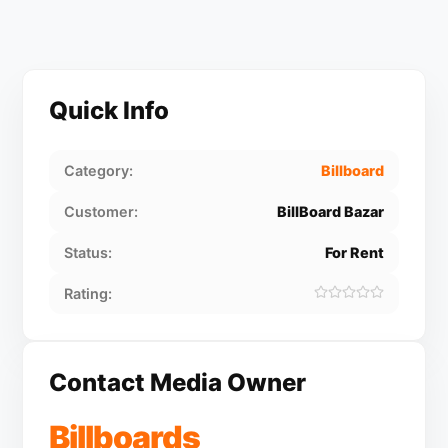
Quick Info
Category:
Billboard
Customer:
BillBoard Bazar
Status:
For Rent
Rating:
Contact Media Owner
Billboards