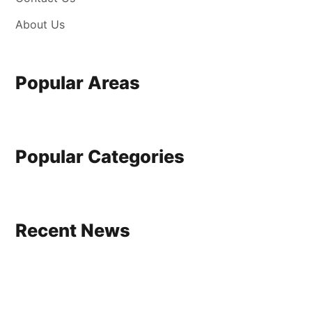
About Us
Popular Areas
Popular Categories
Recent News