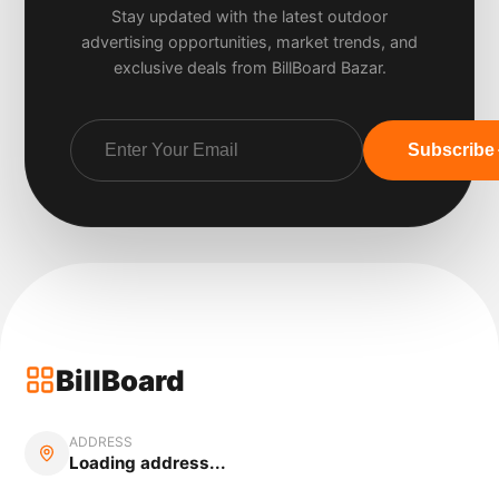
Stay updated with the latest outdoor
advertising opportunities, market trends, and
exclusive deals from BillBoard Bazar.
Subscribe
BillBoard
ADDRESS
Loading address...