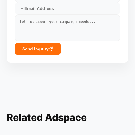
Send Inquiry
Related Adspace