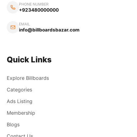
PHONE NUMBER
+923480000000
EMAIL
info@billboardsbazar.com
Quick Links
Explore Billboards
Categories
Ads Listing
Membership
Blogs
Contact Us