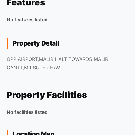
Features
No features listed
Property Detail
OPP AIRPORT,MALIR HALT TOWARDS MALIR
CANTT,M9 SUPER H/W
Property Facilities
No facilities listed
Location Map