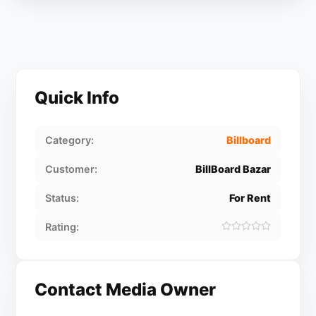
Quick Info
Category:
Billboard
Customer:
BillBoard Bazar
Status:
For Rent
Rating:
Contact Media Owner