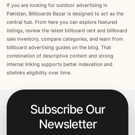
If you are looking for outdoor advertising in
Pakistan, Billboards Bazar is designed to act as the
central hub. From here you can explore featured
listings, review the latest billboard rent and billboard
sale inventory, compare categories, and learn from
billboard advertising guides on the blog. That
combination of descriptive content and strong
internal linking supports better indexation and
sitelinks eligibility over time.
Subscribe Our
Newsletter