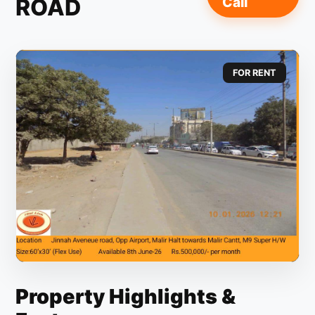
ROAD
Call
FOR RENT
Property Highlights &