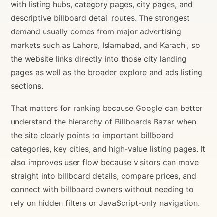
with listing hubs, category pages, city pages, and
descriptive billboard detail routes. The strongest
demand usually comes from major advertising
markets such as Lahore, Islamabad, and Karachi, so
the website links directly into those city landing
pages as well as the broader explore and ads listing
sections.
That matters for ranking because Google can better
understand the hierarchy of Billboards Bazar when
the site clearly points to important billboard
categories, key cities, and high-value listing pages. It
also improves user flow because visitors can move
straight into billboard details, compare prices, and
connect with billboard owners without needing to
rely on hidden filters or JavaScript-only navigation.