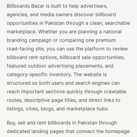
Billboards Bazar is built to help advertisers,
agencies, and media owners discover billboard
opportunities in Pakistan through a clean, searchable
marketplace. Whether you are planning a national
branding campaign or comparing one premium
road-facing site, you can use the platform to review
billboard rent options, billboard sale opportunities,
featured outdoor advertising placements, and
category-specific inventory. The website is
structured so both users and search engines can
reach important sections quickly through crawlable
routes, descriptive page titles, and direct links to
listings, cities, blogs, and marketplace hubs.
Buy, sell and rent billboards in Pakistan through
dedicated landing pages that connect the homepage