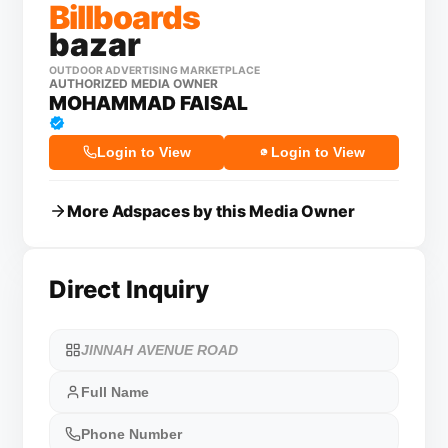
Billboards
bazar
OUTDOOR ADVERTISING MARKETPLACE
AUTHORIZED MEDIA OWNER
MOHAMMAD FAISAL
Login to View
Login to View
More Adspaces by this Media Owner
Direct Inquiry