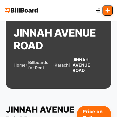
BillBoard
JINNAH AVENUE
ROAD
JINNAH
Billboards
Home
Karachi
AVENUE
for Rent
ROAD
JINNAH AVENUE
Price on