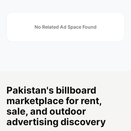
No Related Ad Space Found
Pakistan's billboard
marketplace for rent,
sale, and outdoor
advertising discovery