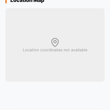
Location Map
Location coordinates not available