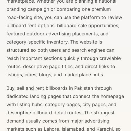
marketplace. Whether you are planning a national
branding campaign or comparing one premium
road-facing site, you can use the platform to review
billboard rent options, billboard sale opportunities,
featured outdoor advertising placements, and
category-specific inventory. The website is
structured so both users and search engines can
reach important sections quickly through crawlable
routes, descriptive page titles, and direct links to
listings, cities, blogs, and marketplace hubs.
Buy, sell and rent billboards in Pakistan through
dedicated landing pages that connect the homepage
with listing hubs, category pages, city pages, and
descriptive billboard detail routes. The strongest
demand usually comes from major advertising
markets such as Lahore, Islamabad, and Karachi, so