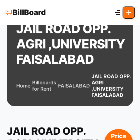
BillBoard
JAIL ROAD OPP.
AGRI ,UNIVERSITY
FAISALABAD
JAIL ROAD OPP.
Billboards
AGRI
Home
FAISALABAD
for Rent
,UNIVERSITY
FAISALABAD
JAIL ROAD OPP.
Price