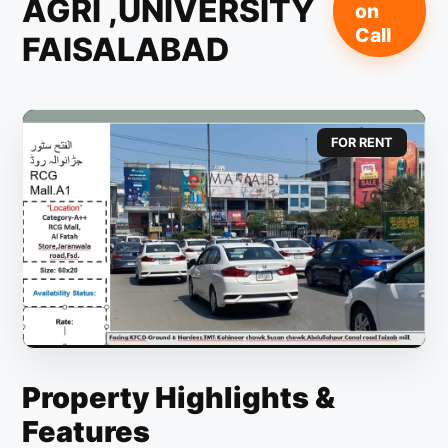
AGRI ,UNIVERSITY
on
Call
FAISALABAD
FOR RENT
Property Highlights &
Features