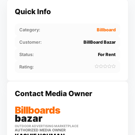
Quick Info
Category:
Billboard
Customer:
BillBoard Bazar
Status:
For Rent
Rating:
Contact Media Owner
Billboards
bazar
OUTDOOR ADVERTISING MARKETPLACE
AUTHORIZED MEDIA OWNER