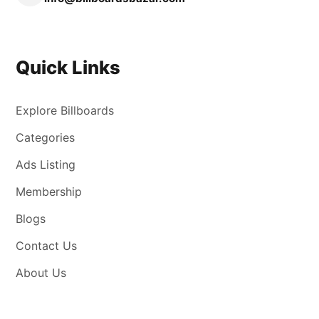
Quick Links
Explore Billboards
Categories
Ads Listing
Membership
Blogs
Contact Us
About Us