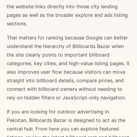
the website links directly into those city landing
pages as well as the broader explore and ads listing
sections.
That matters for ranking because Google can better
understand the hierarchy of Billboards Bazar when
the site clearly points to important billboard
categories, key cities, and high-value listing pages. It
also improves user flow because visitors can move
straight into billboard details, compare prices, and
connect with billboard owners without needing to
rely on hidden filters or JavaScript-only navigation.
If you are looking for outdoor advertising in
Pakistan, Billboards Bazar is designed to act as the
central hub. From here you can explore featured