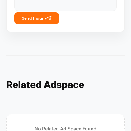
Send Inquiry
Related Adspace
No Related Ad Space Found