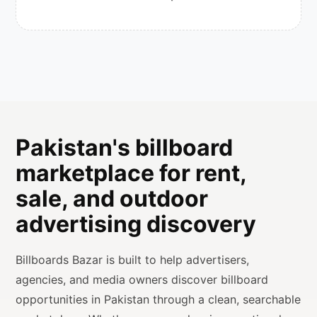
Pakistan's billboard
marketplace for rent,
sale, and outdoor
advertising discovery
Billboards Bazar is built to help advertisers,
agencies, and media owners discover billboard
opportunities in Pakistan through a clean, searchable