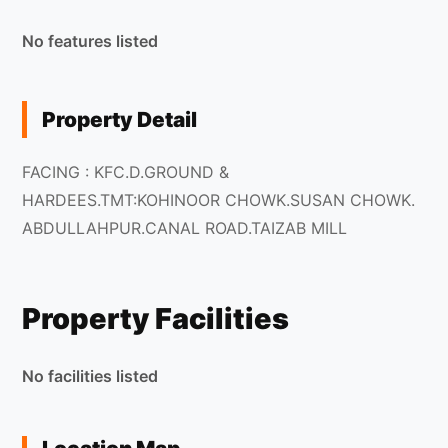
No features listed
Property Detail
FACING : KFC.D.GROUND &
HARDEES.TMT:KOHINOOR CHOWK.SUSAN CHOWK.
ABDULLAHPUR.CANAL ROAD.TAIZAB MILL
Property Facilities
No facilities listed