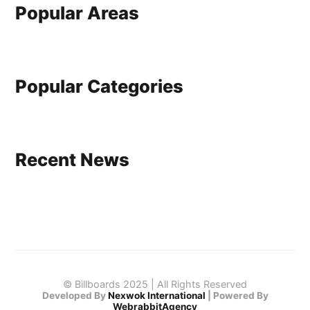
Popular Areas
Popular Categories
Recent News
© Billboards 2025 | All Rights Reserved
Developed By
Nexwok International
|
Powered By
WebrabbitAgency