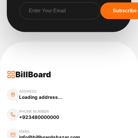
Subscribe
BillBoard
ADDRESS
Loading address...
PHONE NUMBER
+923480000000
EMAIL
info@billboardsbazar.com