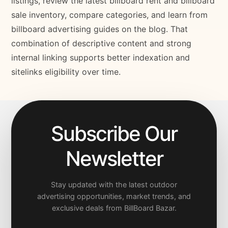
listings, review the latest billboard rent and billboard
sale inventory, compare categories, and learn from
billboard advertising guides on the blog. That
combination of descriptive content and strong
internal linking supports better indexation and
sitelinks eligibility over time.
Subscribe Our
Newsletter
Stay updated with the latest outdoor
advertising opportunities, market trends, and
exclusive deals from BillBoard Bazar.