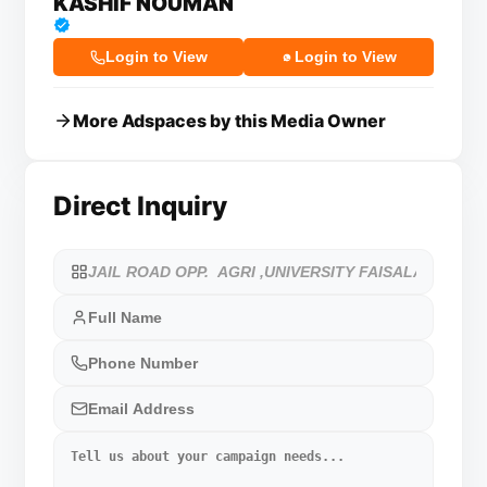
KASHIF NOUMAN
Login to View
Login to View
More Adspaces by this Media Owner
Direct Inquiry