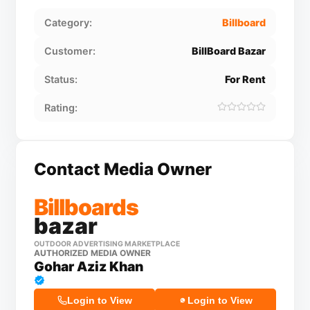
Category:
Billboard
Customer:
BillBoard Bazar
Status:
For Rent
Rating:
Contact Media Owner
Billboards
bazar
OUTDOOR ADVERTISING MARKETPLACE
AUTHORIZED MEDIA OWNER
Gohar Aziz Khan
Login to View
Login to View