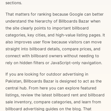
sections.
That matters for ranking because Google can better
understand the hierarchy of Billboards Bazar when
the site clearly points to important billboard
categories, key cities, and high-value listing pages. It
also improves user flow because visitors can move
straight into billboard details, compare prices, and
connect with billboard owners without needing to
rely on hidden filters or JavaScript-only navigation.
If you are looking for outdoor advertising in
Pakistan, Billboards Bazar is designed to act as the
central hub. From here you can explore featured
listings, review the latest billboard rent and billboard
sale inventory, compare categories, and learn from
billboard advertising guides on the blog. That