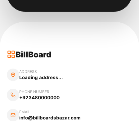
BillBoard
ADDRESS
Loading address...
PHONE NUMBER
+923480000000
EMAIL
info@billboardsbazar.com