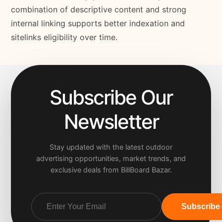
combination of descriptive content and strong
internal linking supports better indexation and
sitelinks eligibility over time.
Subscribe Our
Newsletter
Stay updated with the latest outdoor
advertising opportunities, market trends, and
exclusive deals from BillBoard Bazar.
Subscribe