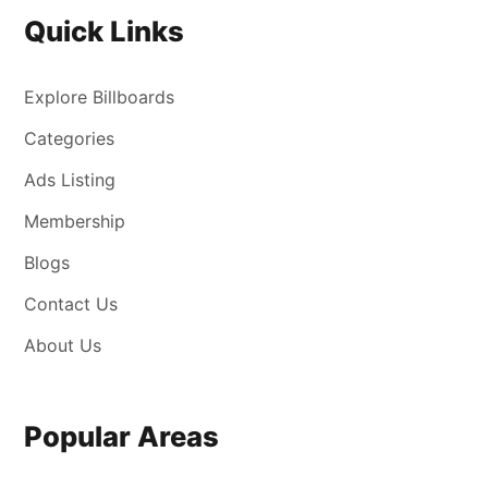
Quick Links
Explore Billboards
Categories
Ads Listing
Membership
Blogs
Contact Us
About Us
Popular Areas