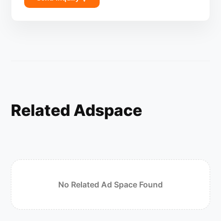
Related Adspace
No Related Ad Space Found