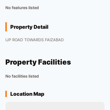
No features listed
Property Detail
IJP ROAD TOWARDS FAIZABAD
Property Facilities
No facilities listed
Location Map