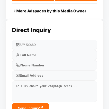
More Adspaces by this Media Owner
Direct Inquiry
Send Inquiry