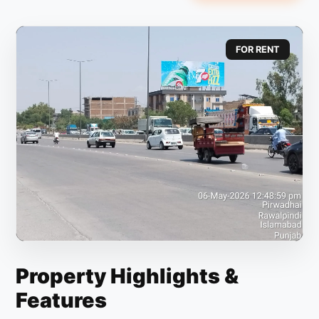
FOR RENT
Property Highlights &
Features