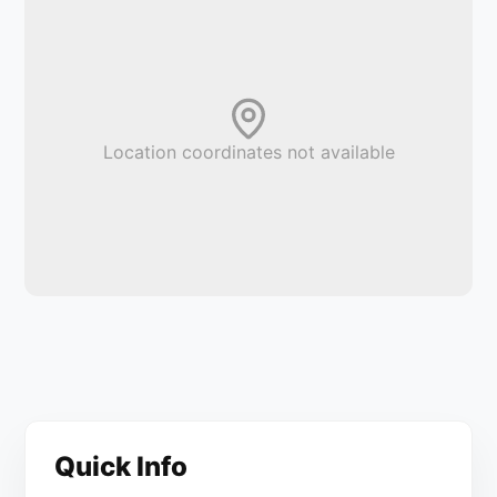
Location coordinates not available
Quick Info