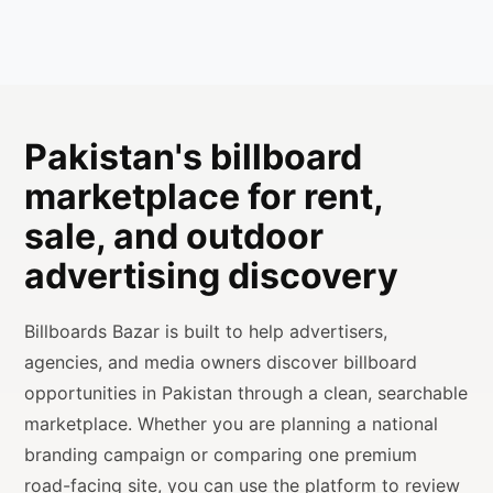
Pakistan's billboard
marketplace for rent,
sale, and outdoor
advertising discovery
Billboards Bazar is built to help advertisers,
agencies, and media owners discover billboard
opportunities in Pakistan through a clean, searchable
marketplace. Whether you are planning a national
branding campaign or comparing one premium
road-facing site, you can use the platform to review