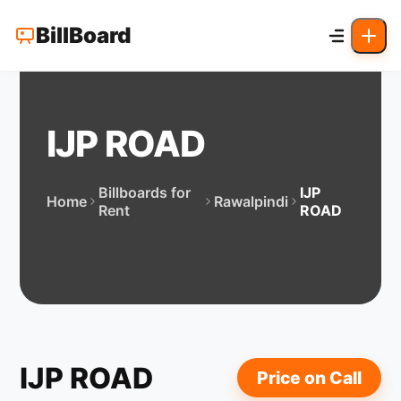
BillBoard
IJP ROAD
Billboards for
IJP
Home
Rawalpindi
Rent
ROAD
IJP ROAD
Price on Call