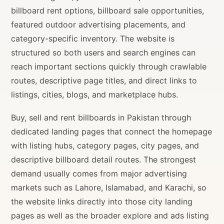
billboard rent options, billboard sale opportunities,
featured outdoor advertising placements, and
category-specific inventory. The website is
structured so both users and search engines can
reach important sections quickly through crawlable
routes, descriptive page titles, and direct links to
listings, cities, blogs, and marketplace hubs.
Buy, sell and rent billboards in Pakistan through
dedicated landing pages that connect the homepage
with listing hubs, category pages, city pages, and
descriptive billboard detail routes. The strongest
demand usually comes from major advertising
markets such as Lahore, Islamabad, and Karachi, so
the website links directly into those city landing
pages as well as the broader explore and ads listing