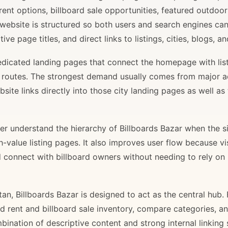
rent options, billboard sale opportunities, featured outdoor
 website is structured so both users and search engines ca
ve page titles, and direct links to listings, cities, blogs, 
 dedicated landing pages that connect the homepage with lis
il routes. The strongest demand usually comes from major 
site links directly into those city landing pages as well as
r understand the hierarchy of Billboards Bazar when the sit
gh-value listing pages. It also improves user flow because v
d connect with billboard owners without needing to rely on h
stan, Billboards Bazar is designed to act as the central hub
ard rent and billboard sale inventory, compare categories, a
bination of descriptive content and strong internal linking