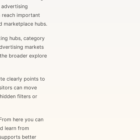
 advertising
n reach important
and marketplace hubs.
ting hubs, category
advertising markets
 the broader explore
e clearly points to
isitors can move
idden filters or
. From here you can
nd learn from
 supports better