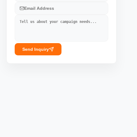
Send Inquiry