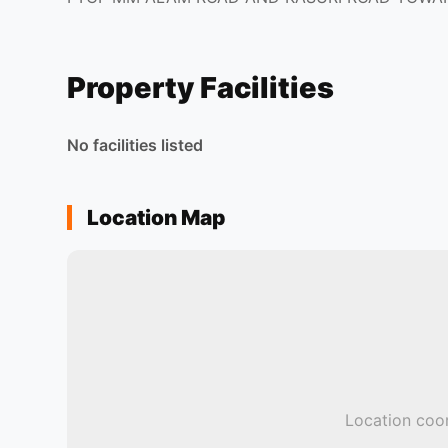
Property Facilities
No facilities listed
Location Map
Location coor