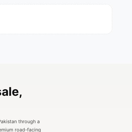
ale,
Pakistan through a
remium road-facing