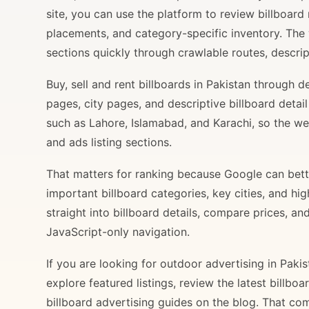
site, you can use the platform to review billboard 
placements, and category-specific inventory. The
sections quickly through crawlable routes, descripti
Buy, sell and rent billboards in Pakistan through
pages, city pages, and descriptive billboard deta
such as Lahore, Islamabad, and Karachi, so the web
and ads listing sections.
That matters for ranking because Google can bette
important billboard categories, key cities, and hi
straight into billboard details, compare prices, an
JavaScript-only navigation.
If you are looking for outdoor advertising in Paki
explore featured listings, review the latest billbo
billboard advertising guides on the blog. That com