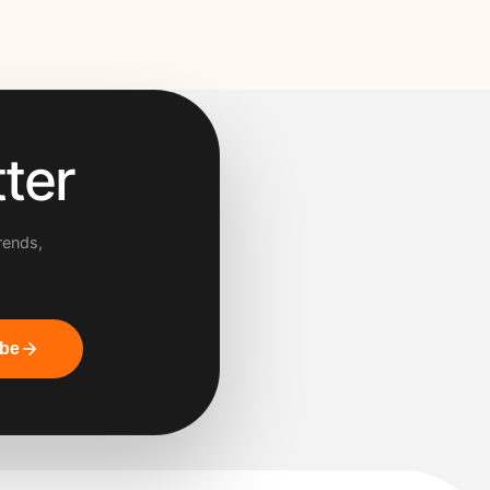
ter
rends,
ibe