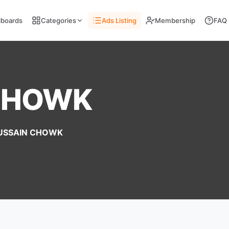
llboards
Categories
Ads Listing
Membership
FAQ
CHOWK
USSAIN CHOWK