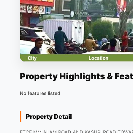
Property Highlights & Fea
No features listed
Property Detail
FTCF MM ALAM ROAD AND KASURI ROAD TOWA