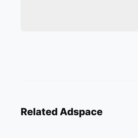
Related Adspace