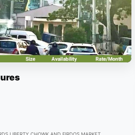
tures
RDS LIBERTY CHOWK AND FIRDOS MARKET