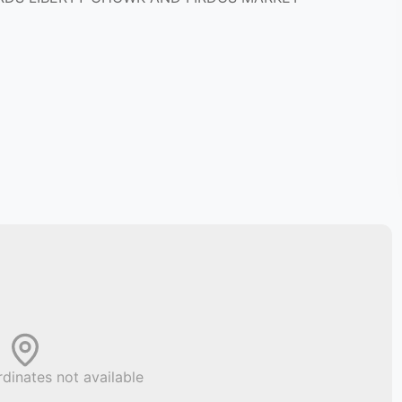
dinates not available