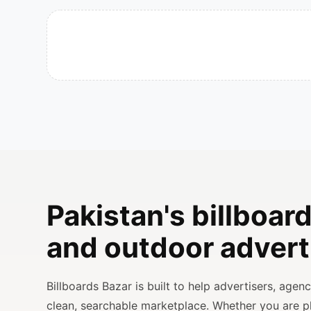
Pakistan's billboard
and outdoor advert
Billboards Bazar is built to help advertisers, age
clean, searchable marketplace. Whether you are 