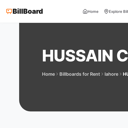
BillBoard
Home
Explore Bi
HUSSAIN 
Home
Billboards for Rent
lahore
H