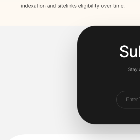
indexation and sitelinks eligibility over time.
Su
Stay 