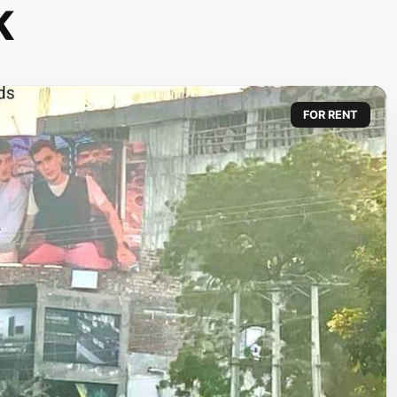
K
FOR RENT