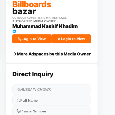
Billboards
bazar
OUTDOOR ADVERTISING MARKETPLACE
AUTHORIZED MEDIA OWNER
Muhammad Kashif Khadim
Login to View
Login to View
More Adspaces by this Media Owner
Direct Inquiry