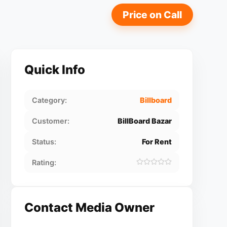
Price on Call
Quick Info
Category:
Billboard
Customer:
BillBoard Bazar
Status:
For Rent
Rating:
Contact Media Owner