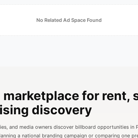
No Related Ad Space Found
 marketplace for rent, s
ising discovery
ncies, and media owners discover billboard opportunities in 
planning a national branding campaign or comparing one p