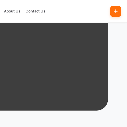
About Us
Contact Us