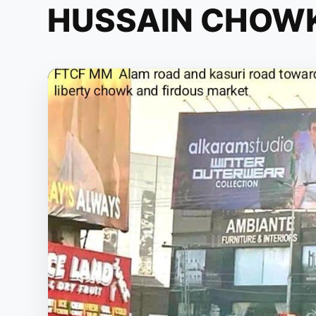
HUSSAIN CHOW