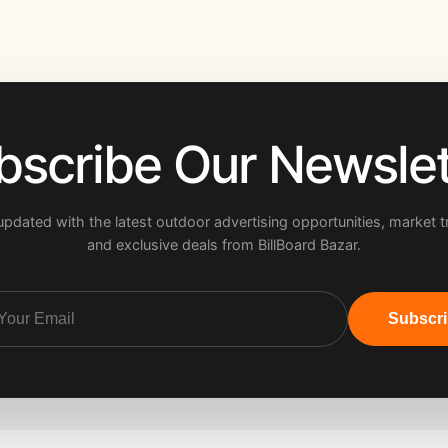
bscribe Our Newslet
updated with the latest outdoor advertising opportunities, market t
and exclusive deals from BillBoard Bazar.
Subscr