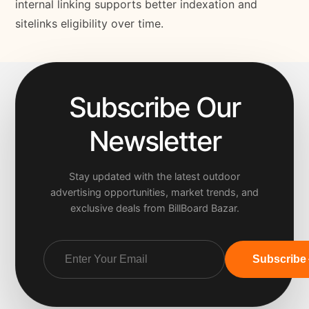
internal linking supports better indexation and
sitelinks eligibility over time.
Subscribe Our
Newsletter
Stay updated with the latest outdoor
advertising opportunities, market trends, and
exclusive deals from BillBoard Bazar.
Subscribe