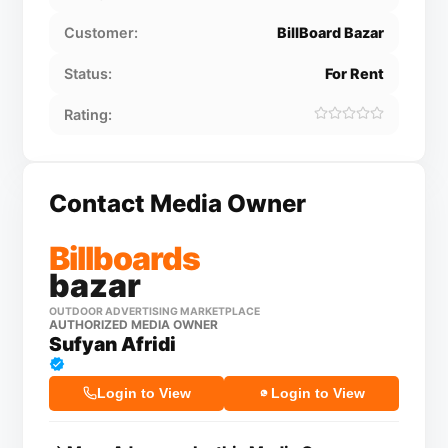
Customer:
BillBoard Bazar
Status:
For Rent
Rating:
Contact Media Owner
Billboards
bazar
OUTDOOR ADVERTISING MARKETPLACE
AUTHORIZED MEDIA OWNER
Sufyan Afridi
Login to View
Login to View