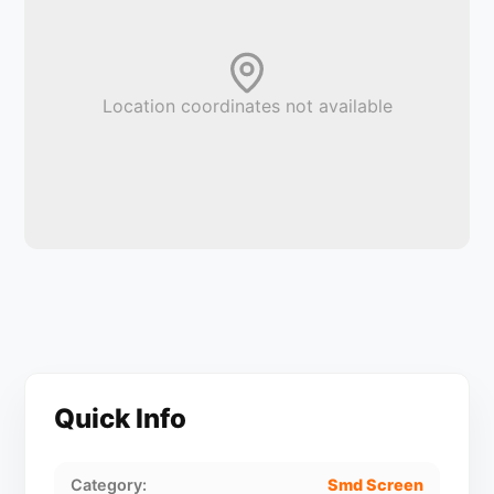
Location coordinates not available
Quick Info
Category:
Smd Screen