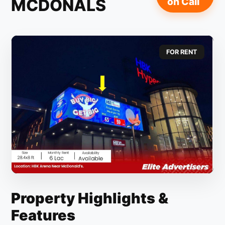
MCDONALS
on Call
FOR RENT
Property Highlights &
Features