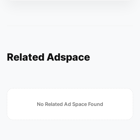
Related Adspace
No Related Ad Space Found