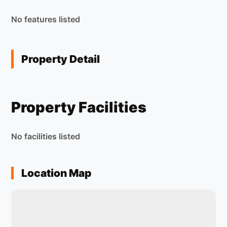
No features listed
Property Detail
Property Facilities
No facilities listed
Location Map