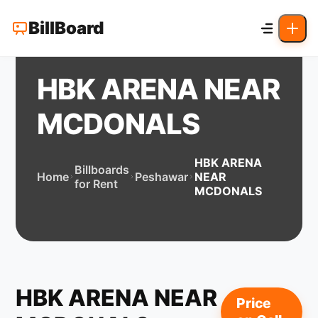
BillBoard
HBK ARENA NEAR
MCDONALS
HBK ARENA
Billboards
Home
Peshawar
NEAR
for Rent
MCDONALS
HBK ARENA NEAR
Price