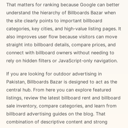
That matters for ranking because Google can better
understand the hierarchy of Billboards Bazar when
the site clearly points to important billboard
categories, key cities, and high-value listing pages. It
also improves user flow because visitors can move
straight into billboard details, compare prices, and
connect with billboard owners without needing to
rely on hidden filters or JavaScript-only navigation.
If you are looking for outdoor advertising in
Pakistan, Billboards Bazar is designed to act as the
central hub. From here you can explore featured
listings, review the latest billboard rent and billboard
sale inventory, compare categories, and learn from
billboard advertising guides on the blog. That
combination of descriptive content and strong