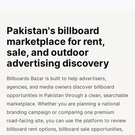
Pakistan's billboard
marketplace for rent,
sale, and outdoor
advertising discovery
Billboards Bazar is built to help advertisers,
agencies, and media owners discover billboard
opportunities in Pakistan through a clean, searchable
marketplace. Whether you are planning a national
branding campaign or comparing one premium
road-facing site, you can use the platform to review
billboard rent options, billboard sale opportunities,