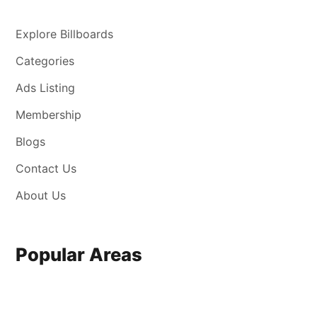
Explore Billboards
Categories
Ads Listing
Membership
Blogs
Contact Us
About Us
Popular Areas