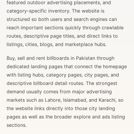
featured outdoor advertising placements, and
category-specific inventory. The website is
structured so both users and search engines can
reach important sections quickly through crawlable
routes, descriptive page titles, and direct links to
listings, cities, blogs, and marketplace hubs.
Buy, sell and rent billboards in Pakistan through
dedicated landing pages that connect the homepage
with listing hubs, category pages, city pages, and
descriptive billboard detail routes. The strongest
demand usually comes from major advertising
markets such as Lahore, Islamabad, and Karachi, so
the website links directly into those city landing
pages as well as the broader explore and ads listing
sections.