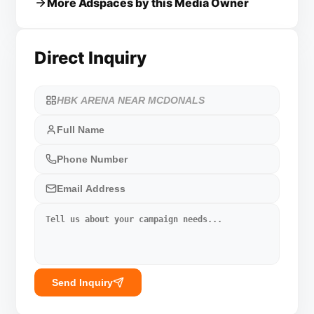
More Adspaces by this Media Owner
Direct Inquiry
Send Inquiry