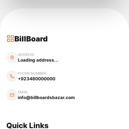
BillBoard
ADDRESS
Loading address...
PHONE NUMBER
+923480000000
EMAIL
info@billboardsbazar.com
Quick Links