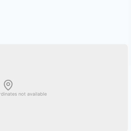
dinates not available