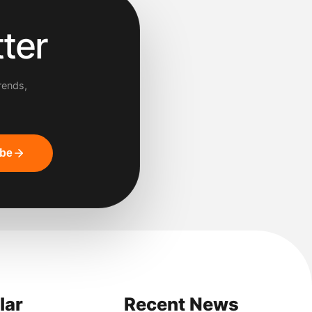
ter
rends,
ibe
lar
Recent News