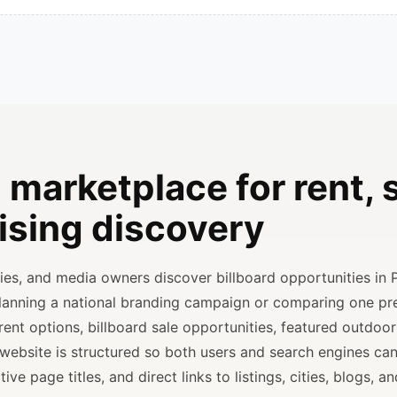
 marketplace for rent, s
ising discovery
ncies, and media owners discover billboard opportunities in 
planning a national branding campaign or comparing one p
rent options, billboard sale opportunities, featured outdoor
 website is structured so both users and search engines ca
ve page titles, and direct links to listings, cities, blogs, 