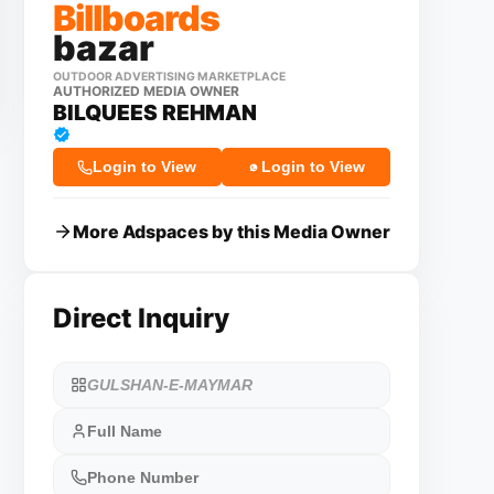
Billboards
bazar
OUTDOOR ADVERTISING MARKETPLACE
AUTHORIZED MEDIA OWNER
BILQUEES REHMAN
Login to View
Login to View
More Adspaces by this Media Owner
Direct Inquiry