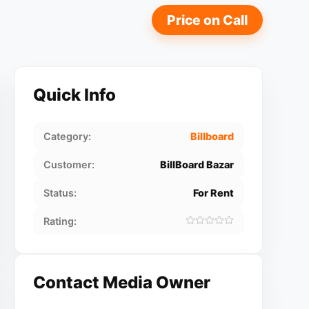
Price on Call
Quick Info
Category:
Billboard
Customer:
BillBoard Bazar
Status:
For Rent
Rating:
Contact Media Owner