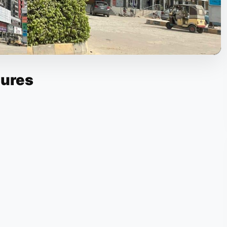
tures