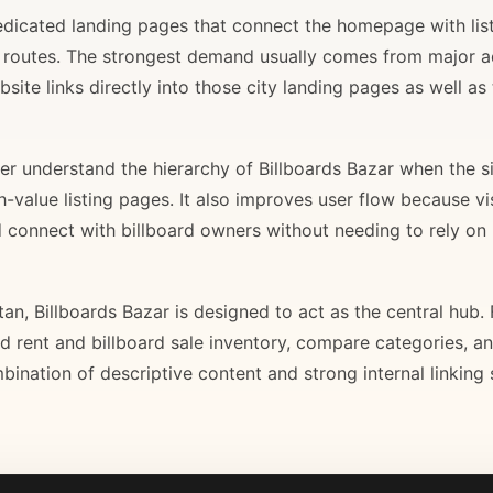
 dedicated landing pages that connect the homepage with lis
il routes. The strongest demand usually comes from major 
site links directly into those city landing pages as well as
r understand the hierarchy of Billboards Bazar when the sit
gh-value listing pages. It also improves user flow because v
d connect with billboard owners without needing to rely on h
stan, Billboards Bazar is designed to act as the central hub
ard rent and billboard sale inventory, compare categories, a
bination of descriptive content and strong internal linking