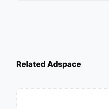
Related Adspace