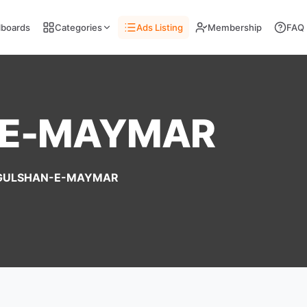
llboards
Categories
Ads Listing
Membership
FAQ
-E-MAYMAR
GULSHAN-E-MAYMAR