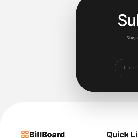
Su
Stay 
BillBoard
Quick L