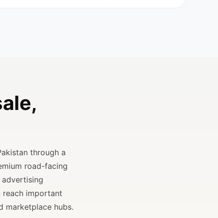
ale,
Pakistan through a
remium road-facing
 advertising
n reach important
and marketplace hubs.