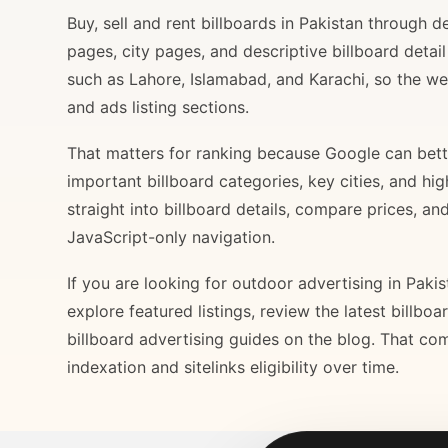
Buy, sell and rent billboards in Pakistan through
pages, city pages, and descriptive billboard deta
such as Lahore, Islamabad, and Karachi, so the web
and ads listing sections.
That matters for ranking because Google can bette
important billboard categories, key cities, and hi
straight into billboard details, compare prices, an
JavaScript-only navigation.
If you are looking for outdoor advertising in Paki
explore featured listings, review the latest billbo
billboard advertising guides on the blog. That com
indexation and sitelinks eligibility over time.