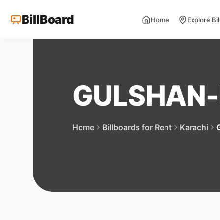
BillBoard
Home
Explore Bi
GULSHAN
Home
Billboards for Rent
Karachi