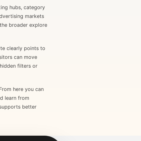
ting hubs, category
advertising markets
 the broader explore
e clearly points to
isitors can move
idden filters or
. From here you can
nd learn from
 supports better