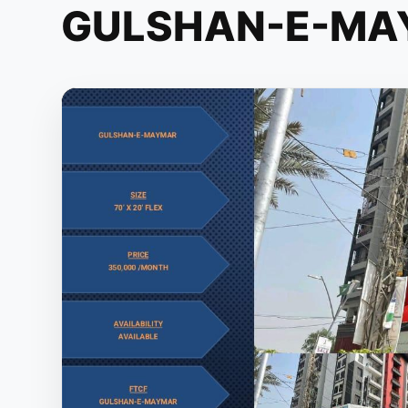
GULSHAN-E-MA