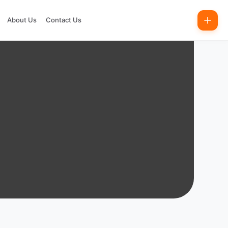
About Us
Contact Us