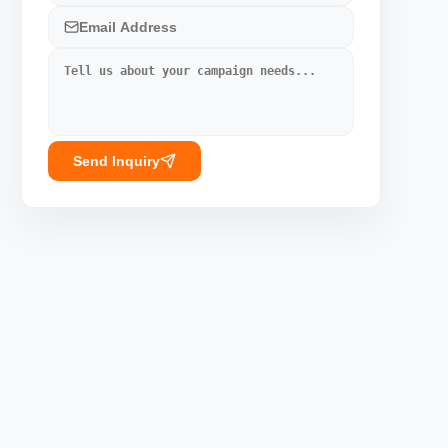
Send Inquiry