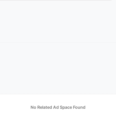
No Related Ad Space Found