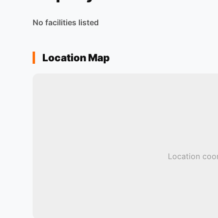
No facilities listed
Location Map
Location coor