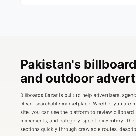
Pakistan's billboard
and outdoor advert
Billboards Bazar is built to help advertisers, age
clean, searchable marketplace. Whether you are 
site, you can use the platform to review billboard 
placements, and category-specific inventory. The
sections quickly through crawlable routes, descripti