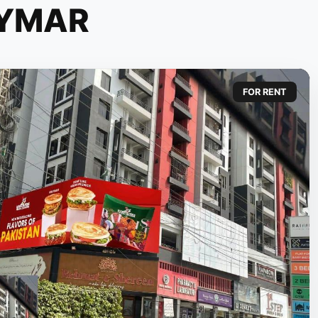
YMAR
FOR RENT