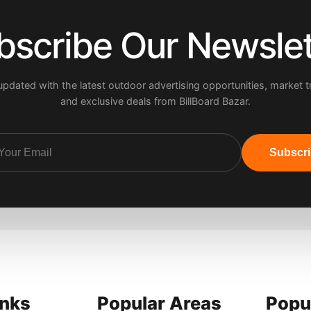
bscribe Our Newslet
updated with the latest outdoor advertising opportunities, market t
and exclusive deals from BillBoard Bazar.
Subscr
inks
Popular Areas
Popu