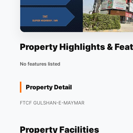
Property Highlights & Fea
No features listed
Property Detail
FTCF GULSHAN-E-MAYMAR
Property Facilities