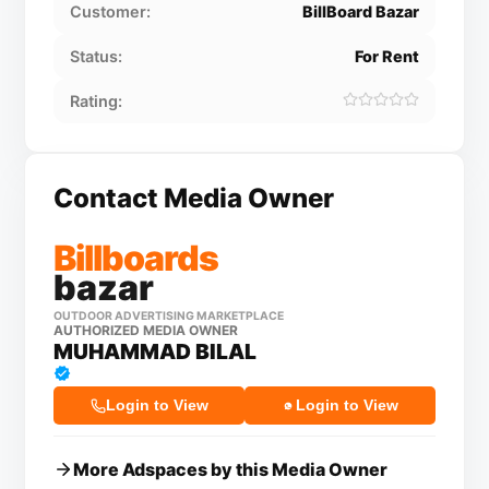
Customer:
BillBoard Bazar
Status:
For Rent
Rating:
Contact Media Owner
Billboards
bazar
OUTDOOR ADVERTISING MARKETPLACE
AUTHORIZED MEDIA OWNER
MUHAMMAD BILAL
Login to View
Login to View
More Adspaces by this Media Owner