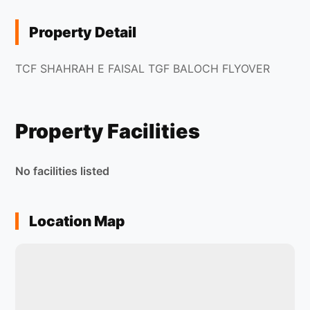
Property Detail
TCF SHAHRAH E FAISAL TGF BALOCH FLYOVER
Property Facilities
No facilities listed
Location Map