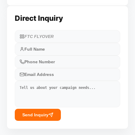
Direct Inquiry
Send Inquiry