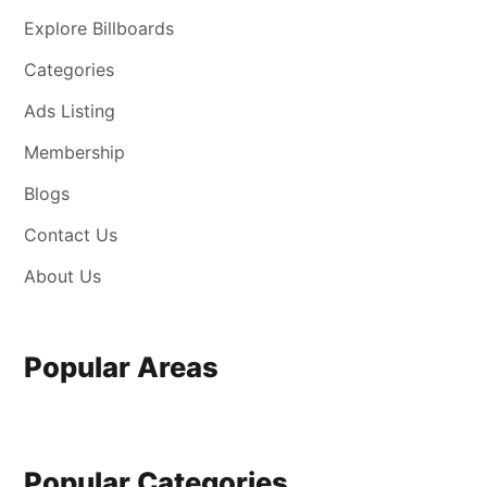
Explore Billboards
Categories
Ads Listing
Membership
Blogs
Contact Us
About Us
Popular Areas
Popular Categories