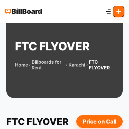
BillBoard
FTC FLYOVER
Billboards for
FTC
Home
Karachi
Rent
FLYOVER
FTC FLYOVER
Price on Call