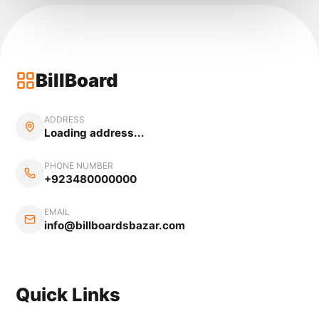
BillBoard
ADDRESS
Loading address...
PHONE NUMBER
+923480000000
EMAIL
info@billboardsbazar.com
Quick Links