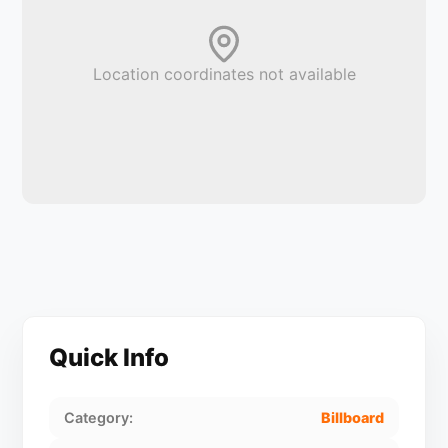
Location coordinates not available
Quick Info
Category:
Billboard