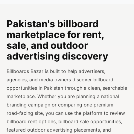
Pakistan's billboard
marketplace for rent,
sale, and outdoor
advertising discovery
Billboards Bazar is built to help advertisers,
agencies, and media owners discover billboard
opportunities in Pakistan through a clean, searchable
marketplace. Whether you are planning a national
branding campaign or comparing one premium
road-facing site, you can use the platform to review
billboard rent options, billboard sale opportunities,
featured outdoor advertising placements, and