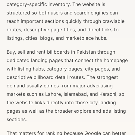
category-specific inventory. The website is
structured so both users and search engines can
reach important sections quickly through crawlable
routes, descriptive page titles, and direct links to
listings, cities, blogs, and marketplace hubs.
Buy, sell and rent billboards in Pakistan through
dedicated landing pages that connect the homepage
with listing hubs, category pages, city pages, and
descriptive billboard detail routes. The strongest
demand usually comes from major advertising
markets such as Lahore, Islamabad, and Karachi, so
the website links directly into those city landing
pages as well as the broader explore and ads listing
sections.
That matters for ranking because Google can better