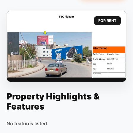
FOR RENT
Property Highlights &
Features
No features listed