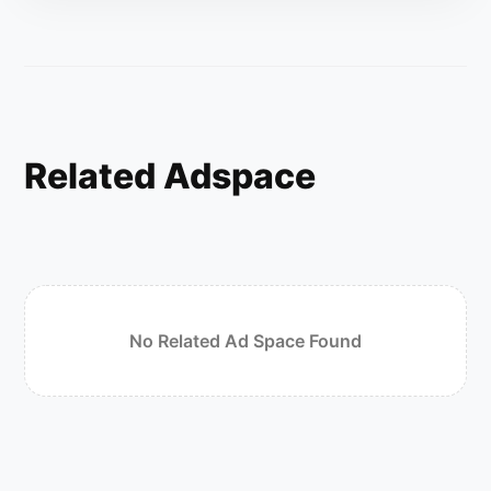
Related Adspace
No Related Ad Space Found