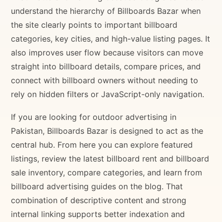
understand the hierarchy of Billboards Bazar when
the site clearly points to important billboard
categories, key cities, and high-value listing pages. It
also improves user flow because visitors can move
straight into billboard details, compare prices, and
connect with billboard owners without needing to
rely on hidden filters or JavaScript-only navigation.
If you are looking for outdoor advertising in
Pakistan, Billboards Bazar is designed to act as the
central hub. From here you can explore featured
listings, review the latest billboard rent and billboard
sale inventory, compare categories, and learn from
billboard advertising guides on the blog. That
combination of descriptive content and strong
internal linking supports better indexation and