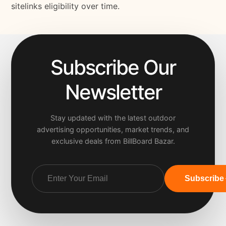
sitelinks eligibility over time.
Subscribe Our
Newsletter
Stay updated with the latest outdoor
advertising opportunities, market trends, and
exclusive deals from BillBoard Bazar.
Subscribe