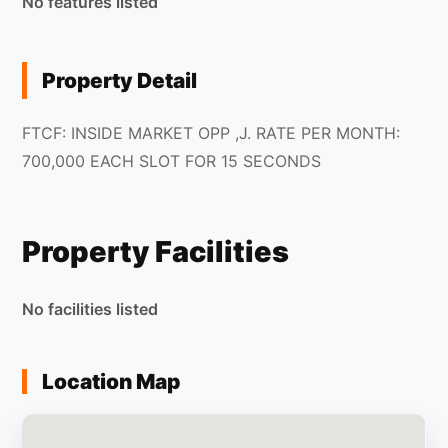
No features listed
Property Detail
FTCF: INSIDE MARKET OPP ,J. RATE PER MONTH:
700,000 EACH SLOT FOR 15 SECONDS
Property Facilities
No facilities listed
Location Map