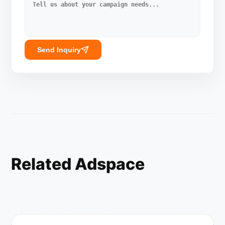
Send Inquiry
Related Adspace