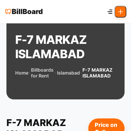
BillBoard
F-7 MARKAZ
ISLAMABAD
Billboards
F-7 MARKAZ
Home
Islamabad
for Rent
ISLAMABAD
F-7 MARKAZ
Price on