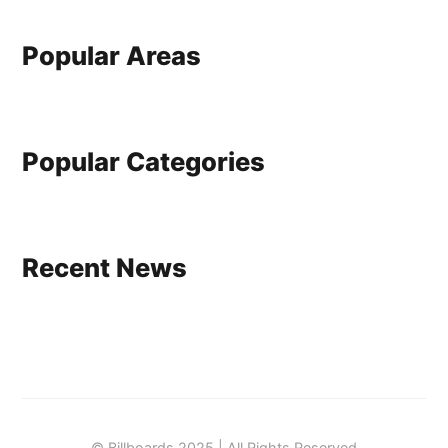
Popular Areas
Popular Categories
Recent News
© Billboards 2025 | All Rights Reserved