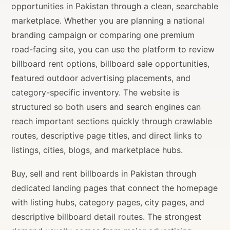
opportunities in Pakistan through a clean, searchable
marketplace. Whether you are planning a national
branding campaign or comparing one premium
road-facing site, you can use the platform to review
billboard rent options, billboard sale opportunities,
featured outdoor advertising placements, and
category-specific inventory. The website is
structured so both users and search engines can
reach important sections quickly through crawlable
routes, descriptive page titles, and direct links to
listings, cities, blogs, and marketplace hubs.
Buy, sell and rent billboards in Pakistan through
dedicated landing pages that connect the homepage
with listing hubs, category pages, city pages, and
descriptive billboard detail routes. The strongest