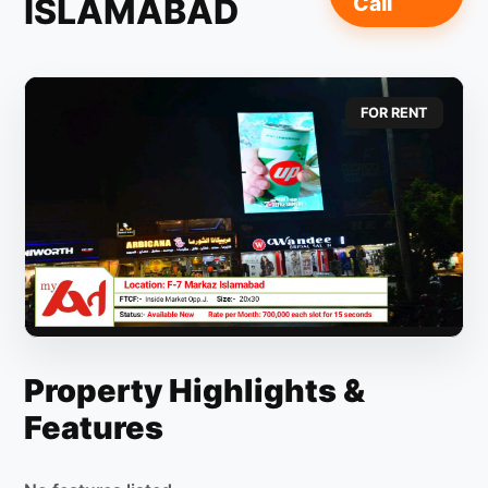
ISLAMABAD
Call
FOR RENT
Property Highlights &
Features