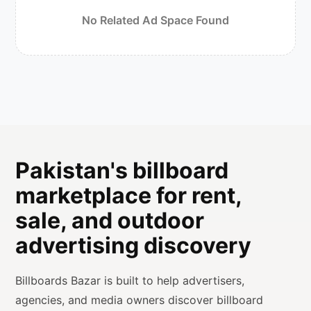
No Related Ad Space Found
Pakistan's billboard
marketplace for rent,
sale, and outdoor
advertising discovery
Billboards Bazar is built to help advertisers,
agencies, and media owners discover billboard