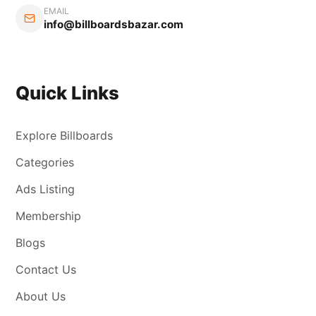
EMAIL
info@billboardsbazar.com
Quick Links
Explore Billboards
Categories
Ads Listing
Membership
Blogs
Contact Us
About Us