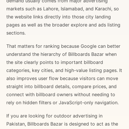
demand usually comes from major advertising
markets such as Lahore, Islamabad, and Karachi, so
the website links directly into those city landing
pages as well as the broader explore and ads listing
sections.
That matters for ranking because Google can better
understand the hierarchy of Billboards Bazar when
the site clearly points to important billboard
categories, key cities, and high-value listing pages. It
also improves user flow because visitors can move
straight into billboard details, compare prices, and
connect with billboard owners without needing to
rely on hidden filters or JavaScript-only navigation.
If you are looking for outdoor advertising in
Pakistan, Billboards Bazar is designed to act as the