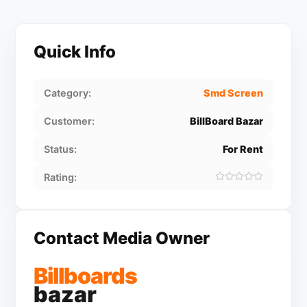
Quick Info
Category:
Smd Screen
Customer:
BillBoard Bazar
Status:
For Rent
Rating:
Contact Media Owner
Billboards
bazar