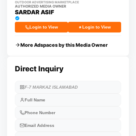
OUTDOOR ADVERTISING MARKETPLACE
AUTHORIZED MEDIA OWNER
SARDAR ASIF
Login to View
Login to View
More Adspaces by this Media Owner
Direct Inquiry