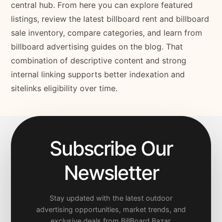
central hub. From here you can explore featured
listings, review the latest billboard rent and billboard
sale inventory, compare categories, and learn from
billboard advertising guides on the blog. That
combination of descriptive content and strong
internal linking supports better indexation and
sitelinks eligibility over time.
Subscribe Our
Newsletter
Stay updated with the latest outdoor
advertising opportunities, market trends, and
exclusive deals from BillBoard Bazar.