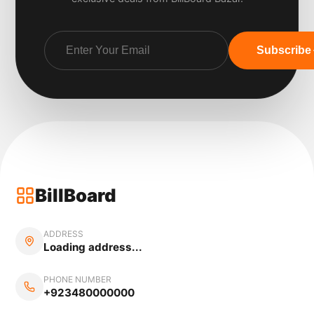
Subscribe
BillBoard
ADDRESS
Loading address...
PHONE NUMBER
+923480000000