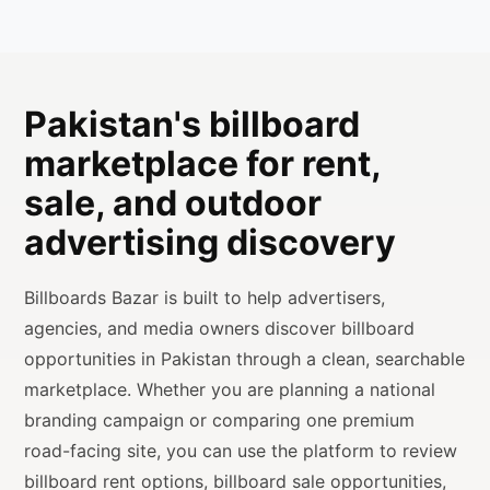
Pakistan's billboard
marketplace for rent,
sale, and outdoor
advertising discovery
Billboards Bazar is built to help advertisers,
agencies, and media owners discover billboard
opportunities in Pakistan through a clean, searchable
marketplace. Whether you are planning a national
branding campaign or comparing one premium
road-facing site, you can use the platform to review
billboard rent options, billboard sale opportunities,