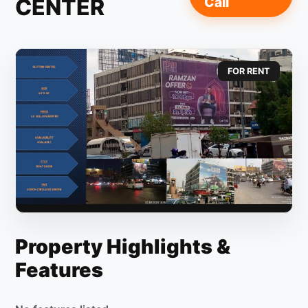
CENTER
Call
FOR RENT
Property Highlights &
Features