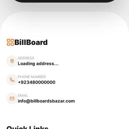
BillBoard
ADDRESS
Loading address...
PHONE NUMBER
+923480000000
EMAIL
info@billboardsbazar.com
Quick Links