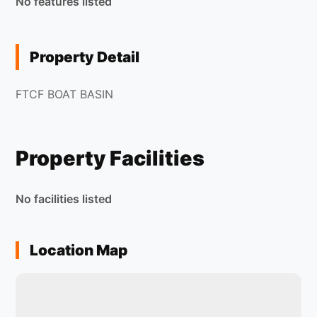
No features listed
Property Detail
FTCF BOAT BASIN
Property Facilities
No facilities listed
Location Map