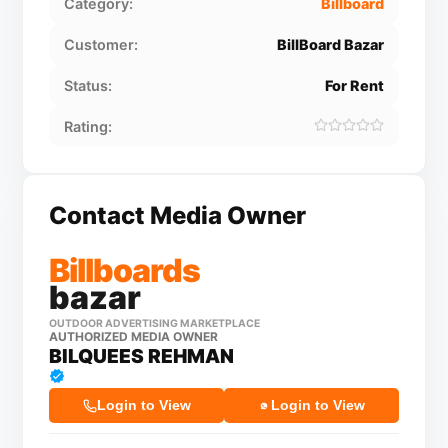
Category:
Billboard
Customer:
BillBoard Bazar
Status:
For Rent
Rating:
Contact Media Owner
Billboards
bazar
OUTDOOR ADVERTISING MARKETPLACE
AUTHORIZED MEDIA OWNER
BILQUEES REHMAN
Login to View
Login to View