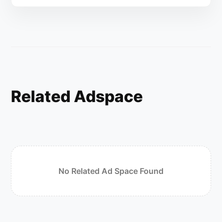
Related Adspace
No Related Ad Space Found