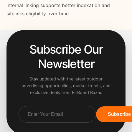
internal linking supports better indexation and
sitelinks eligibility over time.
Subscribe Our
Newsletter
Stay updated with the latest outdoor
advertising opportunities, market trends, and
exclusive deals from BillBoard Bazar.
Subscribe