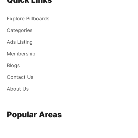
Explore Billboards
Categories
Ads Listing
Membership
Blogs
Contact Us
About Us
Popular Areas