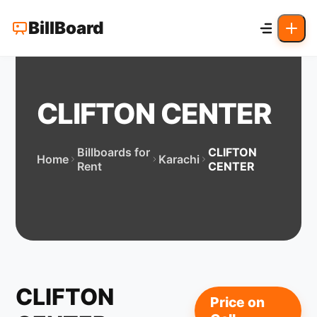
BillBoard
CLIFTON CENTER
Billboards for
CLIFTON
Home
Karachi
Rent
CENTER
CLIFTON
Price on