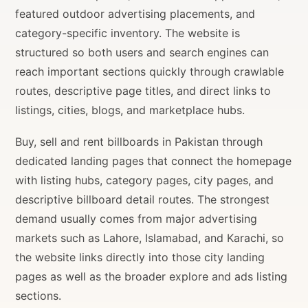
featured outdoor advertising placements, and
category-specific inventory. The website is
structured so both users and search engines can
reach important sections quickly through crawlable
routes, descriptive page titles, and direct links to
listings, cities, blogs, and marketplace hubs.
Buy, sell and rent billboards in Pakistan through
dedicated landing pages that connect the homepage
with listing hubs, category pages, city pages, and
descriptive billboard detail routes. The strongest
demand usually comes from major advertising
markets such as Lahore, Islamabad, and Karachi, so
the website links directly into those city landing
pages as well as the broader explore and ads listing
sections.