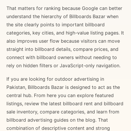
That matters for ranking because Google can better
understand the hierarchy of Billboards Bazar when
the site clearly points to important billboard
categories, key cities, and high-value listing pages. It
also improves user flow because visitors can move
straight into billboard details, compare prices, and
connect with billboard owners without needing to
rely on hidden filters or JavaScript-only navigation.
If you are looking for outdoor advertising in
Pakistan, Billboards Bazar is designed to act as the
central hub. From here you can explore featured
listings, review the latest billboard rent and billboard
sale inventory, compare categories, and learn from
billboard advertising guides on the blog. That
combination of descriptive content and strong