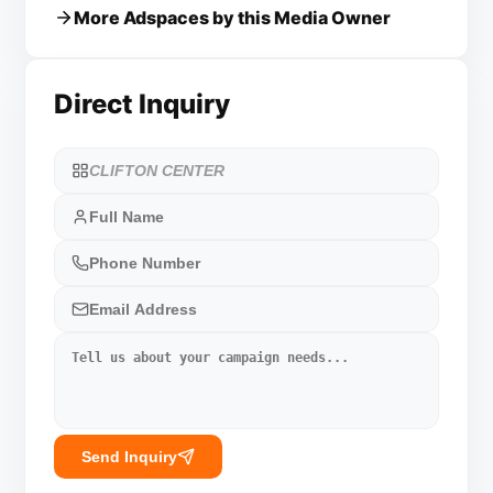
More Adspaces by this Media Owner
Direct Inquiry
Send Inquiry