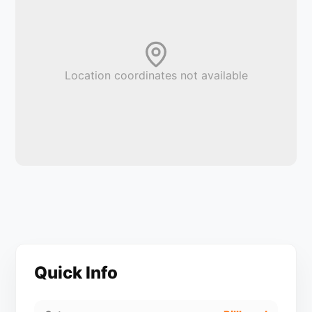
Location coordinates not available
Quick Info