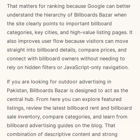
That matters for ranking because Google can better
understand the hierarchy of Billboards Bazar when
the site clearly points to important billboard
categories, key cities, and high-value listing pages. It
also improves user flow because visitors can move
straight into billboard details, compare prices, and
connect with billboard owners without needing to
rely on hidden filters or JavaScript-only navigation.
If you are looking for outdoor advertising in
Pakistan, Billboards Bazar is designed to act as the
central hub. From here you can explore featured
listings, review the latest billboard rent and billboard
sale inventory, compare categories, and learn from
billboard advertising guides on the blog. That
combination of descriptive content and strong