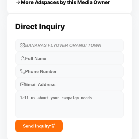
More Adspaces by this Media Owner
Direct Inquiry
Send Inquiry