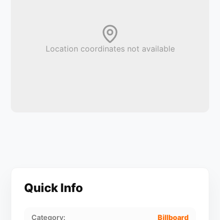
Location coordinates not available
Quick Info
Category:
Billboard