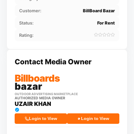
Customer:
BillBoard Bazar
Status:
For Rent
Rating:
Contact Media Owner
Billboards
bazar
OUTDOOR ADVERTISING MARKETPLACE
AUTHORIZED MEDIA OWNER
UZAIR KHAN
Login to View
Login to View