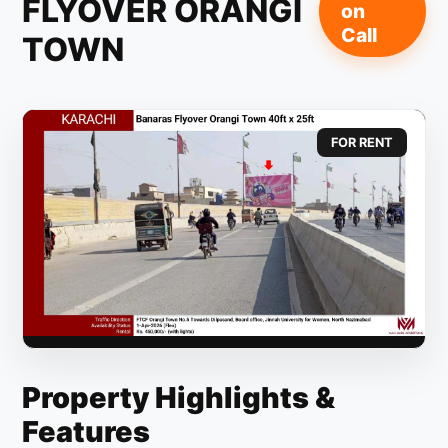
FLYOVER ORANGI
on
Call
TOWN
FOR RENT
Property Highlights &
Features