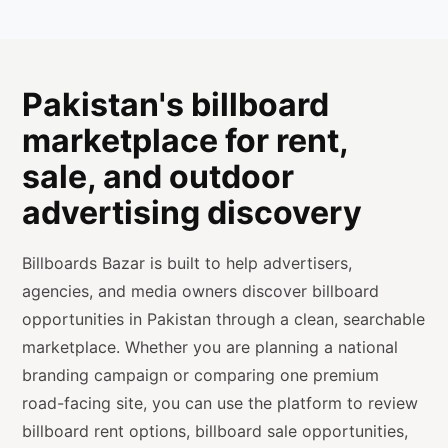
Pakistan's billboard
marketplace for rent,
sale, and outdoor
advertising discovery
Billboards Bazar is built to help advertisers,
agencies, and media owners discover billboard
opportunities in Pakistan through a clean, searchable
marketplace. Whether you are planning a national
branding campaign or comparing one premium
road-facing site, you can use the platform to review
billboard rent options, billboard sale opportunities,