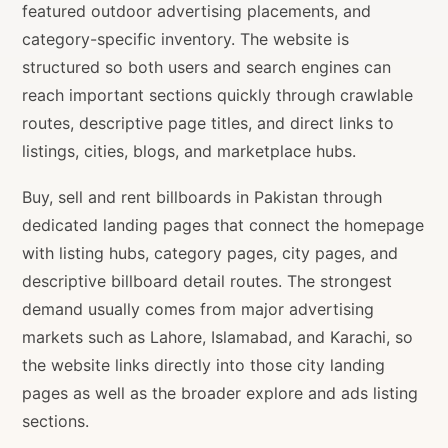
featured outdoor advertising placements, and
category-specific inventory. The website is
structured so both users and search engines can
reach important sections quickly through crawlable
routes, descriptive page titles, and direct links to
listings, cities, blogs, and marketplace hubs.
Buy, sell and rent billboards in Pakistan through
dedicated landing pages that connect the homepage
with listing hubs, category pages, city pages, and
descriptive billboard detail routes. The strongest
demand usually comes from major advertising
markets such as Lahore, Islamabad, and Karachi, so
the website links directly into those city landing
pages as well as the broader explore and ads listing
sections.