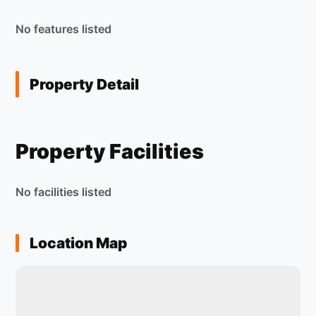
No features listed
Property Detail
Property Facilities
No facilities listed
Location Map