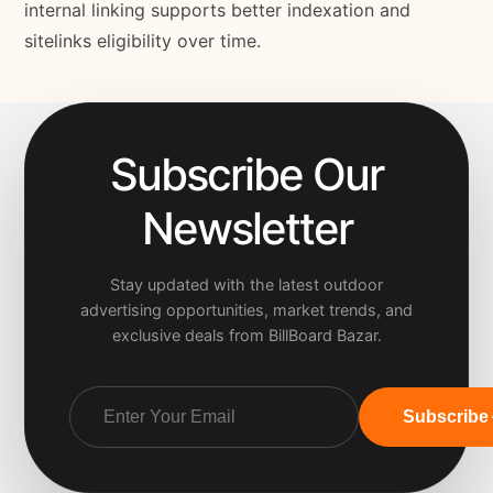
internal linking supports better indexation and
sitelinks eligibility over time.
Subscribe Our
Newsletter
Stay updated with the latest outdoor
advertising opportunities, market trends, and
exclusive deals from BillBoard Bazar.
Subscribe