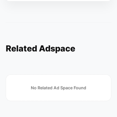
Related Adspace
No Related Ad Space Found