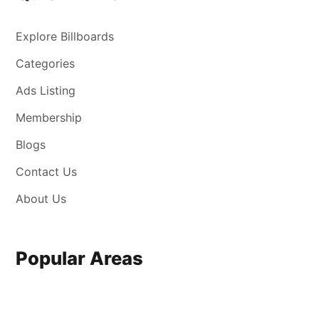
Explore Billboards
Categories
Ads Listing
Membership
Blogs
Contact Us
About Us
Popular Areas