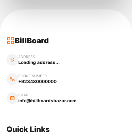
BillBoard
ADDRESS
Loading address...
PHONE NUMBER
+923480000000
EMAIL
info@billboardsbazar.com
Quick Links