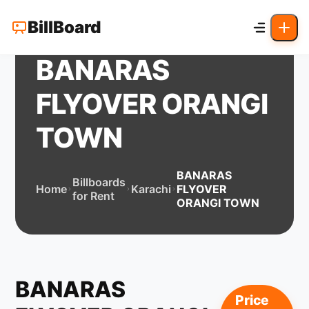
BillBoard
BANARAS
FLYOVER ORANGI
TOWN
BANARAS
Billboards
Home
Karachi
FLYOVER
for Rent
ORANGI TOWN
BANARAS
Price