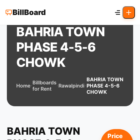
BillBoard
BAHRIA TOWN
PHASE 4-5-6
CHOWK
BAHRIA TOWN
Billboards
Home
Rawalpindi
PHASE 4-5-6
for Rent
CHOWK
BAHRIA TOWN
Price