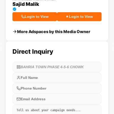
Sajid Malik
Login to View
Login to View
More Adspaces by this Media Owner
Direct Inquiry