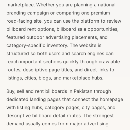
marketplace. Whether you are planning a national
branding campaign or comparing one premium
road-facing site, you can use the platform to review
billboard rent options, billboard sale opportunities,
featured outdoor advertising placements, and
category-specific inventory. The website is
structured so both users and search engines can
reach important sections quickly through crawlable
routes, descriptive page titles, and direct links to
listings, cities, blogs, and marketplace hubs.
Buy, sell and rent billboards in Pakistan through
dedicated landing pages that connect the homepage
with listing hubs, category pages, city pages, and
descriptive billboard detail routes. The strongest
demand usually comes from major advertising