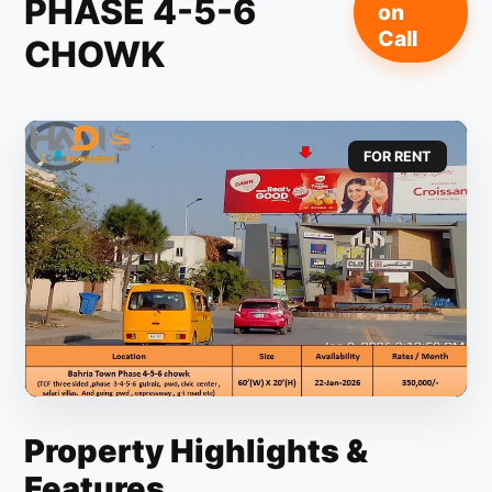
PHASE 4-5-6
on
Call
CHOWK
FOR RENT
Property Highlights &
Features