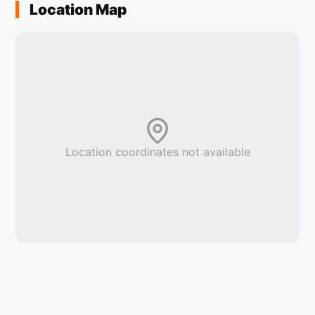
Location Map
Location coordinates not available