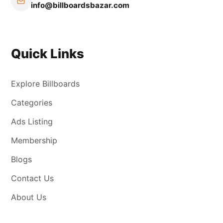
info@billboardsbazar.com
Quick Links
Explore Billboards
Categories
Ads Listing
Membership
Blogs
Contact Us
About Us