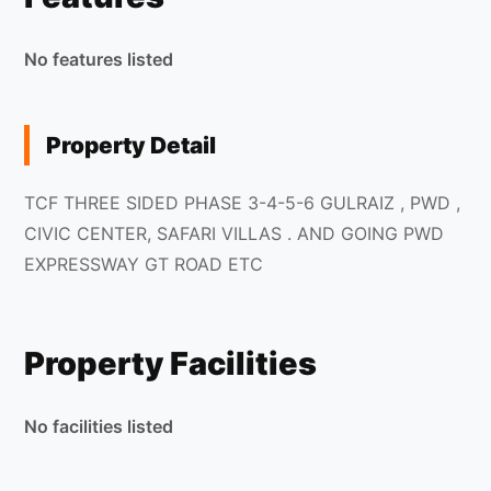
No features listed
Property Detail
TCF THREE SIDED PHASE 3-4-5-6 GULRAIZ , PWD ,
CIVIC CENTER, SAFARI VILLAS . AND GOING PWD
EXPRESSWAY GT ROAD ETC
Property Facilities
No facilities listed