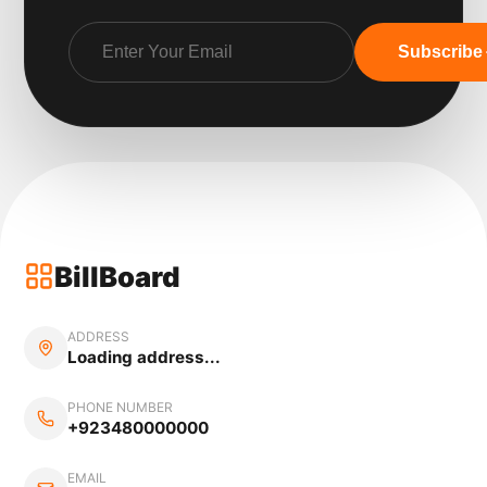
Subscribe
BillBoard
ADDRESS
Loading address...
PHONE NUMBER
+923480000000
EMAIL