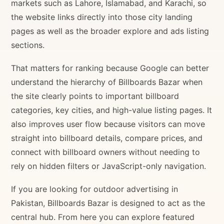
markets such as Lahore, Islamabad, and Karachi, so
the website links directly into those city landing
pages as well as the broader explore and ads listing
sections.
That matters for ranking because Google can better
understand the hierarchy of Billboards Bazar when
the site clearly points to important billboard
categories, key cities, and high-value listing pages. It
also improves user flow because visitors can move
straight into billboard details, compare prices, and
connect with billboard owners without needing to
rely on hidden filters or JavaScript-only navigation.
If you are looking for outdoor advertising in
Pakistan, Billboards Bazar is designed to act as the
central hub. From here you can explore featured