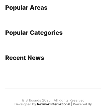
Popular Areas
Popular Categories
Recent News
© Billboards 2025 | All Rights Reserved
Developed By
Nexwok International
|
Powered By