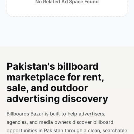
No Related Ad Space Found
Pakistan's billboard
marketplace for rent,
sale, and outdoor
advertising discovery
Billboards Bazar is built to help advertisers,
agencies, and media owners discover billboard
opportunities in Pakistan through a clean, searchable