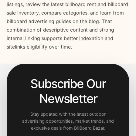
listings, review the latest billboard rent and billboard
sale inventory, compare categories, and learn from
billboard advertising guides on the blog. That
combination of descriptive content and strong
internal linking supports better indexation and
sitelinks eligibility over time.
Subscribe Our
Newsletter
Stay updated with the latest outdoor
advertising opportunities, market trends, and
exclusive deals from BillBoard Bazar.