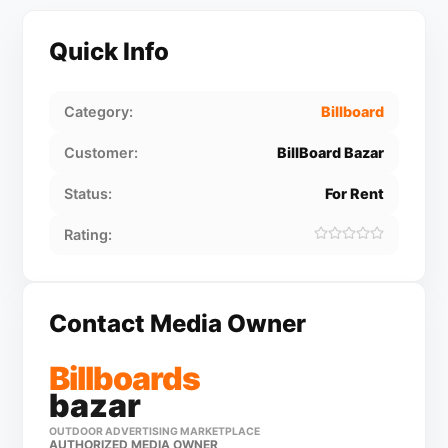
Quick Info
Category:
Billboard
Customer:
BillBoard Bazar
Status:
For Rent
Rating:
Contact Media Owner
Billboards
bazar
OUTDOOR ADVERTISING MARKETPLACE
AUTHORIZED MEDIA OWNER