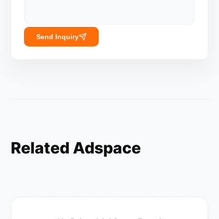
Send Inquiry
Related Adspace