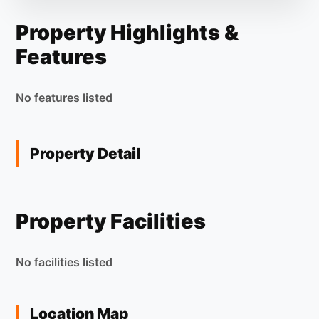
Property Highlights &
Features
No features listed
Property Detail
Property Facilities
No facilities listed
Location Map