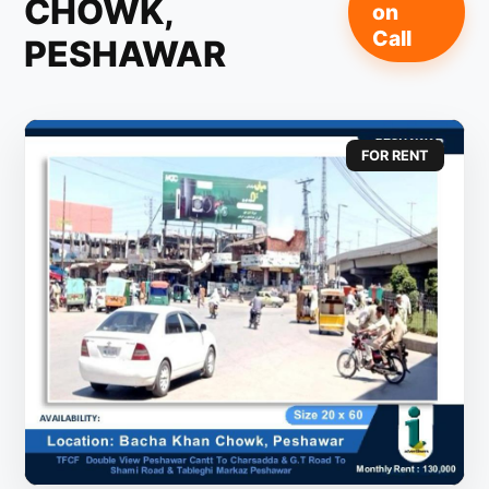
CHOWK,
on
Call
PESHAWAR
FOR RENT