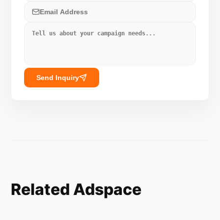
Send Inquiry
Related Adspace