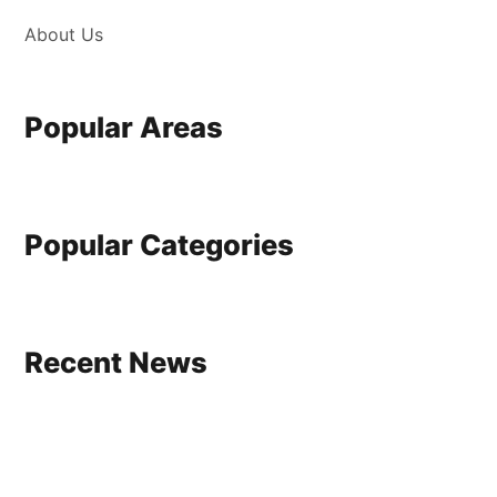
About Us
Popular Areas
Popular Categories
Recent News