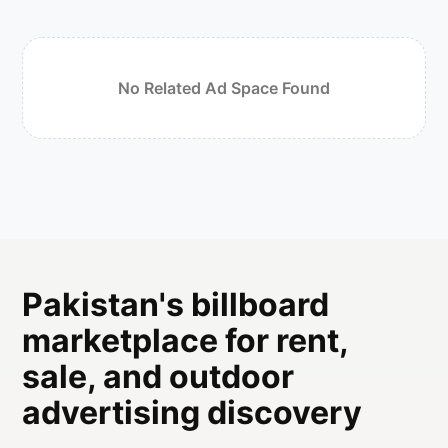
No Related Ad Space Found
Pakistan's billboard
marketplace for rent,
sale, and outdoor
advertising discovery