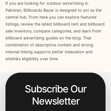
If you are looking for outdoor advertising in
Pakistan, Billboards Bazar is designed to act as the
central hub. From here you can explore featured
listings, review the latest billboard rent and billboard
sale inventory, compare categories, and learn from
billboard advertising guides on the blog. That
combination of descriptive content and strong
internal linking supports better indexation and
sitelinks eligibility over time.
Subscribe Our
Newsletter