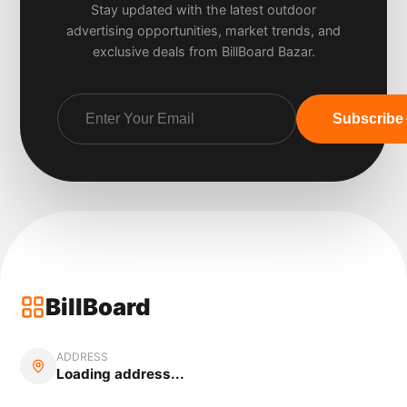
Stay updated with the latest outdoor
advertising opportunities, market trends, and
exclusive deals from BillBoard Bazar.
Subscribe
BillBoard
ADDRESS
Loading address...