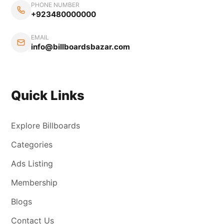
PHONE NUMBER
+923480000000
EMAIL
info@billboardsbazar.com
Quick Links
Explore Billboards
Categories
Ads Listing
Membership
Blogs
Contact Us