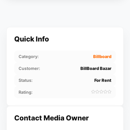
Quick Info
Category:
Billboard
Customer:
BillBoard Bazar
Status:
For Rent
Rating:
Contact Media Owner