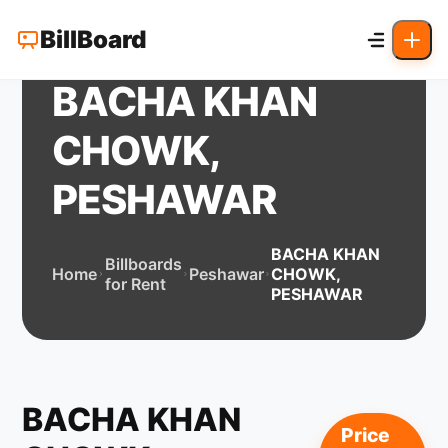
BillBoard
BACHA KHAN
CHOWK,
PESHAWAR
BACHA KHAN
Billboards
Home
Peshawar
CHOWK,
for Rent
PESHAWAR
BACHA KHAN
Price