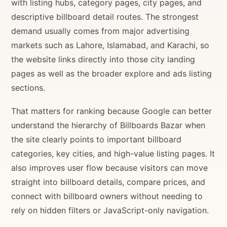
with listing hubs, category pages, city pages, and
descriptive billboard detail routes. The strongest
demand usually comes from major advertising
markets such as Lahore, Islamabad, and Karachi, so
the website links directly into those city landing
pages as well as the broader explore and ads listing
sections.
That matters for ranking because Google can better
understand the hierarchy of Billboards Bazar when
the site clearly points to important billboard
categories, key cities, and high-value listing pages. It
also improves user flow because visitors can move
straight into billboard details, compare prices, and
connect with billboard owners without needing to
rely on hidden filters or JavaScript-only navigation.