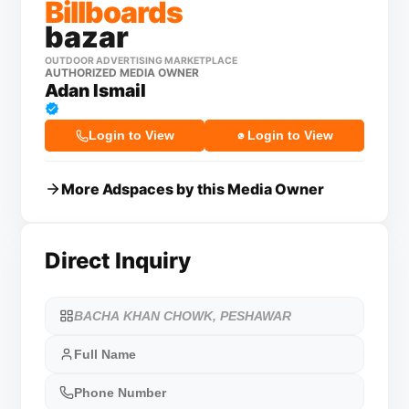
Billboards
bazar
OUTDOOR ADVERTISING MARKETPLACE
AUTHORIZED MEDIA OWNER
Adan Ismail
Login to View
Login to View
More Adspaces by this Media Owner
Direct Inquiry