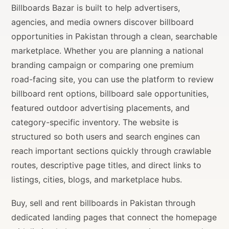
Billboards Bazar is built to help advertisers,
agencies, and media owners discover billboard
opportunities in Pakistan through a clean, searchable
marketplace. Whether you are planning a national
branding campaign or comparing one premium
road-facing site, you can use the platform to review
billboard rent options, billboard sale opportunities,
featured outdoor advertising placements, and
category-specific inventory. The website is
structured so both users and search engines can
reach important sections quickly through crawlable
routes, descriptive page titles, and direct links to
listings, cities, blogs, and marketplace hubs.
Buy, sell and rent billboards in Pakistan through
dedicated landing pages that connect the homepage