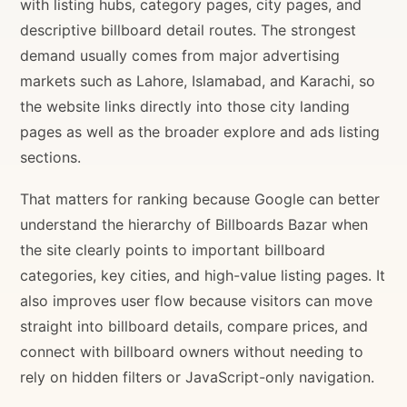
with listing hubs, category pages, city pages, and
descriptive billboard detail routes. The strongest
demand usually comes from major advertising
markets such as Lahore, Islamabad, and Karachi, so
the website links directly into those city landing
pages as well as the broader explore and ads listing
sections.
That matters for ranking because Google can better
understand the hierarchy of Billboards Bazar when
the site clearly points to important billboard
categories, key cities, and high-value listing pages. It
also improves user flow because visitors can move
straight into billboard details, compare prices, and
connect with billboard owners without needing to
rely on hidden filters or JavaScript-only navigation.