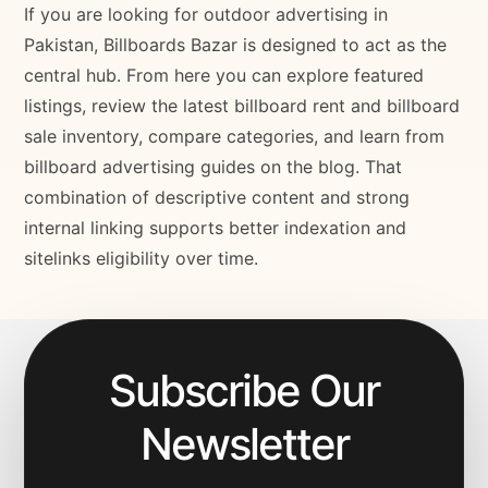
If you are looking for outdoor advertising in
Pakistan, Billboards Bazar is designed to act as the
central hub. From here you can explore featured
listings, review the latest billboard rent and billboard
sale inventory, compare categories, and learn from
billboard advertising guides on the blog. That
combination of descriptive content and strong
internal linking supports better indexation and
sitelinks eligibility over time.
Subscribe Our
Newsletter