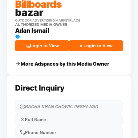
Billboards
bazar
OUTDOOR ADVERTISING MARKETPLACE
AUTHORIZED MEDIA OWNER
Adan Ismail
Login to View
Login to View
More Adspaces by this Media Owner
Direct Inquiry