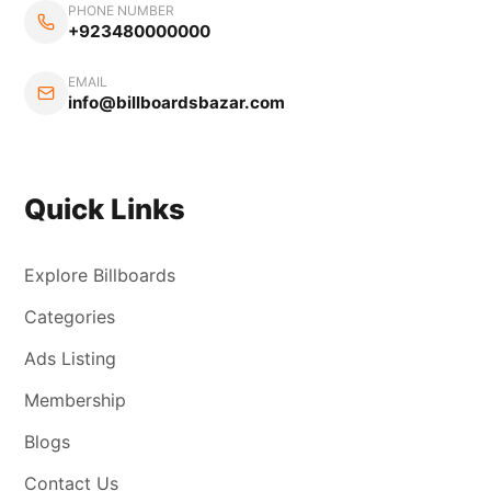
PHONE NUMBER
+923480000000
EMAIL
info@billboardsbazar.com
Quick Links
Explore Billboards
Categories
Ads Listing
Membership
Blogs
Contact Us