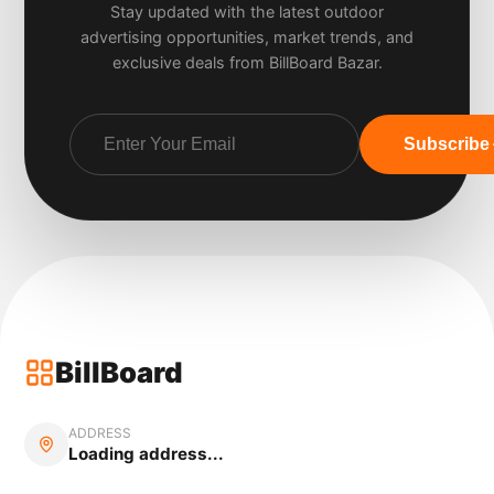
Stay updated with the latest outdoor
advertising opportunities, market trends, and
exclusive deals from BillBoard Bazar.
Subscribe
BillBoard
ADDRESS
Loading address...