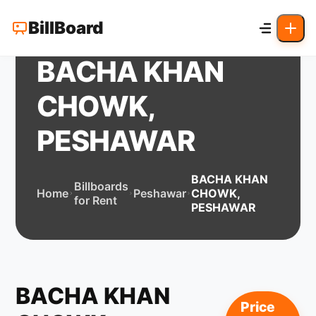
BillBoard
BACHA KHAN
CHOWK,
PESHAWAR
BACHA KHAN
Billboards
Home
Peshawar
CHOWK,
for Rent
PESHAWAR
BACHA KHAN
Price