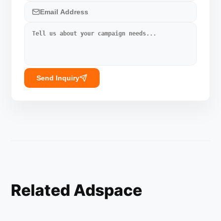
Send Inquiry
Related Adspace