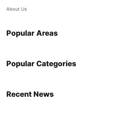
About Us
Popular Areas
Popular Categories
Recent News