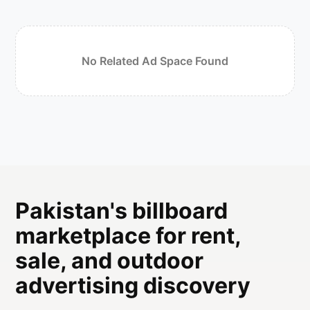
No Related Ad Space Found
Pakistan's billboard
marketplace for rent,
sale, and outdoor
advertising discovery