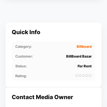
Quick Info
Category:
Billboard
Customer:
BillBoard Bazar
Status:
For Rent
Rating:
Contact Media Owner