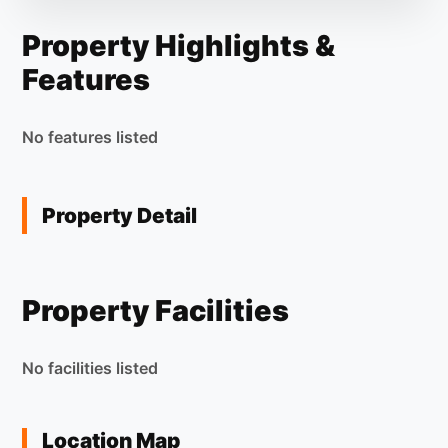
Property Highlights &
Features
No features listed
Property Detail
Property Facilities
No facilities listed
Location Map