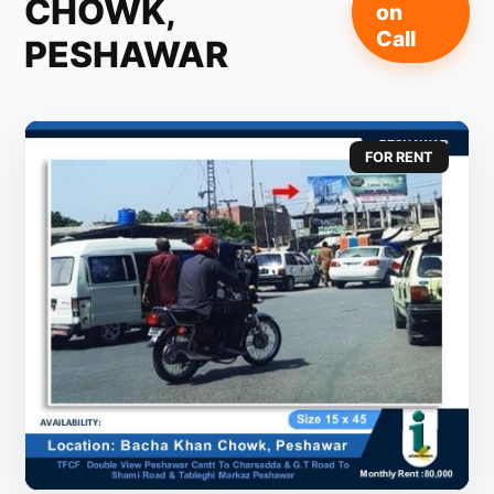
CHOWK,
on
Call
PESHAWAR
FOR RENT