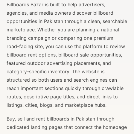
Billboards Bazar is built to help advertisers,
agencies, and media owners discover billboard
opportunities in Pakistan through a clean, searchable
marketplace. Whether you are planning a national
branding campaign or comparing one premium
road-facing site, you can use the platform to review
billboard rent options, billboard sale opportunities,
featured outdoor advertising placements, and
category-specific inventory. The website is
structured so both users and search engines can
reach important sections quickly through crawlable
routes, descriptive page titles, and direct links to
listings, cities, blogs, and marketplace hubs.
Buy, sell and rent billboards in Pakistan through
dedicated landing pages that connect the homepage