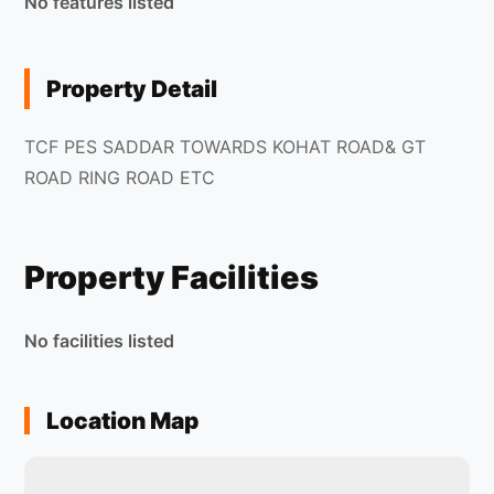
No features listed
Property Detail
TCF PES SADDAR TOWARDS KOHAT ROAD& GT
ROAD RING ROAD ETC
Property Facilities
No facilities listed
Location Map