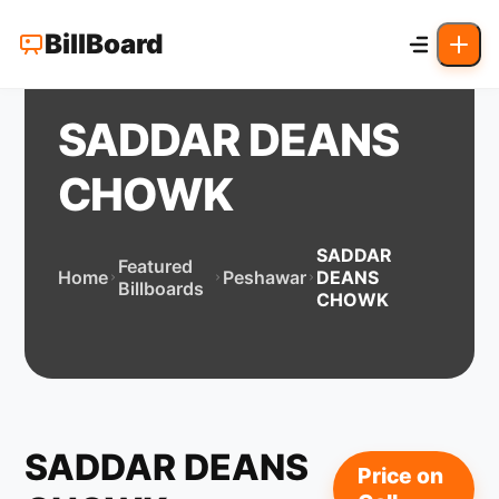
BillBoard
SADDAR DEANS
CHOWK
SADDAR
Featured
Home
Peshawar
DEANS
Billboards
CHOWK
SADDAR DEANS
Price on