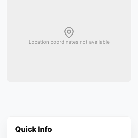
Location coordinates not available
Quick Info