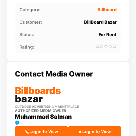
Category:
Billboard
Customer:
BillBoard Bazar
Status:
For Rent
Rating:
Contact Media Owner
Billboards
bazar
OUTDOOR ADVERTISING MARKETPLACE
AUTHORIZED MEDIA OWNER
Muhammad Salman
Login to View
Login to View