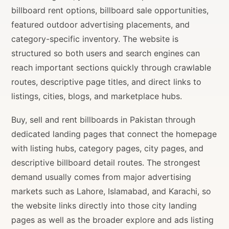
billboard rent options, billboard sale opportunities,
featured outdoor advertising placements, and
category-specific inventory. The website is
structured so both users and search engines can
reach important sections quickly through crawlable
routes, descriptive page titles, and direct links to
listings, cities, blogs, and marketplace hubs.
Buy, sell and rent billboards in Pakistan through
dedicated landing pages that connect the homepage
with listing hubs, category pages, city pages, and
descriptive billboard detail routes. The strongest
demand usually comes from major advertising
markets such as Lahore, Islamabad, and Karachi, so
the website links directly into those city landing
pages as well as the broader explore and ads listing