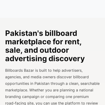
Pakistan's billboard
marketplace for rent,
sale, and outdoor
advertising discovery
Billboards Bazar is built to help advertisers,
agencies, and media owners discover billboard
opportunities in Pakistan through a clean, searchable
marketplace. Whether you are planning a national
branding campaign or comparing one premium
road-facing site, you can use the platform to review