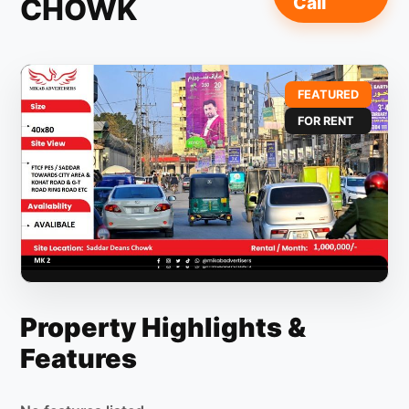
CHOWK
Call
FEATURED
FOR RENT
Property Highlights &
Features