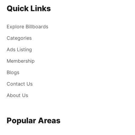
Quick Links
Explore Billboards
Categories
Ads Listing
Membership
Blogs
Contact Us
About Us
Popular Areas