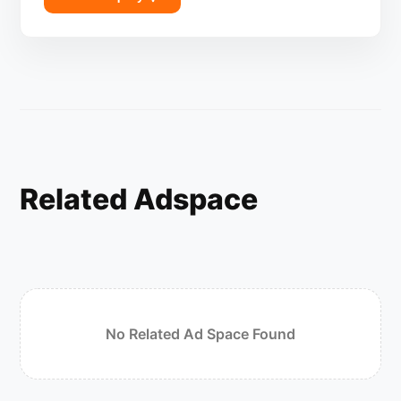
Related Adspace
No Related Ad Space Found