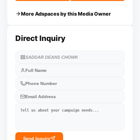
More Adspaces by this Media Owner
Direct Inquiry
Send Inquiry