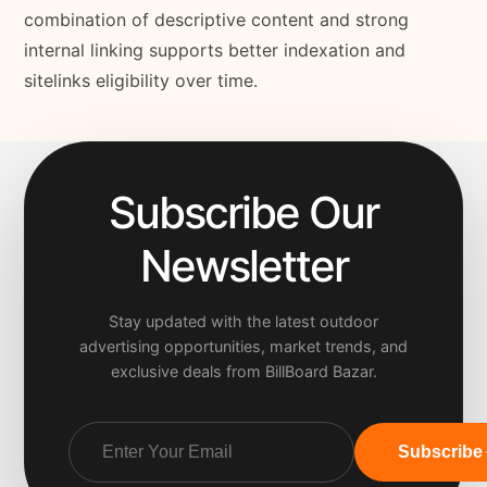
combination of descriptive content and strong
internal linking supports better indexation and
sitelinks eligibility over time.
Subscribe Our
Newsletter
Stay updated with the latest outdoor
advertising opportunities, market trends, and
exclusive deals from BillBoard Bazar.
Subscribe