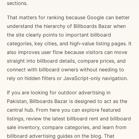
sections.
That matters for ranking because Google can better
understand the hierarchy of Billboards Bazar when
the site clearly points to important billboard
categories, key cities, and high-value listing pages. It
also improves user flow because visitors can move
straight into billboard details, compare prices, and
connect with billboard owners without needing to
rely on hidden filters or JavaScript-only navigation.
If you are looking for outdoor advertising in
Pakistan, Billboards Bazar is designed to act as the
central hub. From here you can explore featured
listings, review the latest billboard rent and billboard
sale inventory, compare categories, and learn from
billboard advertising guides on the blog. That