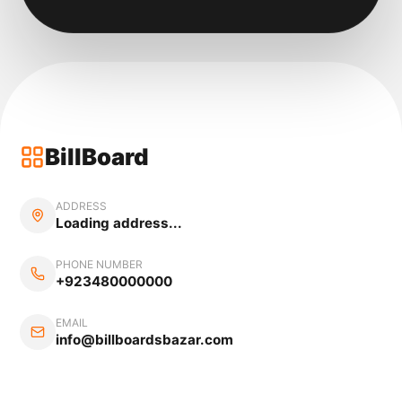
BillBoard
ADDRESS
Loading address...
PHONE NUMBER
+923480000000
EMAIL
info@billboardsbazar.com