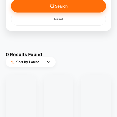
Search
Reset
0
Results Found