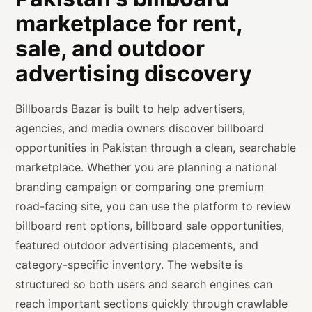
marketplace for rent,
sale, and outdoor
advertising discovery
Billboards Bazar is built to help advertisers,
agencies, and media owners discover billboard
opportunities in Pakistan through a clean, searchable
marketplace. Whether you are planning a national
branding campaign or comparing one premium
road-facing site, you can use the platform to review
billboard rent options, billboard sale opportunities,
featured outdoor advertising placements, and
category-specific inventory. The website is
structured so both users and search engines can
reach important sections quickly through crawlable