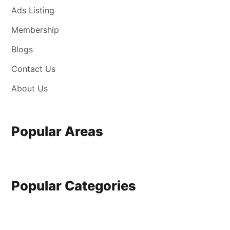
Ads Listing
Membership
Blogs
Contact Us
About Us
Popular Areas
Popular Categories