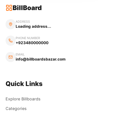
BillBoard
ADDRESS
Loading address...
PHONE NUMBER
+923480000000
EMAIL
info@billboardsbazar.com
Quick Links
Explore Billboards
Categories