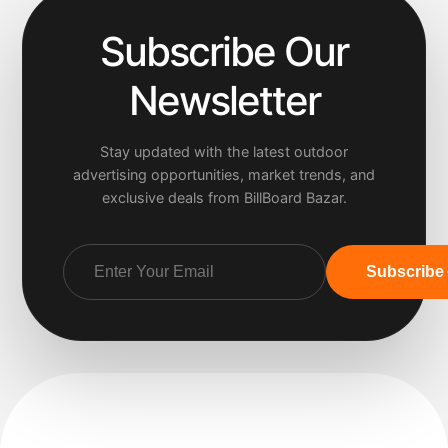
Subscribe Our
Newsletter
Stay updated with the latest outdoor
advertising opportunities, market trends, and
exclusive deals from BillBoard Bazar.
Subscribe