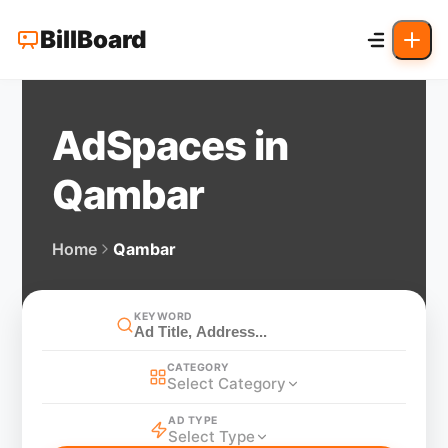
BillBoard
AdSpaces in
Qambar
Home
Qambar
KEYWORD
CATEGORY
Select Category
AD TYPE
Select Type