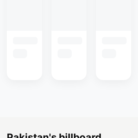
Pakistan's billboard