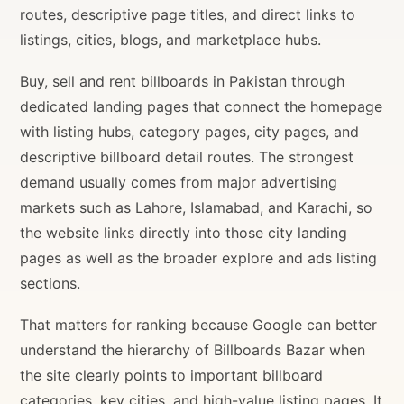
routes, descriptive page titles, and direct links to
listings, cities, blogs, and marketplace hubs.
Buy, sell and rent billboards in Pakistan through
dedicated landing pages that connect the homepage
with listing hubs, category pages, city pages, and
descriptive billboard detail routes. The strongest
demand usually comes from major advertising
markets such as Lahore, Islamabad, and Karachi, so
the website links directly into those city landing
pages as well as the broader explore and ads listing
sections.
That matters for ranking because Google can better
understand the hierarchy of Billboards Bazar when
the site clearly points to important billboard
categories, key cities, and high-value listing pages. It