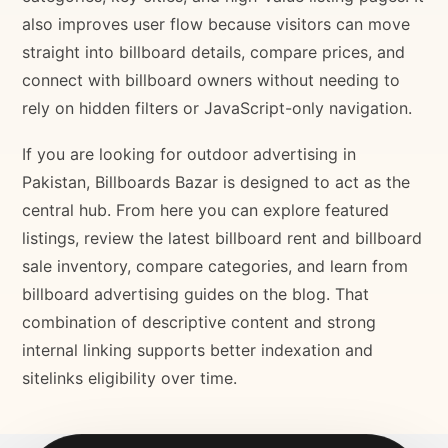
also improves user flow because visitors can move
straight into billboard details, compare prices, and
connect with billboard owners without needing to
rely on hidden filters or JavaScript-only navigation.
If you are looking for outdoor advertising in
Pakistan, Billboards Bazar is designed to act as the
central hub. From here you can explore featured
listings, review the latest billboard rent and billboard
sale inventory, compare categories, and learn from
billboard advertising guides on the blog. That
combination of descriptive content and strong
internal linking supports better indexation and
sitelinks eligibility over time.