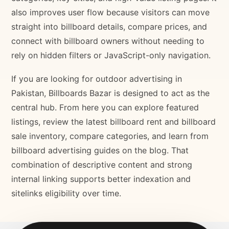
also improves user flow because visitors can move
straight into billboard details, compare prices, and
connect with billboard owners without needing to
rely on hidden filters or JavaScript-only navigation.
If you are looking for outdoor advertising in
Pakistan, Billboards Bazar is designed to act as the
central hub. From here you can explore featured
listings, review the latest billboard rent and billboard
sale inventory, compare categories, and learn from
billboard advertising guides on the blog. That
combination of descriptive content and strong
internal linking supports better indexation and
sitelinks eligibility over time.