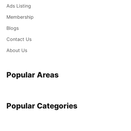
Ads Listing
Membership
Blogs
Contact Us
About Us
Popular Areas
Popular Categories