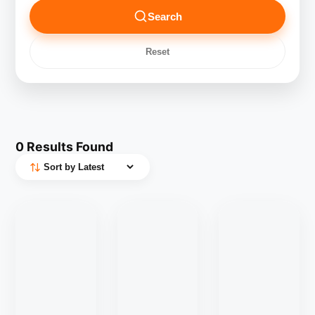
Search
Reset
0
Results Found