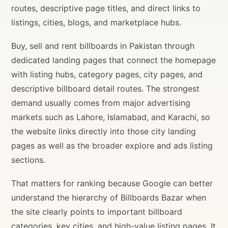
routes, descriptive page titles, and direct links to
listings, cities, blogs, and marketplace hubs.
Buy, sell and rent billboards in Pakistan through
dedicated landing pages that connect the homepage
with listing hubs, category pages, city pages, and
descriptive billboard detail routes. The strongest
demand usually comes from major advertising
markets such as Lahore, Islamabad, and Karachi, so
the website links directly into those city landing
pages as well as the broader explore and ads listing
sections.
That matters for ranking because Google can better
understand the hierarchy of Billboards Bazar when
the site clearly points to important billboard
categories, key cities, and high-value listing pages. It