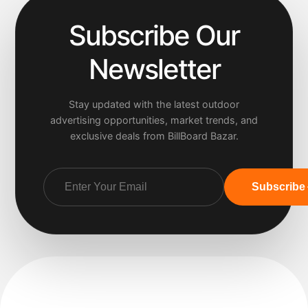
Subscribe Our
Newsletter
Stay updated with the latest outdoor
advertising opportunities, market trends, and
exclusive deals from BillBoard Bazar.
Subscribe