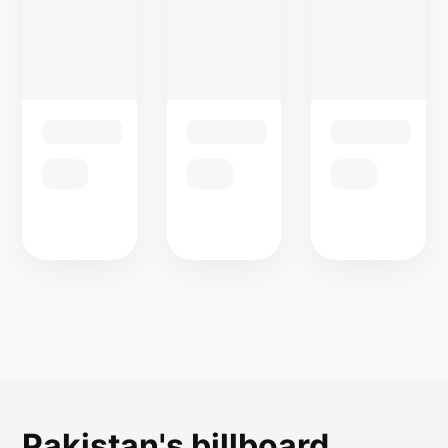
Pakistan's billboard