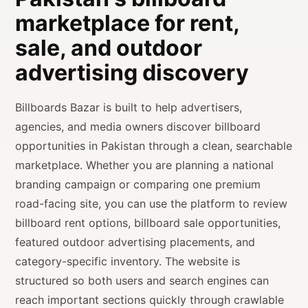
marketplace for rent,
sale, and outdoor
advertising discovery
Billboards Bazar is built to help advertisers,
agencies, and media owners discover billboard
opportunities in Pakistan through a clean, searchable
marketplace. Whether you are planning a national
branding campaign or comparing one premium
road-facing site, you can use the platform to review
billboard rent options, billboard sale opportunities,
featured outdoor advertising placements, and
category-specific inventory. The website is
structured so both users and search engines can
reach important sections quickly through crawlable