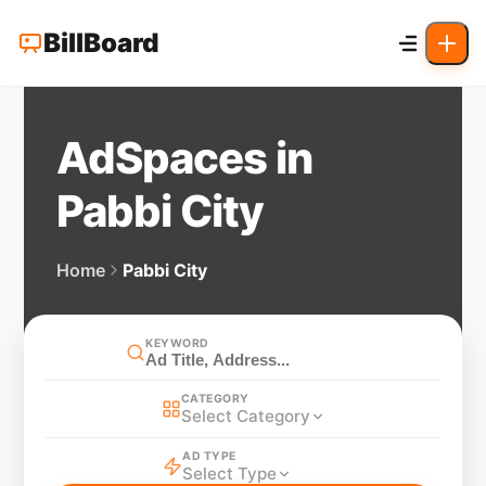
BillBoard
AdSpaces in
Pabbi City
Home
Pabbi City
KEYWORD
CATEGORY
Select Category
AD TYPE
Select Type