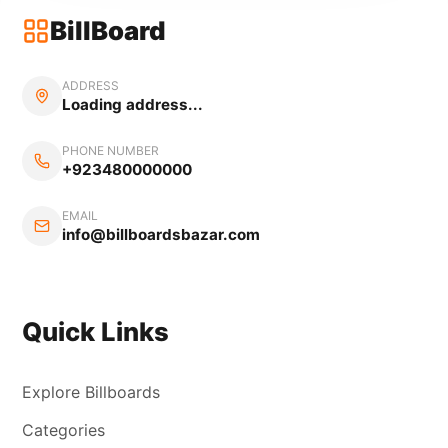
BillBoard
ADDRESS
Loading address...
PHONE NUMBER
+923480000000
EMAIL
info@billboardsbazar.com
Quick Links
Explore Billboards
Categories