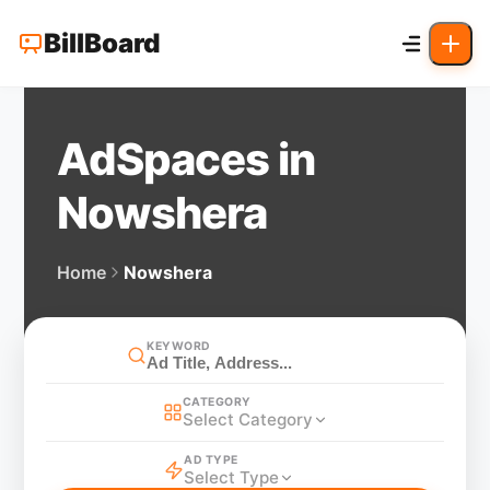
BillBoard
AdSpaces in
Nowshera
Home
Nowshera
KEYWORD
CATEGORY
Select Category
AD TYPE
Select Type