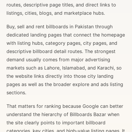
routes, descriptive page titles, and direct links to
listings, cities, blogs, and marketplace hubs.
Buy, sell and rent billboards in Pakistan through
dedicated landing pages that connect the homepage
with listing hubs, category pages, city pages, and
descriptive billboard detail routes. The strongest
demand usually comes from major advertising
markets such as Lahore, Islamabad, and Karachi, so
the website links directly into those city landing
pages as well as the broader explore and ads listing
sections.
That matters for ranking because Google can better
understand the hierarchy of Billboards Bazar when
the site clearly points to important billboard
categories, key cities, and high-value listing pages. It