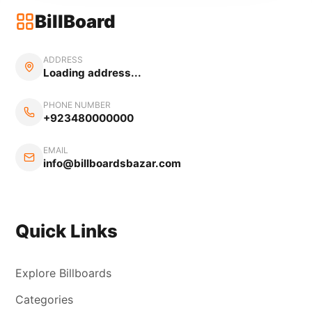
BillBoard
ADDRESS
Loading address...
PHONE NUMBER
+923480000000
EMAIL
info@billboardsbazar.com
Quick Links
Explore Billboards
Categories