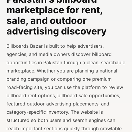
marketplace for rent,
sale, and outdoor
advertising discovery
Billboards Bazar is built to help advertisers,
agencies, and media owners discover billboard
opportunities in Pakistan through a clean, searchable
marketplace. Whether you are planning a national
branding campaign or comparing one premium
road-facing site, you can use the platform to review
billboard rent options, billboard sale opportunities,
featured outdoor advertising placements, and
category-specific inventory. The website is
structured so both users and search engines can
reach important sections quickly through crawlable