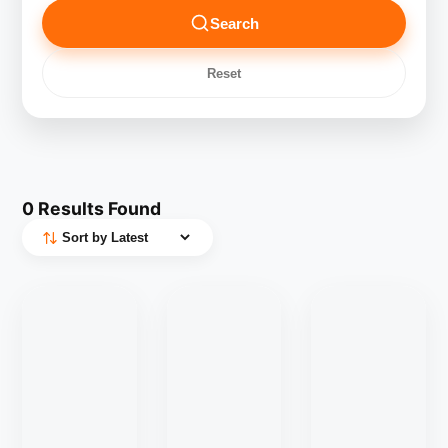
Search
Reset
0
Results Found