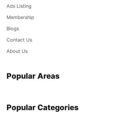
Ads Listing
Membership
Blogs
Contact Us
About Us
Popular Areas
Popular Categories