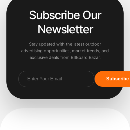
Subscribe Our
Newsletter
Stay updated with the latest outdoor
advertising opportunities, market trends, and
exclusive deals from BillBoard Bazar.
Subscribe