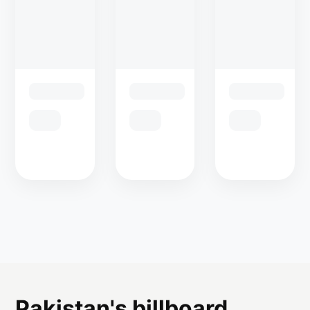
Pakistan's billboard