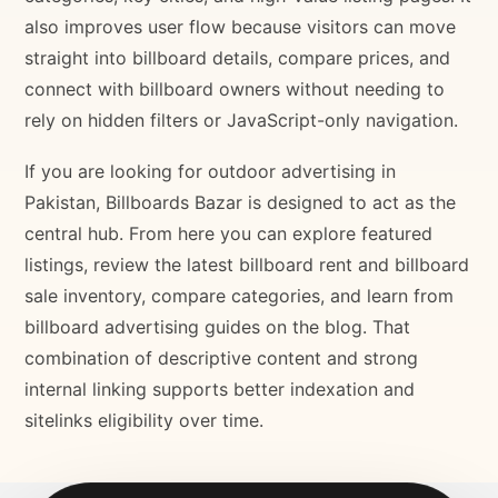
also improves user flow because visitors can move
straight into billboard details, compare prices, and
connect with billboard owners without needing to
rely on hidden filters or JavaScript-only navigation.
If you are looking for outdoor advertising in
Pakistan, Billboards Bazar is designed to act as the
central hub. From here you can explore featured
listings, review the latest billboard rent and billboard
sale inventory, compare categories, and learn from
billboard advertising guides on the blog. That
combination of descriptive content and strong
internal linking supports better indexation and
sitelinks eligibility over time.