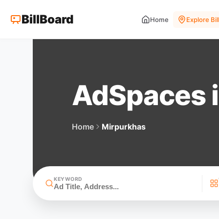
BillBoard
Home
Explore Bi
AdSpaces i
Home
Mirpurkhas
KEYWORD