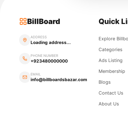
BillBoard
Quick L
ADDRESS
Explore Billb
Loading address...
Categories
PHONE NUMBER
Ads Listing
+923480000000
Membership
EMAIL
info@billboardsbazar.com
Blogs
Contact Us
About Us