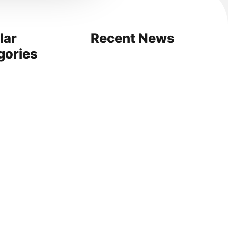
lar
Recent News
gories