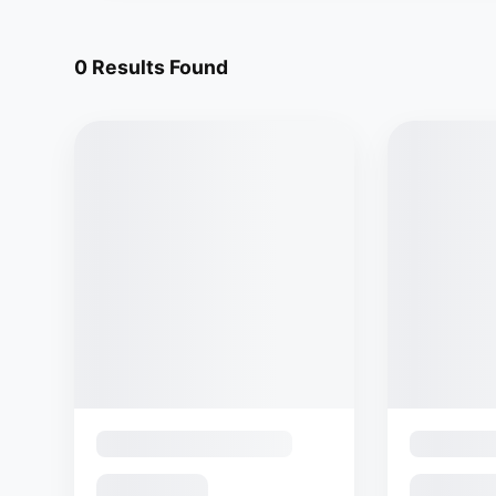
0
Results Found