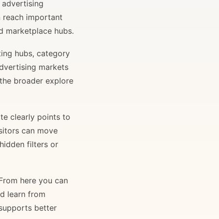
 advertising
n reach important
and marketplace hubs.
ting hubs, category
advertising markets
 the broader explore
e clearly points to
isitors can move
idden filters or
. From here you can
nd learn from
 supports better