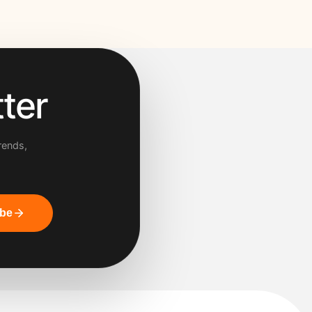
ter
rends,
ibe