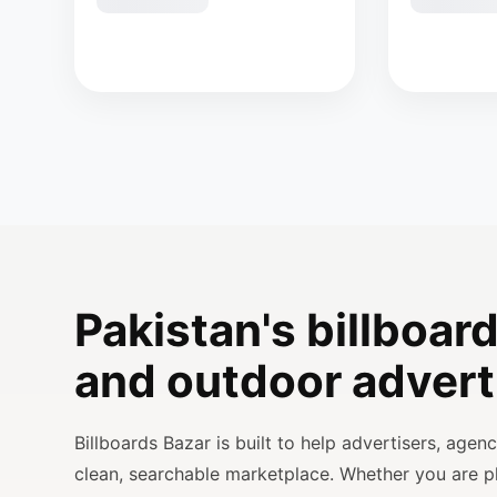
Pakistan's billboard
and outdoor advert
Billboards Bazar is built to help advertisers, age
clean, searchable marketplace. Whether you are 