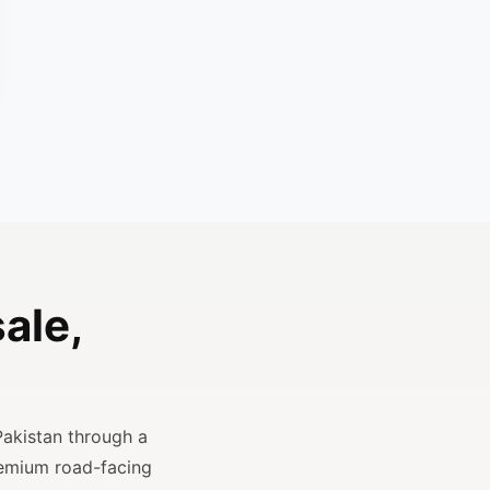
ale,
Pakistan through a
remium road-facing