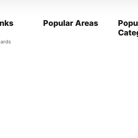
inks
Popular Areas
Popu
Cate
oards