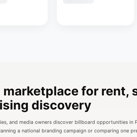
 marketplace for rent, s
ising discovery
ncies, and media owners discover billboard opportunities in 
planning a national branding campaign or comparing one p