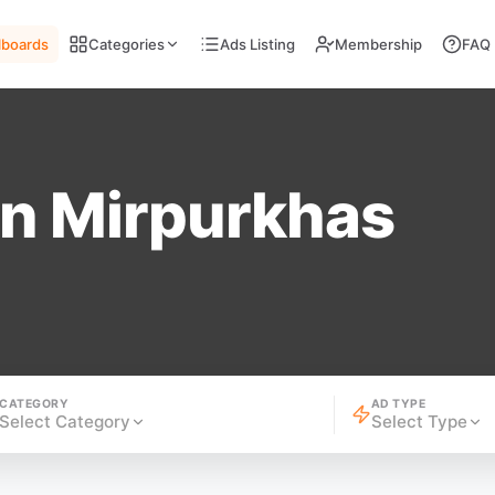
llboards
Categories
Ads Listing
Membership
FAQ
n Mirpurkhas
CATEGORY
AD TYPE
Select Category
Select Type