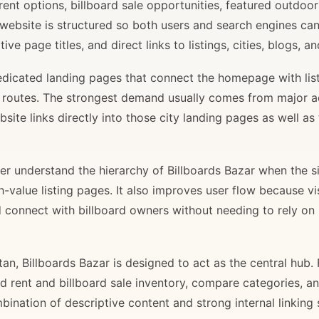
rent options, billboard sale opportunities, featured outdoor
 website is structured so both users and search engines ca
ve page titles, and direct links to listings, cities, blogs, 
 dedicated landing pages that connect the homepage with lis
il routes. The strongest demand usually comes from major 
site links directly into those city landing pages as well as
r understand the hierarchy of Billboards Bazar when the sit
gh-value listing pages. It also improves user flow because v
d connect with billboard owners without needing to rely on h
stan, Billboards Bazar is designed to act as the central hub
ard rent and billboard sale inventory, compare categories, a
bination of descriptive content and strong internal linking