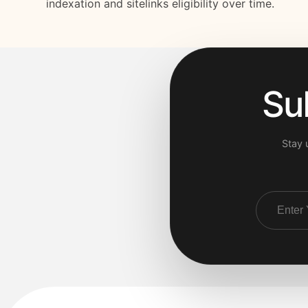
indexation and sitelinks eligibility over time.
Su
Stay 