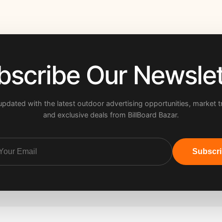
bscribe Our Newslet
updated with the latest outdoor advertising opportunities, market t
and exclusive deals from BillBoard Bazar.
Subscr