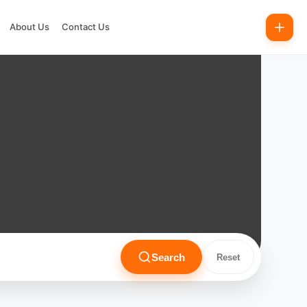
About Us
Contact Us
Search
Reset