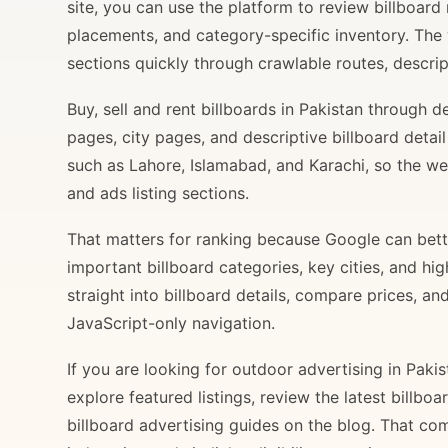
site, you can use the platform to review billboard 
placements, and category-specific inventory. The
sections quickly through crawlable routes, descripti
Buy, sell and rent billboards in Pakistan through
pages, city pages, and descriptive billboard deta
such as Lahore, Islamabad, and Karachi, so the web
and ads listing sections.
That matters for ranking because Google can bette
important billboard categories, key cities, and hi
straight into billboard details, compare prices, an
JavaScript-only navigation.
If you are looking for outdoor advertising in Paki
explore featured listings, review the latest billbo
billboard advertising guides on the blog. That com