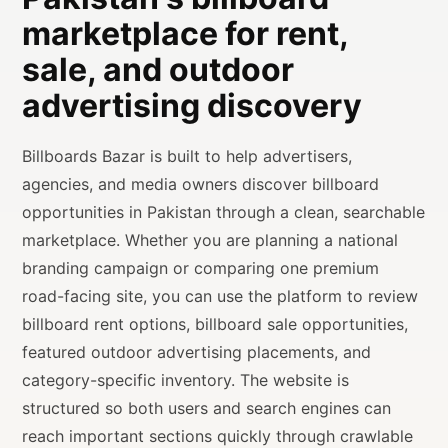
marketplace for rent,
sale, and outdoor
advertising discovery
Billboards Bazar is built to help advertisers,
agencies, and media owners discover billboard
opportunities in Pakistan through a clean, searchable
marketplace. Whether you are planning a national
branding campaign or comparing one premium
road-facing site, you can use the platform to review
billboard rent options, billboard sale opportunities,
featured outdoor advertising placements, and
category-specific inventory. The website is
structured so both users and search engines can
reach important sections quickly through crawlable