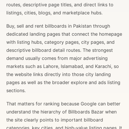
routes, descriptive page titles, and direct links to
listings, cities, blogs, and marketplace hubs.
Buy, sell and rent billboards in Pakistan through
dedicated landing pages that connect the homepage
with listing hubs, category pages, city pages, and
descriptive billboard detail routes. The strongest
demand usually comes from major advertising
markets such as Lahore, Islamabad, and Karachi, so
the website links directly into those city landing
pages as well as the broader explore and ads listing
sections.
That matters for ranking because Google can better
understand the hierarchy of Billboards Bazar when
the site clearly points to important billboard
categories, key cities, and high-value listing pages. It