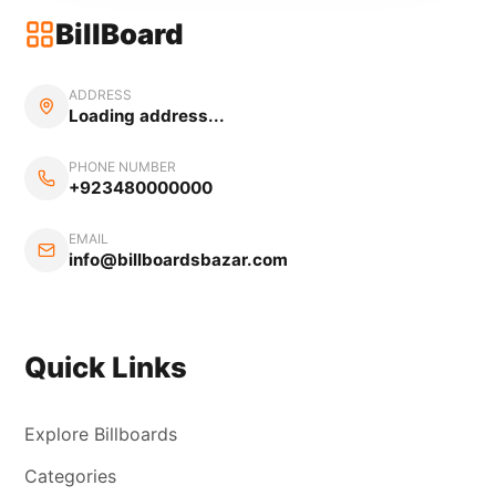
BillBoard
ADDRESS
Loading address...
PHONE NUMBER
+923480000000
EMAIL
info@billboardsbazar.com
Quick Links
Explore Billboards
Categories