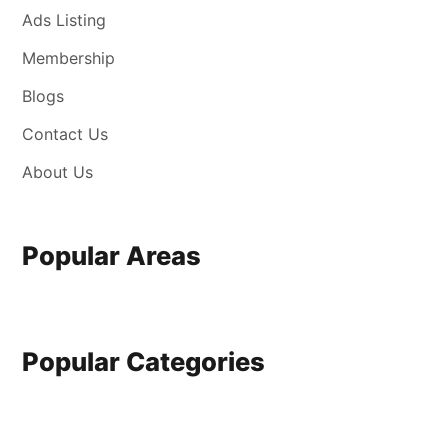
Ads Listing
Membership
Blogs
Contact Us
About Us
Popular Areas
Popular Categories