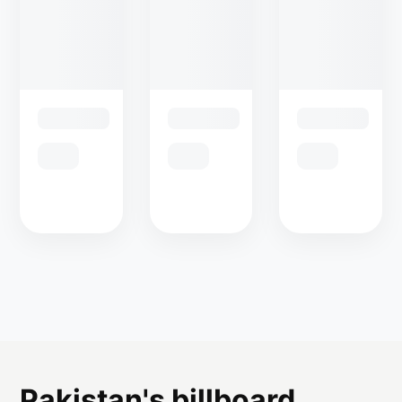
Pakistan's billboard