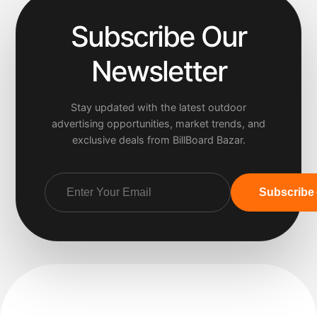
Subscribe Our
Newsletter
Stay updated with the latest outdoor
advertising opportunities, market trends, and
exclusive deals from BillBoard Bazar.
Subscribe