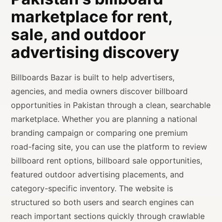
marketplace for rent,
sale, and outdoor
advertising discovery
Billboards Bazar is built to help advertisers,
agencies, and media owners discover billboard
opportunities in Pakistan through a clean, searchable
marketplace. Whether you are planning a national
branding campaign or comparing one premium
road-facing site, you can use the platform to review
billboard rent options, billboard sale opportunities,
featured outdoor advertising placements, and
category-specific inventory. The website is
structured so both users and search engines can
reach important sections quickly through crawlable