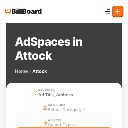
BillBoard
AdSpaces in
Attock
Home
Attock
KEYWORD
CATEGORY
Select Category
AD TYPE
Select Type