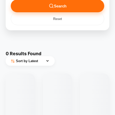
Search
Reset
0
Results Found