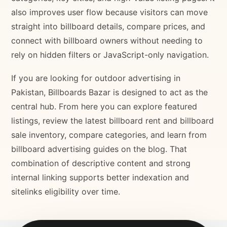
also improves user flow because visitors can move
straight into billboard details, compare prices, and
connect with billboard owners without needing to
rely on hidden filters or JavaScript-only navigation.
If you are looking for outdoor advertising in
Pakistan, Billboards Bazar is designed to act as the
central hub. From here you can explore featured
listings, review the latest billboard rent and billboard
sale inventory, compare categories, and learn from
billboard advertising guides on the blog. That
combination of descriptive content and strong
internal linking supports better indexation and
sitelinks eligibility over time.