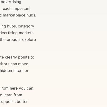
 advertising
n reach important
and marketplace hubs.
ting hubs, category
advertising markets
 the broader explore
e clearly points to
isitors can move
idden filters or
. From here you can
nd learn from
 supports better