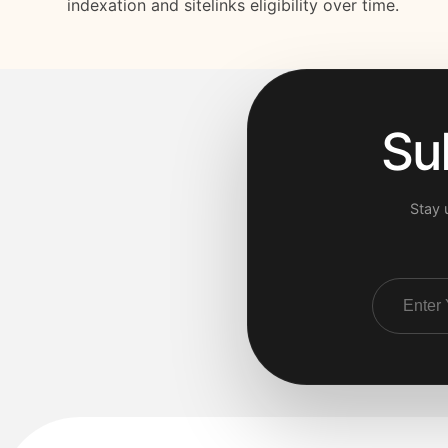
indexation and sitelinks eligibility over time.
Su
Stay 