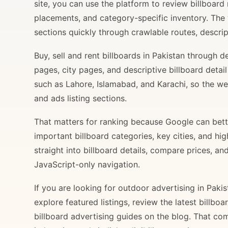
site, you can use the platform to review billboard 
placements, and category-specific inventory. The
sections quickly through crawlable routes, descripti
Buy, sell and rent billboards in Pakistan through
pages, city pages, and descriptive billboard deta
such as Lahore, Islamabad, and Karachi, so the web
and ads listing sections.
That matters for ranking because Google can bette
important billboard categories, key cities, and hi
straight into billboard details, compare prices, an
JavaScript-only navigation.
If you are looking for outdoor advertising in Paki
explore featured listings, review the latest billbo
billboard advertising guides on the blog. That com