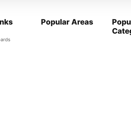
inks
Popular Areas
Popu
Cate
oards