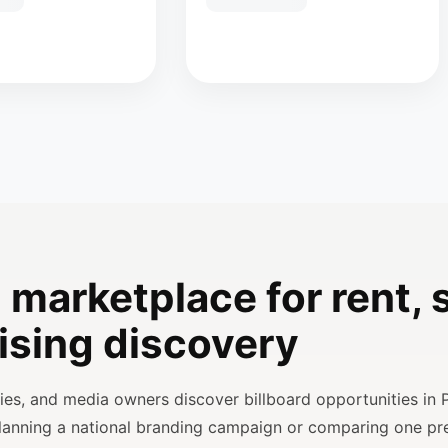
 marketplace for rent, s
ising discovery
ncies, and media owners discover billboard opportunities in 
planning a national branding campaign or comparing one p