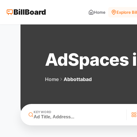
BillBoard
Home
Explore Bi
AdSpaces 
Home
Abbottabad
KEYWORD