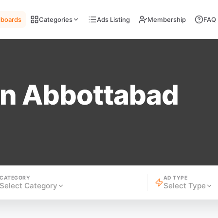
llboards
Categories
Ads Listing
Membership
FAQ
in Abbottabad
CATEGORY
AD TYPE
Select Category
Select Type