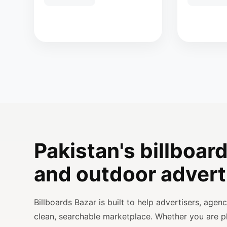
Pakistan's billboard
and outdoor advert
Billboards Bazar is built to help advertisers, age
clean, searchable marketplace. Whether you are 