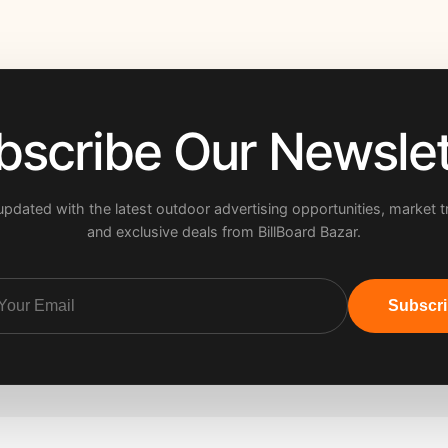
bscribe Our Newslet
updated with the latest outdoor advertising opportunities, market t
and exclusive deals from BillBoard Bazar.
Subscr