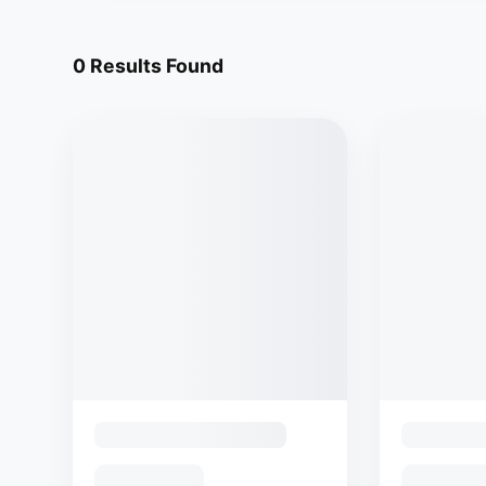
0
Results Found