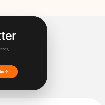
ter
rends,
ibe