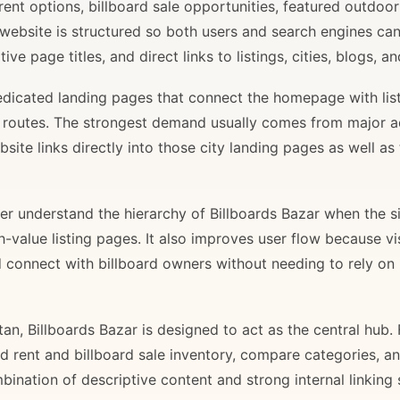
rent options, billboard sale opportunities, featured outdoor
 website is structured so both users and search engines ca
ve page titles, and direct links to listings, cities, blogs, 
 dedicated landing pages that connect the homepage with lis
il routes. The strongest demand usually comes from major 
site links directly into those city landing pages as well as
r understand the hierarchy of Billboards Bazar when the sit
gh-value listing pages. It also improves user flow because v
d connect with billboard owners without needing to rely on h
stan, Billboards Bazar is designed to act as the central hub
ard rent and billboard sale inventory, compare categories, a
bination of descriptive content and strong internal linking