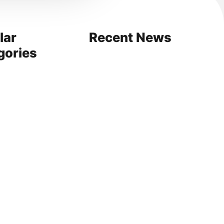
lar
Recent News
gories