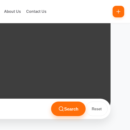
About Us
Contact Us
Search
Reset