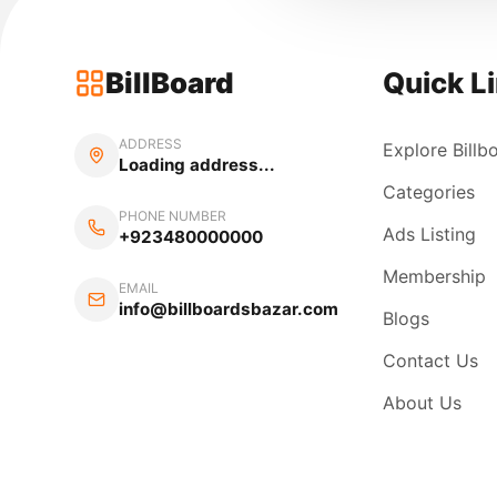
BillBoard
Quick L
ADDRESS
Explore Billb
Loading address...
Categories
PHONE NUMBER
Ads Listing
+923480000000
Membership
EMAIL
info@billboardsbazar.com
Blogs
Contact Us
About Us