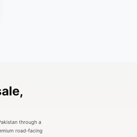
ale,
Pakistan through a
remium road-facing