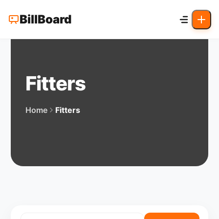
BillBoard
Fitters
Home
Fitters