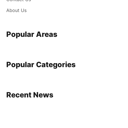
About Us
Popular Areas
Popular Categories
Recent News