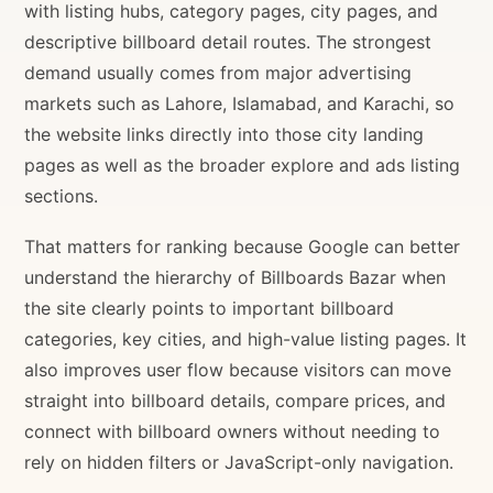
with listing hubs, category pages, city pages, and
descriptive billboard detail routes. The strongest
demand usually comes from major advertising
markets such as Lahore, Islamabad, and Karachi, so
the website links directly into those city landing
pages as well as the broader explore and ads listing
sections.
That matters for ranking because Google can better
understand the hierarchy of Billboards Bazar when
the site clearly points to important billboard
categories, key cities, and high-value listing pages. It
also improves user flow because visitors can move
straight into billboard details, compare prices, and
connect with billboard owners without needing to
rely on hidden filters or JavaScript-only navigation.