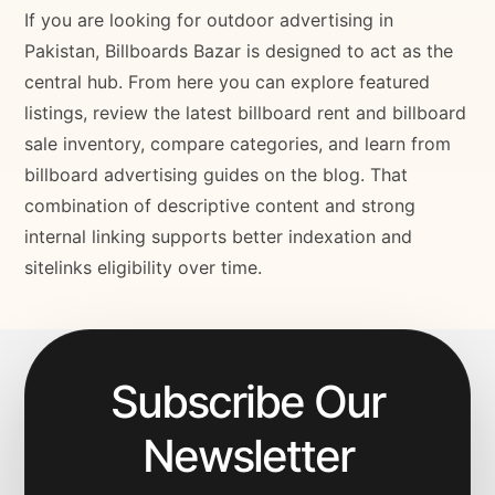
If you are looking for outdoor advertising in
Pakistan, Billboards Bazar is designed to act as the
central hub. From here you can explore featured
listings, review the latest billboard rent and billboard
sale inventory, compare categories, and learn from
billboard advertising guides on the blog. That
combination of descriptive content and strong
internal linking supports better indexation and
sitelinks eligibility over time.
Subscribe Our
Newsletter