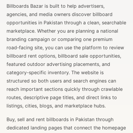
Billboards Bazar is built to help advertisers,
agencies, and media owners discover billboard
opportunities in Pakistan through a clean, searchable
marketplace. Whether you are planning a national
branding campaign or comparing one premium
road-facing site, you can use the platform to review
billboard rent options, billboard sale opportunities,
featured outdoor advertising placements, and
category-specific inventory. The website is
structured so both users and search engines can
reach important sections quickly through crawlable
routes, descriptive page titles, and direct links to
listings, cities, blogs, and marketplace hubs.
Buy, sell and rent billboards in Pakistan through
dedicated landing pages that connect the homepage