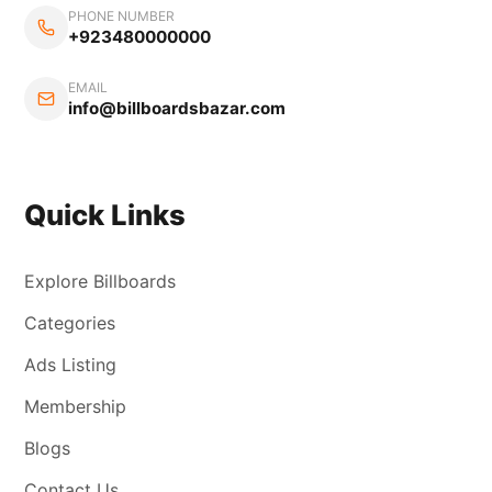
PHONE NUMBER
+923480000000
EMAIL
info@billboardsbazar.com
Quick Links
Explore Billboards
Categories
Ads Listing
Membership
Blogs
Contact Us