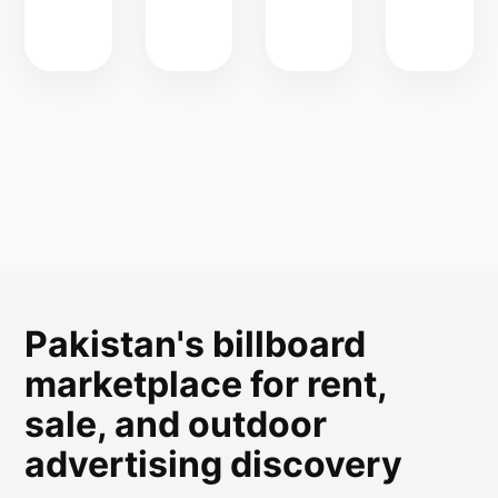
Pakistan's billboard
marketplace for rent,
sale, and outdoor
advertising discovery