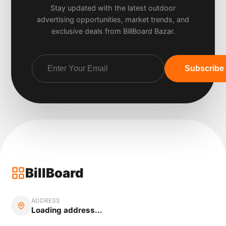
Stay updated with the latest outdoor
advertising opportunities, market trends, and
exclusive deals from BillBoard Bazar.
Subscribe
BillBoard
ADDRESS
Loading address...