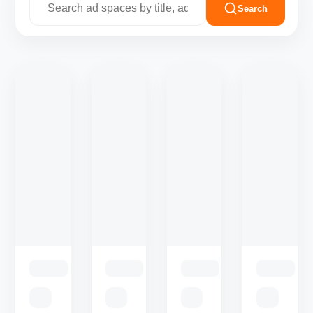
Search