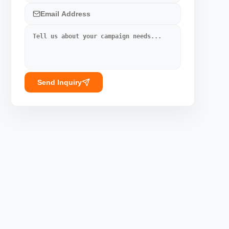
Send Inquiry