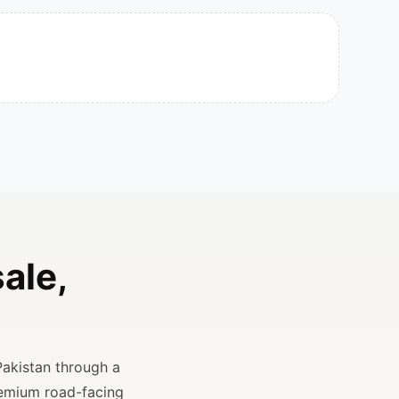
ale,
Pakistan through a
remium road-facing