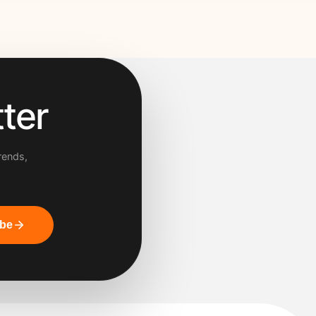
ter
rends,
ibe