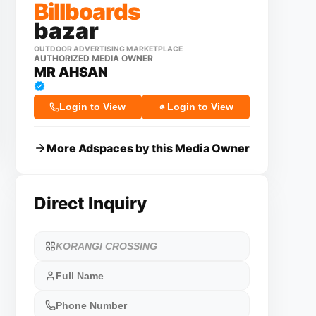
Billboards
bazar
OUTDOOR ADVERTISING MARKETPLACE
AUTHORIZED MEDIA OWNER
MR AHSAN
Login to View
Login to View
More Adspaces by this Media Owner
Direct Inquiry