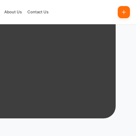
About Us
Contact Us