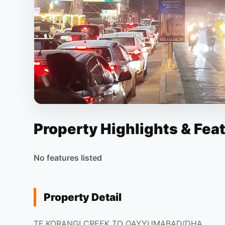
Property Highlights & Fea
No features listed
Property Detail
TF KORANGI CREEK TO QAYYUMABAD/DHA