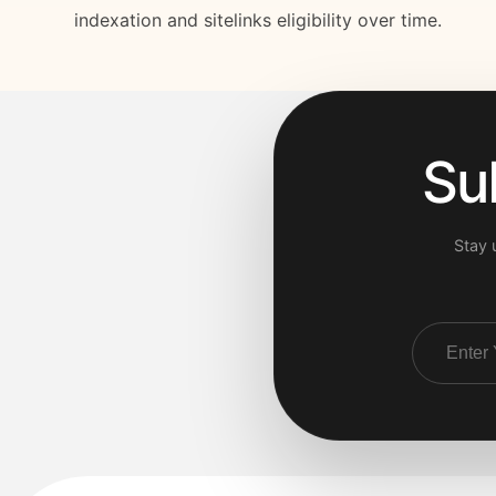
indexation and sitelinks eligibility over time.
Su
Stay 