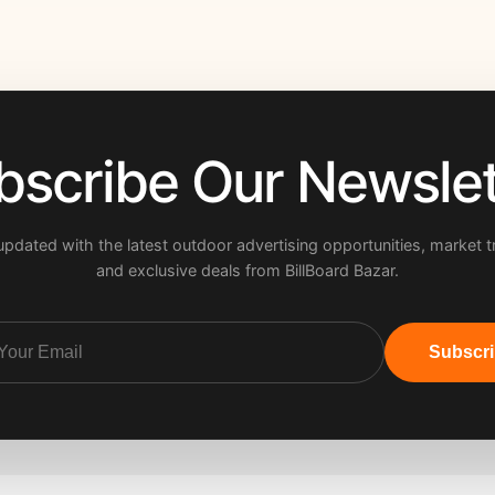
bscribe Our Newslet
updated with the latest outdoor advertising opportunities, market t
and exclusive deals from BillBoard Bazar.
Subscr