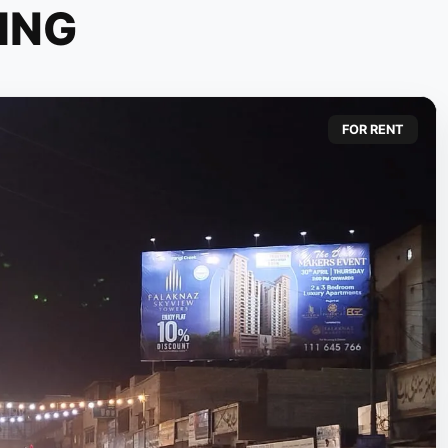
ING
FOR RENT