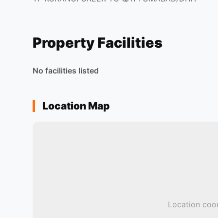
Property Facilities
No facilities listed
Location Map
Location coor