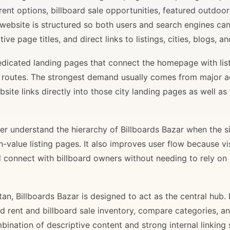
rent options, billboard sale opportunities, featured outdoor
 website is structured so both users and search engines ca
ve page titles, and direct links to listings, cities, blogs, 
 dedicated landing pages that connect the homepage with lis
il routes. The strongest demand usually comes from major 
site links directly into those city landing pages as well as
r understand the hierarchy of Billboards Bazar when the sit
gh-value listing pages. It also improves user flow because v
d connect with billboard owners without needing to rely on h
stan, Billboards Bazar is designed to act as the central hub
ard rent and billboard sale inventory, compare categories, a
bination of descriptive content and strong internal linking