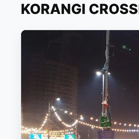
KORANGI CROSS