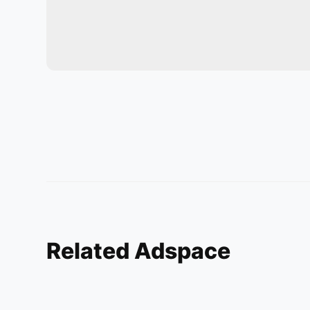
Related Adspace