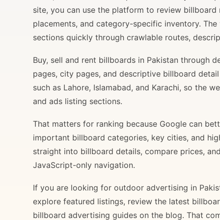
site, you can use the platform to review billboard 
placements, and category-specific inventory. The
sections quickly through crawlable routes, descripti
Buy, sell and rent billboards in Pakistan through
pages, city pages, and descriptive billboard deta
such as Lahore, Islamabad, and Karachi, so the web
and ads listing sections.
That matters for ranking because Google can bette
important billboard categories, key cities, and hi
straight into billboard details, compare prices, an
JavaScript-only navigation.
If you are looking for outdoor advertising in Paki
explore featured listings, review the latest billbo
billboard advertising guides on the blog. That com