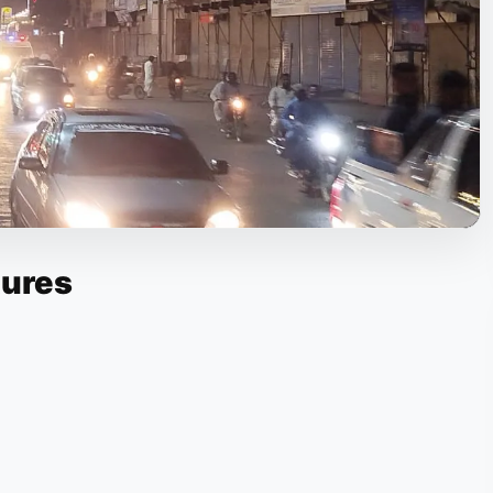
tures