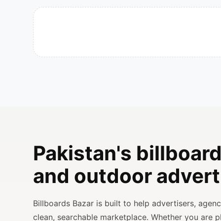
Pakistan's billboard
and outdoor advert
Billboards Bazar is built to help advertisers, age
clean, searchable marketplace. Whether you are 