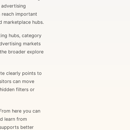
 advertising
n reach important
and marketplace hubs.
ting hubs, category
advertising markets
 the broader explore
e clearly points to
isitors can move
idden filters or
. From here you can
nd learn from
 supports better