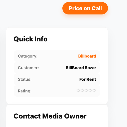
Price on Call
Quick Info
Category:
Billboard
Customer:
BillBoard Bazar
Status:
For Rent
Rating:
Contact Media Owner