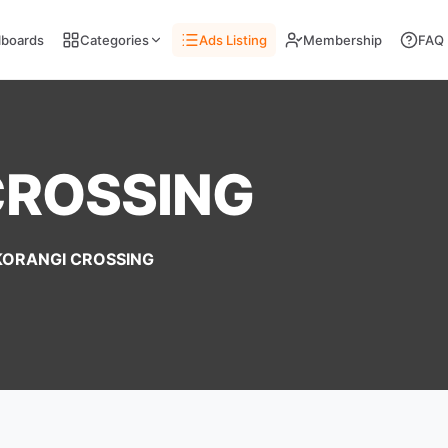
llboards
Categories
Ads Listing
Membership
FAQ
CROSSING
KORANGI CROSSING