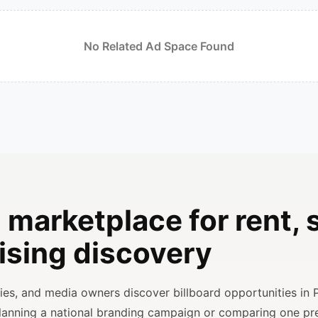
No Related Ad Space Found
 marketplace for rent, s
ising discovery
ncies, and media owners discover billboard opportunities in 
planning a national branding campaign or comparing one p