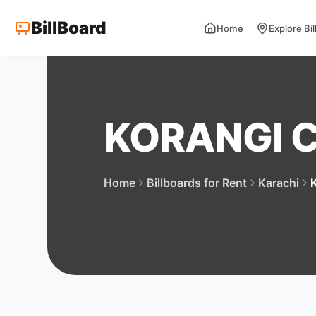
BillBoard
Home
Explore Bi
KORANGI 
Home
Billboards for Rent
Karachi