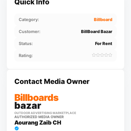
Quick Info
Category:
Billboard
Customer:
BillBoard Bazar
Status:
For Rent
Rating:
Contact Media Owner
Billboards
bazar
OUTDOOR ADVERTISING MARKETPLACE
AUTHORIZED MEDIA OWNER
Aourang Zaib CH