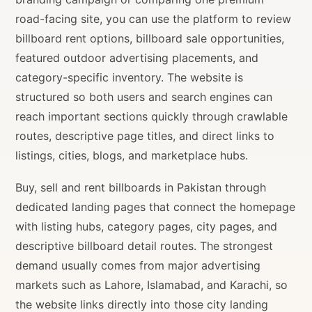
road-facing site, you can use the platform to review
billboard rent options, billboard sale opportunities,
featured outdoor advertising placements, and
category-specific inventory. The website is
structured so both users and search engines can
reach important sections quickly through crawlable
routes, descriptive page titles, and direct links to
listings, cities, blogs, and marketplace hubs.
Buy, sell and rent billboards in Pakistan through
dedicated landing pages that connect the homepage
with listing hubs, category pages, city pages, and
descriptive billboard detail routes. The strongest
demand usually comes from major advertising
markets such as Lahore, Islamabad, and Karachi, so
the website links directly into those city landing