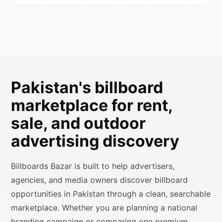
Pakistan's billboard
marketplace for rent,
sale, and outdoor
advertising discovery
Billboards Bazar is built to help advertisers,
agencies, and media owners discover billboard
opportunities in Pakistan through a clean, searchable
marketplace. Whether you are planning a national
branding campaign or comparing one premium