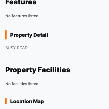
Features
No features listed
Property Detail
BUSY ROAD
Property Facilities
No facilities listed
Location Map