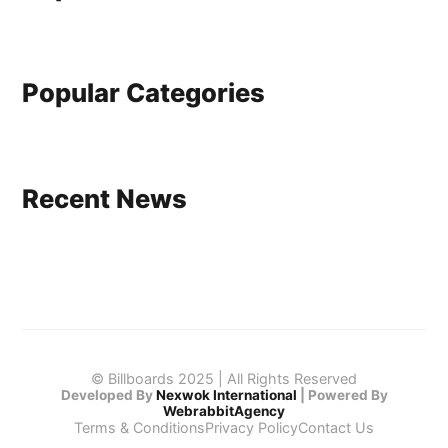
Popular Categories
Recent News
© Billboards 2025 | All Rights Reserved
Developed By
Nexwok International
|
Powered By
WebrabbitAgency
Terms & Conditions
Privacy Policy
Contact Us