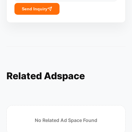
Send Inquiry
Related Adspace
No Related Ad Space Found