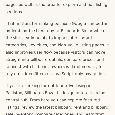
pages as well as the broader explore and ads listing
sections.
That matters for ranking because Google can better
understand the hierarchy of Billboards Bazar when
the site clearly points to important billboard
categories, key cities, and high-value listing pages. It
also improves user flow because visitors can move
straight into billboard details, compare prices, and
connect with billboard owners without needing to
rely on hidden filters or JavaScript-only navigation.
If you are looking for outdoor advertising in
Pakistan, Billboards Bazar is designed to act as the
central hub. From here you can explore featured
listings, review the latest billboard rent and billboard
sale inventory, compare categories, and learn from