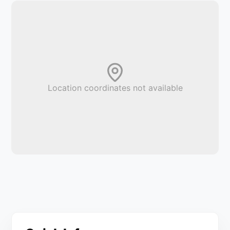
Location coordinates not available