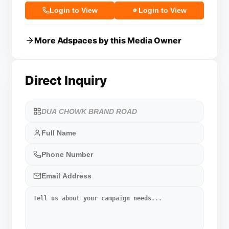
Login to View
Login to View
More Adspaces by this Media Owner
Direct Inquiry