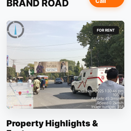
BRAND ROAD
Call
FOR RENT
Property Highlights &