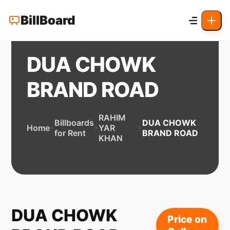
BillBoard
DUA CHOWK
BRAND ROAD
RAHIM
Billboards
DUA CHOWK
Home
YAR
for Rent
BRAND ROAD
KHAN
DUA CHOWK
Price on