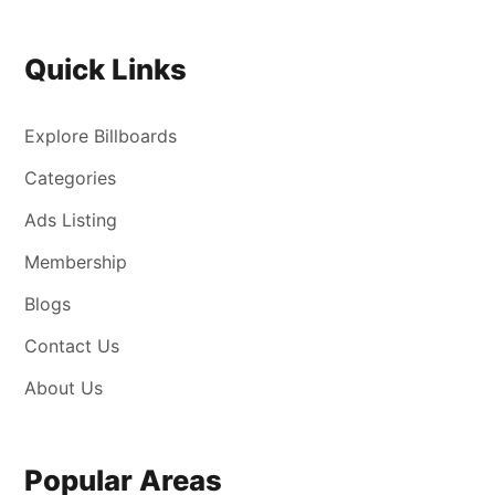
Quick Links
Explore Billboards
Categories
Ads Listing
Membership
Blogs
Contact Us
About Us
Popular Areas