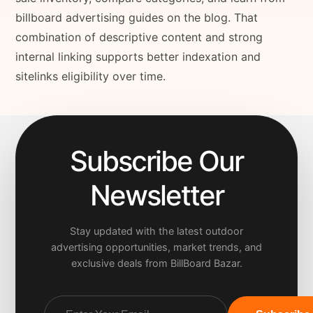
billboard advertising guides on the blog. That
combination of descriptive content and strong
internal linking supports better indexation and
sitelinks eligibility over time.
Subscribe Our
Newsletter
Stay updated with the latest outdoor
advertising opportunities, market trends, and
exclusive deals from BillBoard Bazar.