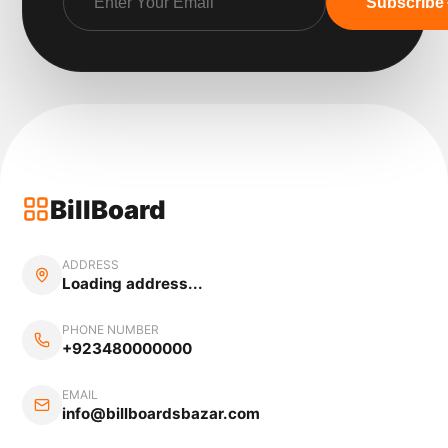
Subscribe
BillBoard
ADDRESS
Loading address...
PHONE NUMBER
+923480000000
EMAIL
info@billboardsbazar.com